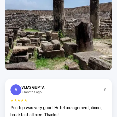
VIJAY GUPTA
V
G
3 months ago
★★★★★
Puri trip was very good. Hotel arrangement, dinner,
breakfast all nice. Thanks!