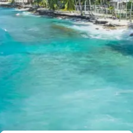
Child above 8 years Full charge
Payment Policy for kangra
masroor temples kareri lake
jawalamukhi tour package 6 days
Booking
20 percent advance at time of booking
20 percent after getting hotel booking voucher
60 percent during tour in parts
For tours between 15 Dec to 2 Jan, 50 percent advance
payment required.
Cancellation Policy for kangra
masroor temples kareri lake
jawalamukhi tour package 6 days