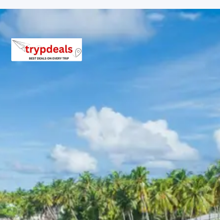
Breakfast, all sightseeing as per itinerary, AC vehicle
Dzire or Innova or Tempo Traveller as per group size,
driver allowance, parking, tolls, and stay in 3star AC
hotels.
Exclusions in Badrinath
Kedarnath Auli Chopta Package
from Jabalpur
Anything not mentioned in inclusions, entry tickets,
boating, guide services, personal expenses, camera
fees, or meals other than breakfast.
Child Policy for kangra masroor
temples kareri lake jawalamukhi
tour package 6 days
Child up to 6 years Free
Child 6 to 8 years Half charge