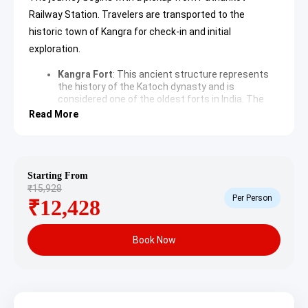
Railway Station. Travelers are transported to the
historic town of Kangra for check-in and initial
exploration.
Kangra Fort
: This ancient structure represents
the history of the Katoch dynasty and is
considered one of the oldest forts in India. The
fort offers majestic views of the surrounding
Read More
valley and houses several temples and a museum
filled with artifacts. It stands as a testament to
the region’s royal heritage and strategic
importance.
Brajeshwari Devi Temple
: Located in the center
Starting From
of Kangra, this
Brajeshwari Devi Temple
is a
₹15,928
significant pilgrimage site. It is dedicated to
Per Person
₹12,428
Goddess Brajeshwari and features unique silver-
plated doors and a distinct North Indian
architectural style. The temple has been a center
Book Now
of devotion for centuries, attracting devotees
from across the country.
Masroor Rock Cut Temples
: These 8th-century
monolithic structures are often referred to as the
Himalayan Pyramids. Carved out of a single