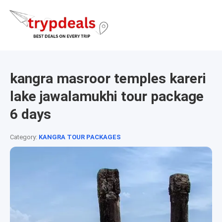
kangra masroor temples kareri
lake jawalamukhi tour package
6 days
Category:
KANGRA TOUR PACKAGES