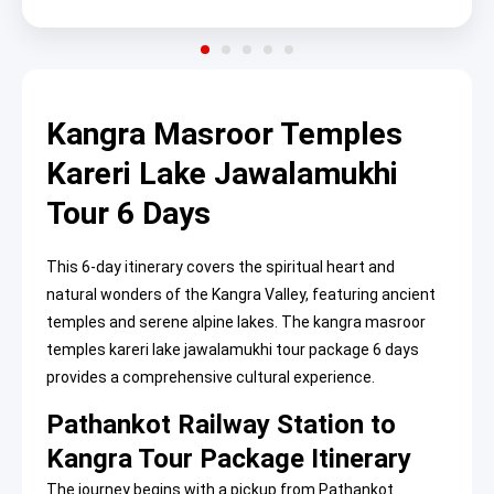
Kangra Masroor Temples
Kareri Lake Jawalamukhi
Tour 6 Days
This 6-day itinerary covers the spiritual heart and
natural wonders of the Kangra Valley, featuring ancient
temples and serene alpine lakes. The kangra masroor
temples kareri lake jawalamukhi tour package 6 days
provides a comprehensive cultural experience.
Pathankot Railway Station to
Kangra Tour Package Itinerary
The journey begins with a pickup from Pathankot