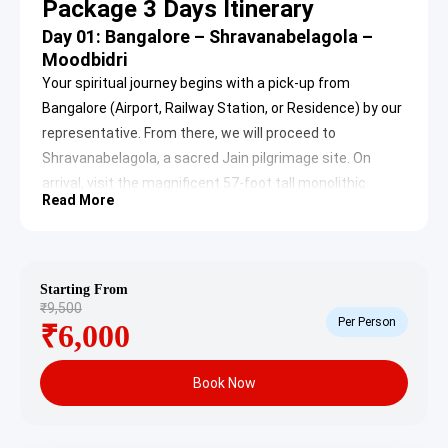
Package 3 Days Itinerary
Day 01: Bangalore – Shravanabelagola –
Moodbidri
Your spiritual journey begins with a pick-up from
Bangalore (Airport, Railway Station, or Residence) by our
representative. From there, we will proceed to
Shravanabelagola, a sacred Jain pilgrimage site. On
arrival, visit the magnificent 57-foot tall monolithic
Read More
statue of Bhagawan Bahubali (also known as
Gommateshwara), located atop Vindhyagiri Hill. This
iconic statue, erected in 981 AD by Chavundraya, is the
tallest monolith in the world and a revered symbol of
Starting From
₹9,500
Jain devotion.
Per Person
₹6,000
Book Now
After receiving divine blessings, visit Chandragiri Hill,
home to several ancient Basadis (Jain temples). Post-
lunch, we will continue to Moodbidri, an important Jain