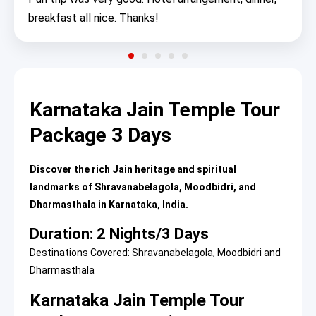
breakfast all nice. Thanks!
Karnataka Jain Temple Tour
Package 3 Days
Discover the rich Jain heritage and spiritual
landmarks of Shravanabelagola, Moodbidri, and
Dharmasthala in Karnataka, India.
Duration: 2 Nights/3 Days
Destinations Covered: Shravanabelagola, Moodbidri and
Dharmasthala
Karnataka Jain Temple Tour