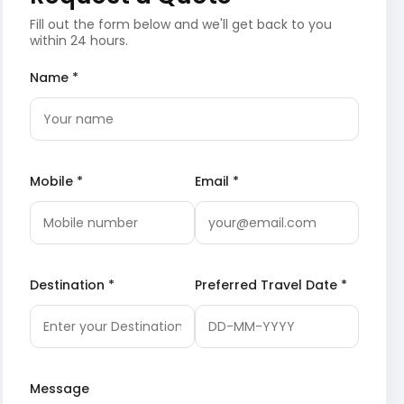
Fill out the form below and we'll get back to you
within 24 hours.
Name *
Mobile *
Email *
Destination *
Preferred Travel Date *
Message