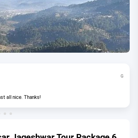
G
st all nice. Thanks!
sar Jageshwar Tour Package 6