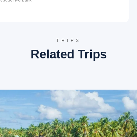
eaching, check into the hotel. The day includes sightseeing in
u and Gomti rivers, the
Bagnath Temple
is a revered shrine
TRIPS
 of Lord Shiva appearing as a tiger here. The temple is a
Related Trips
anti, attracting devotees for centuries.
ce is a popular spot for pilgrims to take a holy dip. The
re, often bustling with religious activities and rituals,
l check-in. The day features an exploration of Almora’s
 views over the Himalayan range, Bright End Corner is a
m, a spiritual center founded by Swami Vivekananda. The
red spot.
ola is known for its scenic beauty and peaceful ambiance. It
Himalayas, making it an ideal place for nature walks and