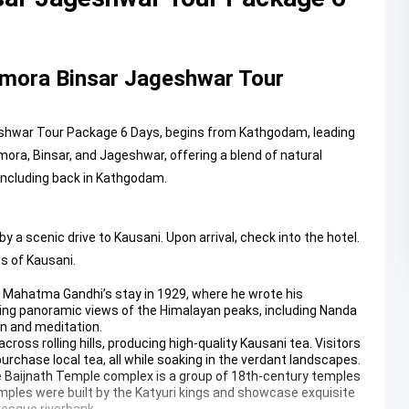
mora Binsar Jageshwar Tour
eshwar Tour Package 6 Days, begins from Kathgodam, leading
ra, Binsar, and Jageshwar, offering a blend of natural
concluding back in Kathgodam.
 scenic drive to Kausani. Upon arrival, check into the hotel.
s of Kausani.
r Mahatma Gandhi’s stay in 1929, where he wrote his
king panoramic views of the Himalayan peaks, including Nanda
ion and meditation.
ross rolling hills, producing high-quality Kausani tea. Visitors
rchase local tea, all while soaking in the verdant landscapes.
e
Baijnath Temple
complex is a group of 18th-century temples
temples were built by the Katyuri kings and showcase exquisite
resque riverbank.