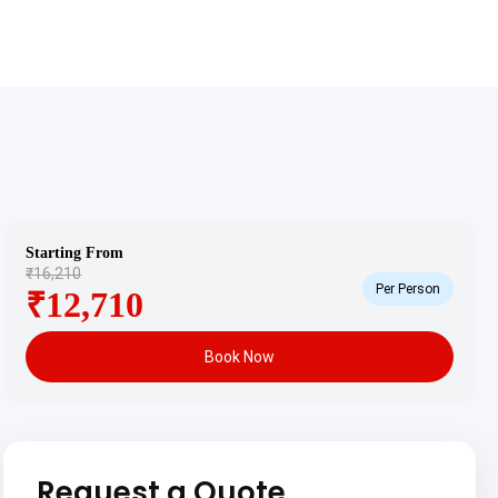
Starting From
₹16,210
Per Person
₹12,710
Book Now
Request a Quote