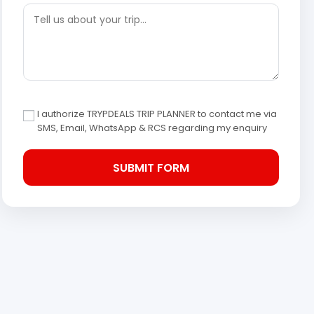
I authorize TRYPDEALS TRIP PLANNER to contact me via
SMS, Email, WhatsApp & RCS regarding my enquiry