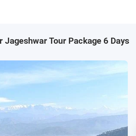
r Jageshwar Tour Package 6 Days