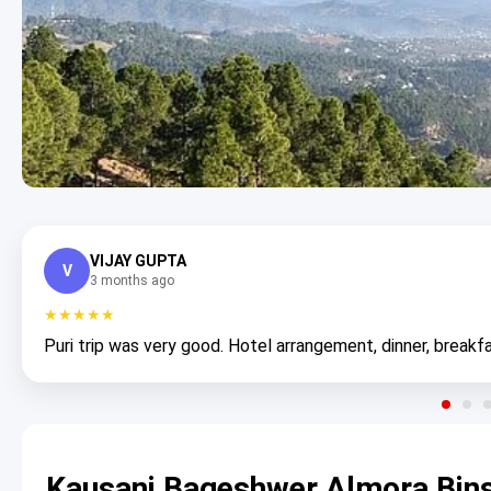
VIJAY GUPTA
V
3 months ago
★★★★★
Puri trip was very good. Hotel arrangement, dinner, breakfa
Kausani Bageshwer Almora Bin