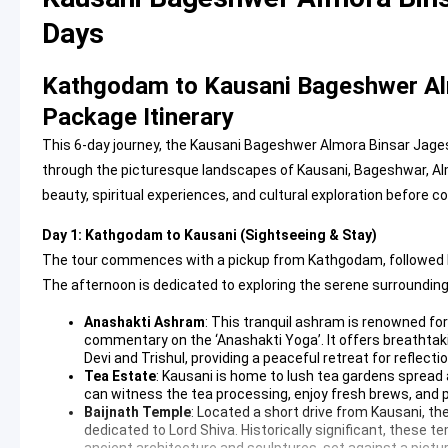
Days
Kathgodam to Kausani Bageshwer Al
Package Itinerary
This 6-day journey, the Kausani Bageshwer Almora Binsar Jag
through the picturesque landscapes of Kausani, Bageshwar, Almo
beauty, spiritual experiences, and cultural exploration before 
Day 1: Kathgodam to Kausani (Sightseeing & Stay)
The tour commences with a pickup from Kathgodam, followed by a
The afternoon is dedicated to exploring the serene surrounding
Anashakti Ashram
: This tranquil ashram is renowned fo
commentary on the ‘Anashakti Yoga’. It offers breathta
Devi and Trishul, providing a peaceful retreat for reflect
Tea Estate
: Kausani is home to lush tea gardens spread ac
can witness the tea processing, enjoy fresh brews, and pu
Baijnath Temple
: Located a short drive from Kausani, th
dedicated to Lord Shiva. Historically significant, these 
ancient architecture and sculptures, set against a pictu