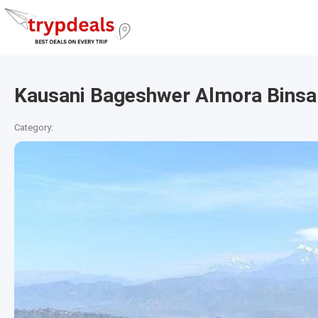
Kausani Bageshwer Almora Binsa
Category: