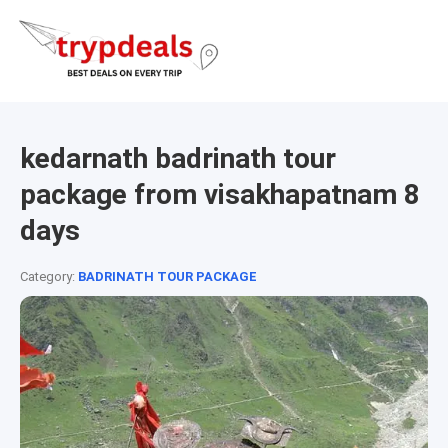
kedarnath badrinath tour
package from visakhapatnam 8
days
Category:
BADRINATH TOUR PACKAGE