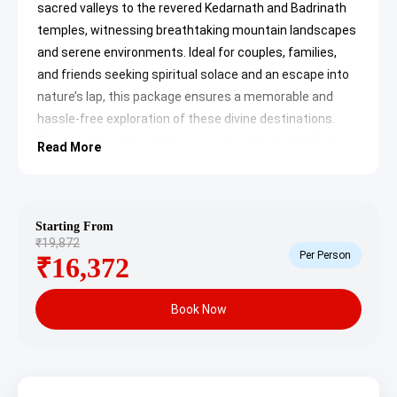
sacred valleys to the revered Kedarnath and Badrinath
temples, witnessing breathtaking mountain landscapes
and serene environments. Ideal for couples, families,
and friends seeking spiritual solace and an escape into
nature’s lap, this package ensures a memorable and
hassle-free exploration of these divine destinations.
Discover the cultural richness and spiritual significance
Read More
of the Char Dham region, making it an unforgettable
travel experience.
Visakhapatnam to Kedarnath
Starting From
₹19,872
Badrinath Tour Package Itinerary
Per Person
₹16,372
Day 1: Arrival in Haridwar/Dehradun
& Local Exploration
Book Now
Upon your arrival in Haridwar or Dehradun by flight, train,
or bus (on your own), you will be picked up and
transferred to your pre-booked hotel. After check-in and
some relaxation, embark on a local sightseeing tour in