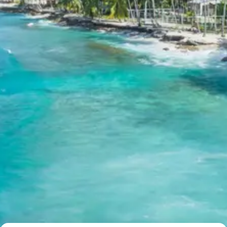
revered temple.
Overnight stay at the hotel in Badrinath.
Day 6: Badrinath Sightseeing & Drive
to Pipalkoti
Start your day with an early morning darshan at the
Badrinath Temple. After darshan and breakfast, enjoy
some local sightseeing in Badrinath. Later in the evening,
check out from your hotel and drive towards Pipalkoti, a
charming town located on the way back.
Badrinath Temple
: Dedicated to Lord Vishnu, this
sacred shrine is one of the Char Dham pilgrimage
sites and holds immense importance in Hinduism.
Located between the Nar and Narayan mountain
ranges, it is renowned for its spiritual aura and
stunning natural backdrop.
Tapt Kund
: A natural thermal spring located near
the Badrinath Temple, where pilgrims take a holy
dip before entering the temple. The warm