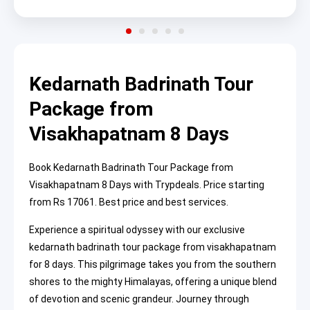
Kedarnath Badrinath Tour
Package from
Visakhapatnam 8 Days
Book Kedarnath Badrinath Tour Package from
Visakhapatnam 8 Days with Trypdeals. Price starting
from Rs 17061. Best price and best services.
Experience a spiritual odyssey with our exclusive
kedarnath badrinath tour package from visakhapatnam
for 8 days. This pilgrimage takes you from the southern
shores to the mighty Himalayas, offering a unique blend
of devotion and scenic grandeur. Journey through