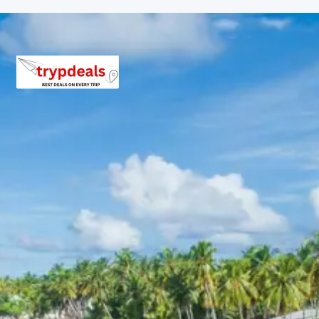
Wake up early for morning prayers and have darshan at
Kedarnath Temple, experiencing the serene and
powerful spiritual vibrations of this holy site. After
completing your rituals and blessings, begin your
descent back to Gaurikund. From Gaurikund, you will be
transferred back to Phata by vehicle. Check back into
your hotel in Phata for a well-deserved rest after your
arduous but fulfilling pilgrimage.
Overnight stay at the hotel in Phata.
Day 5: Phata to Badrinath
After breakfast, check out from the hotel in Phata and
embark on a picturesque drive to Badrinath. The route
offers breathtaking views of the majestic Himalayas,
the winding Alaknanda River, and verdant valleys. Upon
reaching Badrinath, check into your hotel. In the evening,
you can explore the surrounding areas, visit the local
market, or prepare for the next day’s darshan at the