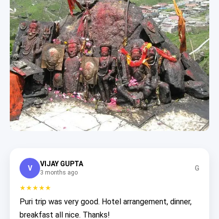
VIJAY GUPTA
V
G
3 months ago
★★★★★
Puri trip was very good. Hotel arrangement, dinner,
breakfast all nice. Thanks!