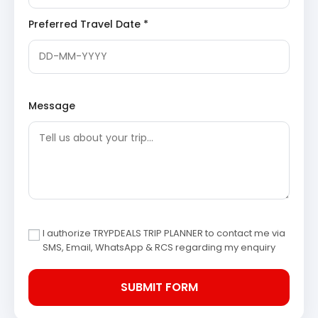
Gaurikund:
The starting point of the trek to
Kedarnath and a sacred bathing place. Legend
Preferred Travel Date *
has it that Goddess Parvati performed penance
here to win Lord Shiva’s affection. The hot springs
once present here are now covered, but the
spiritual significance of the place remains
profound as pilgrims embark on their arduous
journey.
Message
Day 3: Guptkashi/Sitapur to Chopta – Tungnath Trek
After breakfast, depart for Chopta, a picturesque
hamlet known as the ‘Mini Switzerland of India.’ Upon
reaching Chopta, embark on a scenic trek to Tungnath,
the highest Shiva temple in the world. The trek offers
panoramic views of the Himalayas. After darshan, return
to Chopta for an overnight stay.
I authorize TRYPDEALS TRIP PLANNER to contact me via
SMS, Email, WhatsApp & RCS regarding my enquiry
Chopta
:
A pristine hill station nestled in the lap of
the Uttarakhand Himalayas, famous for its lush
meadows, dense forests, and panoramic views of
prominent Himalayan peaks like Trishul, Nanda
Devi, and Chaukhamba. It serves as the base for