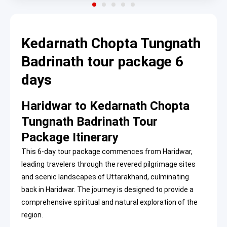
Kedarnath Chopta Tungnath
Badrinath tour package 6
days
Haridwar to Kedarnath Chopta
Tungnath Badrinath Tour
Package Itinerary
This 6-day tour package commences from Haridwar,
leading travelers through the revered pilgrimage sites
and scenic landscapes of Uttarakhand, culminating
back in Haridwar. The journey is designed to provide a
comprehensive spiritual and natural exploration of the
region.