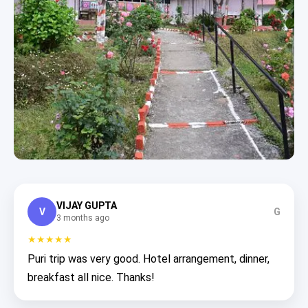
VIJAY GUPTA
V
G
3 months ago
★★★★★
Puri trip was very good. Hotel arrangement, dinner,
breakfast all nice. Thanks!