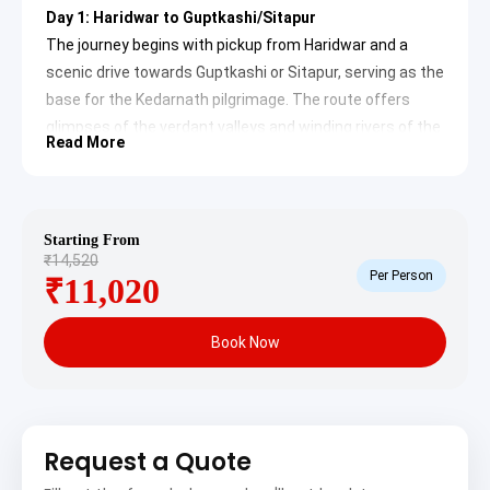
Day 1: Haridwar to Guptkashi/Sitapur
The journey begins with pickup from Haridwar and a
scenic drive towards Guptkashi or Sitapur, serving as the
base for the Kedarnath pilgrimage. The route offers
glimpses of the verdant valleys and winding rivers of the
Read More
Garhwal Himalayas. Upon arrival, check-in to the hotel
and prepare for the upcoming trek.
Guptkashi:
A significant religious town situated
Starting From
on the route to Kedarnath. It is renowned for its
₹14,520
ancient Vishwanath Temple and Ardhnareshwar
Per Person
₹11,020
Temple. The legend states that Lord Shiva hid
here from the Pandavas after the Mahabharata
war. Its serene environment and spiritual
ambiance offer a perfect prelude to the
Book Now
Kedarnath pilgrimage.
Sitapur:
A small village located just a few
kilometers before Gaurikund, the starting point
for the Kedarnath trek. It offers numerous
accommodation options for pilgrims and provides
Request a Quote
essential facilities. The tranquil surroundings and
views of the surrounding mountains contribute to