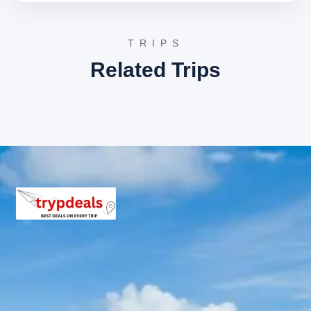
the trek to Tungnath and Chandrashila, offering a
tranquil escape from urban life.
Tungnath Temple
:
The highest Shiva temple
globally and one of the Panch Kedar temples,
TRIPS
situated at an elevation of 3,680 meters. This
Related Trips
ancient shrine, believed to be over 1,000 years old,
holds immense spiritual significance and offers
breathtaking views of the Himalayan range. The
trek to Tungnath is considered moderate and
highly rewarding.
Day 4: Chopta to Joshimath/Badrinath
Following breakfast, depart from Chopta and drive
towards Joshimath or directly to Badrinath, depending
on road conditions and accommodation availability. The
drive through the Chamoli district provides spectacular
views of the Alaknanda River valley. Check into the hotel
upon arrival.
Joshimath:
A significant town in the Garhwal
Himalayas, serving as a winter seat for the
Badrinath deity. It is also an important pilgrimage