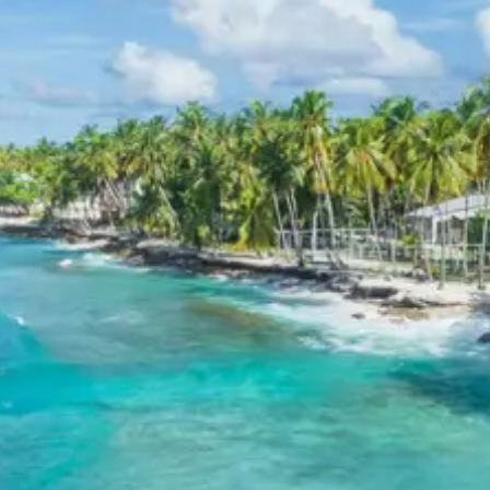
center with several temples, including the
Narsingh Temple. Joshimath is a gateway to
several Himalayan expeditions and trekking
routes, including the famous Valley of Flowers.
Pipalkoti:
A small town located between
Joshimath and Chamoli, known for its scenic
beauty and as a resting point for pilgrims traveling
to Badrinath. It offers a peaceful environment
with views of the surrounding mountains and
valleys.
Day 5: Badrinath Darshan – Mana Village –
Joshimath/Rudraprayag
Early morning, proceed for darshan at the sacred
Badrinath Temple. After darshan, explore Mana Village,
the ‘Last Indian Village’ near the Tibetan border, known
for its mythological connections and unique culture.
Visit Vyas Gufa, Ganesh Gufa, and the source of the
Saraswati River. Later, drive back towards Joshimath or
Rudraprayag for an overnight stay.
Badrinath Temple
:
One of the holiest Hindu