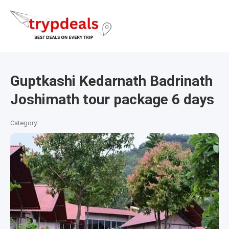
Guptkashi Kedarnath Badrinath
Joshimath tour package 6 days
Category: