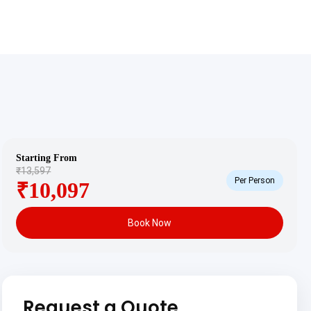
Starting From
₹13,597
Per Person
₹10,097
Book Now
Request a Quote