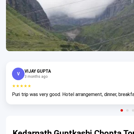
VIJAY GUPTA
V
3 months ago
★★★★★
Puri trip was very good. Hotel arrangement, dinner, breakfa
Kedarnath Guptkashi Chopta To