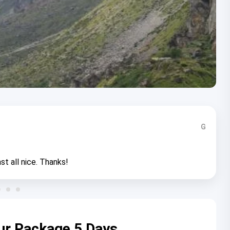
G
st all nice. Thanks!
ur Package 5 Days