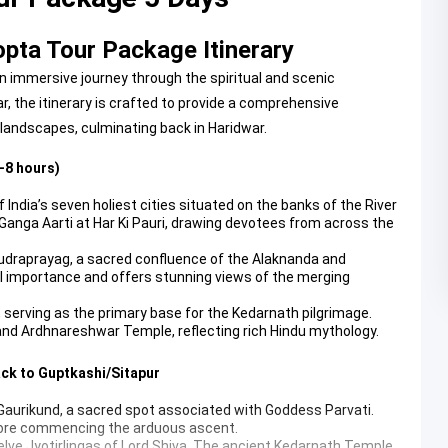
pta Tour Package Itinerary
 immersive journey through the spiritual and scenic
r, the itinerary is crafted to provide a comprehensive
 landscapes, culminating back in Haridwar.
-8 hours)
ndia’s seven holiest cities situated on the banks of the River
g Ganga Aarti at Har Ki Pauri, drawing devotees from across the
 Rudraprayag, a sacred confluence of the Alaknanda and
al importance and offers stunning views of the merging
r, serving as the primary base for the Kedarnath pilgrimage.
and Ardhnareshwar Temple, reflecting rich Hindu mythology.
ack to Guptkashi/Sitapur
 Gaurikund, a sacred spot associated with Goddess Parvati.
 before commencing the arduous ascent.
elve Jyotirlingas of Lord Shiva. The ancient
Kedarnath Temple