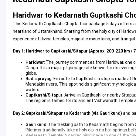
Haridwar to Kedarnath Guptkashi Cho
This Kedarnath Guptkashi Chopta tour package 5 days offers an
heartland of Uttarakhand. Starting from the holy city of Haridwa
experience of divine temples, majestic mountains, and tranquil
Day 1: Haridwar to Guptkashi/Sitapur (Approx. 200-220 km / 7
Haridwar
: The journey commences from Haridwar, one of I
Ganga. It is a major pilgrimage site known for its evenin
globe.
Rudraprayag
: En route to Guptkashi, a stop is made at
Mandakini rivers. This spot holds significant mythologic
waters.
Guptkashi/Sitapur
: Arrival in Guptkashi or nearby Sitapu
The region is famed for its ancient Vishwanath Temple 
Day 2: Guptkashi/Sitapur to Kedarnath (via Gaurikund) and b
Gaurikund
: The trekking path to Kedarnath begins from
Pilgrims traditionally take a holy dip in its hot springs
Kedarnath Temple
: A sacred pilgrimage to one of the tw