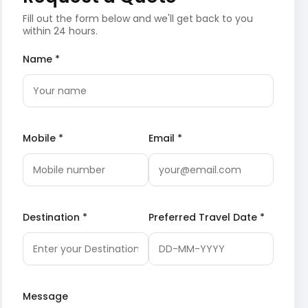
Fill out the form below and we'll get back to you
within 24 hours.
Name *
Mobile *
Email *
Destination *
Preferred Travel Date *
Message