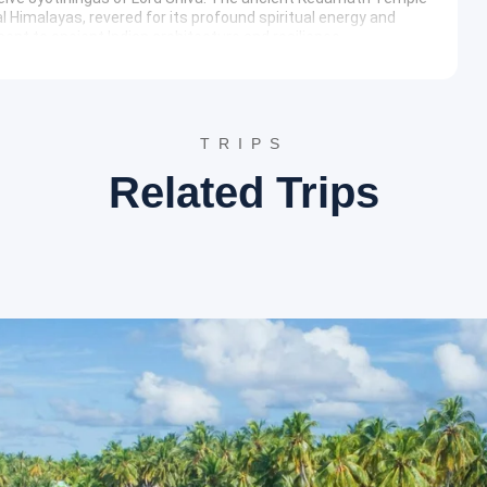
 Himalayas, revered for its profound spiritual energy and
nt to ancient Indian architecture and resilience.
 this shrine is dedicated to Lord Bhairav, believed to be the
f the Kedarnath valley and the surrounding peaks.
hours) & Tungnath Trek
TRIPS
 winter seat of Lord Kedarnath. This sacred town houses the
Related Trips
ali culture and traditions.
a is a picturesque hamlet offering stunning views of Himalayan
t is a base for treks into the Tunganath and Chandrashila
ersity.
le
, the highest Shiva temple in the world, situated at an
ch Kedar temples and is surrounded by majestic peaks,
e. The trek is relatively moderate and passes through
-8 hours)
 the revered confluence where the Alaknanda and Bhagirathi
ite holds immense spiritual significance and offers captivating
ikesh
is a vibrant spiritual hub nestled in the Himalayas. It is
rts, including white-water rafting and bungee jumping. The