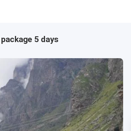
 package 5 days