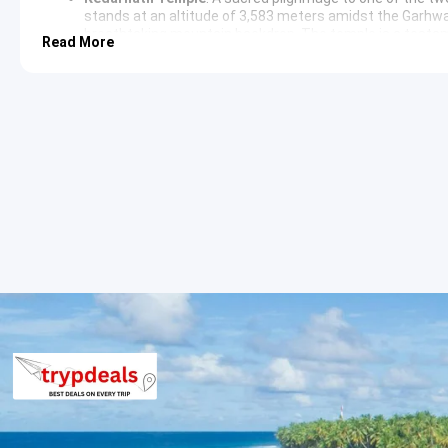
stands at an altitude of 3,583 meters amidst the Garhwal
breathtaking mountain backdrop. The temple is a testame
Read More
Bhairavnath Temple
: Located close to Kedarnath Temple,
guardian deity of Kedarnath. It offers panoramic views o
Day 3: Guptkashi/Sitapur to Chopta (Approx. 40-50 km / 2-3 
Ukhimath
: En route to Chopta, a visit to Ukhimath, the
Omkareshwar Temple and offers glimpses into local Garhw
Chopta
: Known as the ‘Mini Switzerland of India,’ Chopt
ranges, including Trishul, Nanda Devi, and Chaukhamba. I
peaks, famous for its lush green meadows and rich biodiv
Tungnath Temple
: Commence a trek to
Tungnath Temp
elevation of 3,680 meters. The temple is one of the Pan
offering an awe-inspiring spiritual and scenic experienc
rhododendron forests.
Day 4: Chopta to Haridwar/Rishikesh (Approx. 200-220 km / 7
Devprayag
: On the return journey, a stop at Devprayag,
rivers merge to form the holy River Ganga. This sacred s
natural beauty.
Rishikesh
: Known as the ‘Yoga Capital of the World,’
Rish
famous for its ashrams, yoga centers, and adventure spo