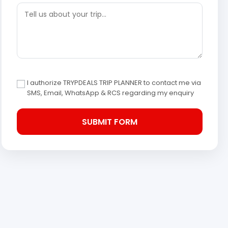
I authorize TRYPDEALS TRIP PLANNER to contact me via
SMS, Email, WhatsApp & RCS regarding my enquiry