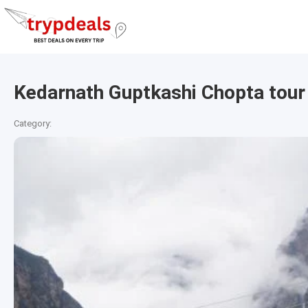
Kedarnath Guptkashi Chopta tour
Category: