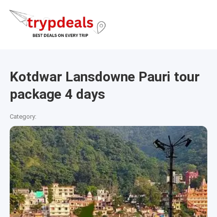
Kotdwar Lansdowne Pauri tour
package 4 days
Category: