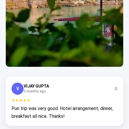
VIJAY GUPTA
V
G
3 months ago
★★★★★
Puri trip was very good. Hotel arrangement, dinner,
breakfast all nice. Thanks!