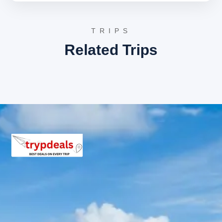
After a final breakfast amidst the Himalayan tranquility,
check out from the hotel. Begin the return journey to
Haridwar, where the tour concludes with a drop-off at
TRIPS
the desired location.
Related Trips
Kotdwar Lansdowne Pauri
Sightseeing Itinerary
Detailed sightseeing in Lansdowne includes visits to St.
Mary’s Church, Tip-n-Top viewpoint, and Bhulla Tal Lake.
In Pauri, the itinerary covers Kandoliya Temple,
Kyunkaleshwar Mahadev Temple, and an excursion to
Khirsu village.
Haridwar Return Route
Sightseeing Itinerary
The return journey from Pauri to Haridwar offers
glimpses of the scenic Garhwal region. While primarily a
travel day, it provides opportunities to appreciate the