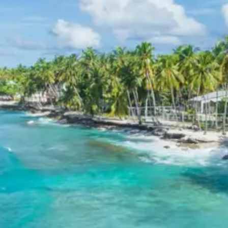
landscapes encountered en route.
3 Star Hotels in Lansdowne and
Pauri
Accommodations are provided in comfortable 3-star
hotels in Lansdowne and Pauri, offering essential
amenities for a pleasant stay. These hotels are
selected for their convenient locations and services,
ensuring a relaxing environment after days of
exploration.
Kotdwar Lansdowne Pauri Tour
Package Price from Haridwar
The final per person package price for the Kotdwar
Lansdowne Pauri tour from Haridwar is as follows:
For 2 Adults: Rs. 13920 per person
For 3 Adults: Rs. 10720 per person
For 4-7 Adults: Rs. 8435 per person