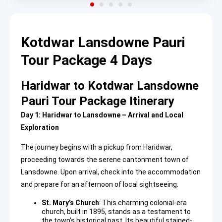
Kotdwar Lansdowne Pauri
Tour Package 4 Days
Haridwar to Kotdwar Lansdowne
Pauri Tour Package Itinerary
Day 1: Haridwar to Lansdowne – Arrival and Local
Exploration
The journey begins with a pickup from Haridwar,
proceeding towards the serene cantonment town of
Lansdowne. Upon arrival, check into the accommodation
and prepare for an afternoon of local sightseeing.
St. Mary’s Church
: This charming colonial-era
church, built in 1895, stands as a testament to
the town’s historical past. Its beautiful stained-