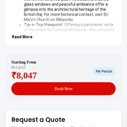
glass windows and peaceful ambiance offer a
glimpse into the architectural heritage of the
British Raj. For more historical context, visit
St.
Mary’s Church on Wikipedia
.
Tip-n-Top Viewpoint
: Offering a panoramic vista
of the majestic Garhwal Himalayas, this viewpoint
is a prime spot for photography and enjoying the
Read More
natural beauty of the region. The verdant hills and
clear skies create a mesmerizing backdrop.
Bhulla Tal Lake
: A serene man-made lake
dedicated to the Garhwali youth of the Garhwal
Rifles, Bhulla Tal is a popular spot for boating and
Starting From
picnicking. The calm waters reflect the
₹11,547
surrounding deodar and pine trees, providing a
Per Person
₹8,047
tranquil escape.
Day 2: Lansdowne to Pauri – Scenic Drive and Cultural
Book Now
Immersion
After breakfast, depart from Lansdowne and embark on
a scenic drive to Pauri, a picturesque town offering
Request a Quote
stunning views of the Himalayas. Check into the hotel