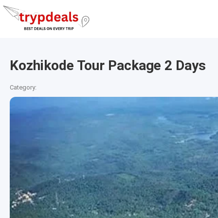
Kozhikode Tour Package 2 Days
Category: