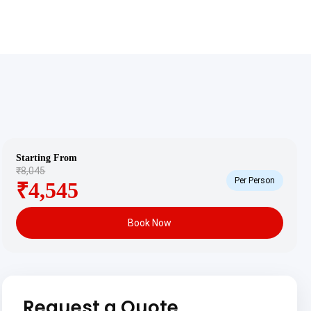
Starting From
₹8,045
Per Person
₹4,545
Book Now
Request a Quote