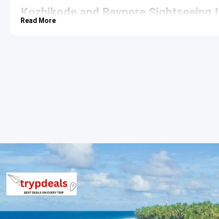
Kozhikode and Beypore Sightseeing I
Read More
The second day focuses on the maritime heritage of the region, 
arrival in India. The journey highlights the unique traditional in
Beypore
: Located at the mouth of the Chaliyar River, thi
ship-building yard known as Uru. The
Beypore Pulimuttu
,
a unique walking experience with water on both sides. Th
artisanal craftsmanship.
Kappad Beach
: Historically significant as the location
stone monument commemorating the event. The rocky fo
for relaxation. The beach is also known for being one of t
away from the city.
Find out more
.
Kozhikode and return Sightseeing Iti
After completing the sightseeing of maritime landmarks, the r
stops at local markets for spice shopping and traditional Calic
location in Cochin.
3 Star Hotels in Kozhikode
The package provides accommodation in premium 3-star propert