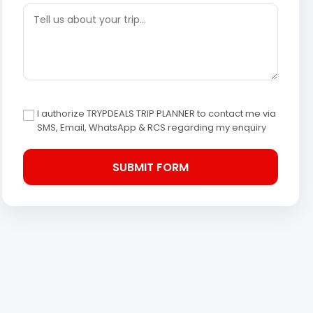
I authorize TRYPDEALS TRIP PLANNER to contact me via
SMS, Email, WhatsApp & RCS regarding my enquiry