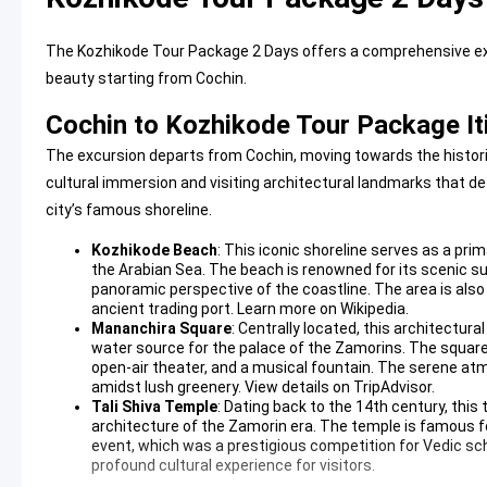
The Kozhikode Tour Package 2 Days offers a comprehensive expl
beauty starting from Cochin.
Cochin to Kozhikode Tour Package It
The excursion departs from Cochin, moving towards the historic
cultural immersion and visiting architectural landmarks that de
city’s famous shoreline.
Kozhikode Beach
: This iconic shoreline serves as a pri
the Arabian Sea. The beach is renowned for its scenic su
panoramic perspective of the coastline. The area is also
ancient trading port.
Learn more on Wikipedia
.
Mananchira Square
: Centrally located, this architectu
water source for the palace of the Zamorins. The square i
open-air theater, and a musical fountain. The serene atm
amidst lush greenery.
View details on TripAdvisor
.
Tali Shiva Temple
: Dating back to the 14th century, th
architecture of the Zamorin era. The temple is famous f
event, which was a prestigious competition for Vedic sch
profound cultural experience for visitors.