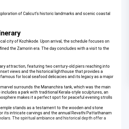
oration of Calicut’s historic landmarks and scenic coastal
inerary
al city of Kozhikode. Upon arrival, the schedule focuses on
fined the Zamorin era. The day concludes with a visit to the
mary attraction, featuring two century-old piers reaching into
nset views and the historical lighthouse that provides a
 famous for local seafood delicacies and its legacy as a major
ral marvel surrounds the Mananchira tank, which was the main
ncludes a park with traditional Kerala-style sculptures, an
osphere makes it a perfect spot for peaceful evening strolls
is temple stands as a testament to the wooden and stone
or its intricate carvings and the annual Revathi Pattathanam
olars. The spiritual ambiance and historical depth offer a