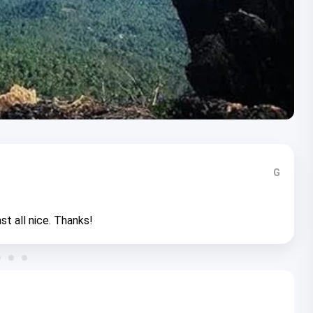
G
st all nice. Thanks!