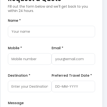
Fill out the form below and we'll get back to you
within 24 hours.
Name *
Mobile *
Email *
Destination *
Preferred Travel Date *
Message