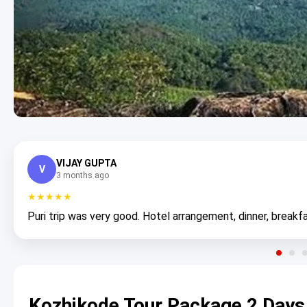
VIJAY GUPTA
V
3 months ago
★★★★★
Puri trip was very good. Hotel arrangement, dinner, breakfa
Kozhikode Tour Package 2 Days