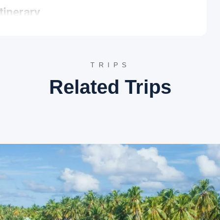
tinerary
specifically visiting the ancient port and the site of European
dustries and the pristine beaches of Northern Kerala.
s ancient port city is world-famous for its traditional wooden
TRIPS
 a 2-kilometer long stone pier extending into the sea, provides
e village preserves centuries-old maritime heritage and
Related Trips
 where Vasco da Gama landed in 1498, this beach is marked by a
rmations and the calm waters create a picturesque setting
he cleanest shorelines in the region, offering a tranquil retreat
nerary
eturn journey to Cochin commences. The route allows for brief
ut Halwa. The tour concludes with a drop-off at the preferred
ies such as Hotel Marine Palace, The Raviz Calicut, or