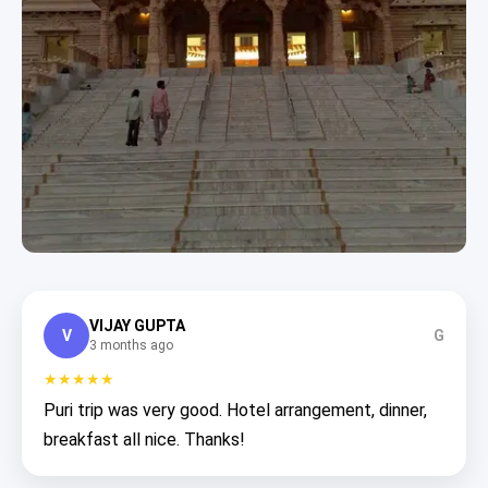
VIJAY GUPTA
V
G
3 months ago
★★★★★
Puri trip was very good. Hotel arrangement, dinner,
breakfast all nice. Thanks!