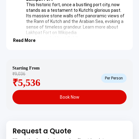
This historic fort, once a bustling port city, now
stands as a testament to Kutch’s glorious past.
Its massive stone walls offer panoramic views of
the Rann of Kutch and the Arabian Sea, evoking a
sense of timeless grandeur.
Learn more about
Lakhpat Fort on Wikipedia
Gurudwara Lakhpat Sahib
Read More
A revered Sikh pilgrimage site, Gurudwara Lakhpat
Sahib commemorates Guru Nanak Dev’s visit
during his journey to Mecca. The tranquil
atmosphere and historical artifacts provide a
profound spiritual experience for all visitors.
Starting From
Pir Ghaus Muhammad’s Tomb
₹9,036
This intricate tomb belongs to a Sufi saint and
Per Person
₹5,536
showcases unique Indo-Islamic architectural
styles. Its delicate carvings and peaceful
ambiance offer a glimpse into the region’s diverse
Book Now
cultural heritage.
After a day of profound exploration, the journey
continues to Anjar for an overnight stay, preparing for
further discoveries.
Request a Quote