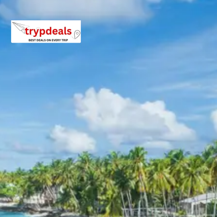
Experience the cultural richness of Lakhpat and Anjar
with tailored package pricing designed for various group
sizes, ensuring value and comfort for every traveler.
For a group of 2 persons:
Rs. 11760 per person
For a group of 3 persons:
Rs. 8960 per person
For a group of 4-7 persons:
Starting from Rs.
6960 per person
For a group of 8-10 persons:
Starting from Rs.
6720 per person
For a group of 11-12 persons:
Starting from Rs.
6160 per person
Inclusions in Lakhpat Anjar tour
package 3 days
Breakfast, all sightseeing as per itinerary, AC vehicle
Dzire or Innova or Tempo Traveller as per group size,
driver allowance, parking, tolls, and stay in 3star AC
hotels.