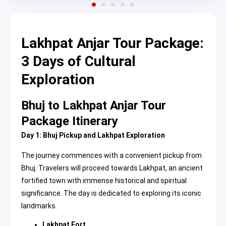
Lakhpat Anjar Tour Package:
3 Days of Cultural
Exploration
Bhuj to Lakhpat Anjar Tour
Package Itinerary
Day 1: Bhuj Pickup and Lakhpat Exploration
The journey commences with a convenient pickup from
Bhuj. Travelers will proceed towards Lakhpat, an ancient
fortified town with immense historical and spiritual
significance. The day is dedicated to exploring its iconic
landmarks.
Lakhpat Fort