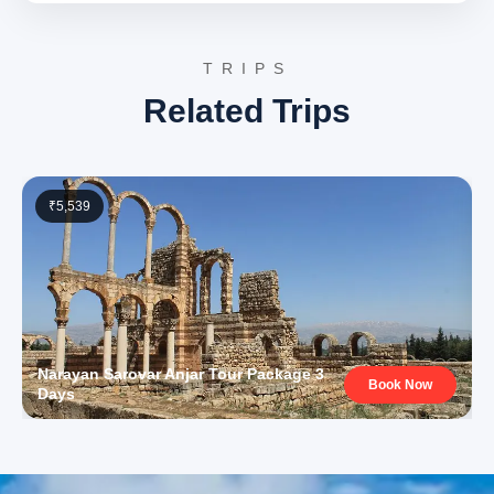
Lakhpat Anjar tour package 3 days experience. Reflect
on the historical insights and cultural encounters
TRIPS
gathered throughout the journey.
Related Trips
3 Star Hotels in Lakhpat Anjar
and nearby cities
Accommodation during the tour is provided in carefully
₹5,539
selected 3-star hotels in Anjar or a convenient nearby
city like Bhuj. These hotels offer comfortable rooms,
essential amenities, and a pleasant environment for
relaxation after a day of sightseeing. Services typically
include air-conditioned rooms, attached bathrooms, and
courteous staff to ensure a comfortable stay. The
Narayan Sarovar Anjar Tour Package 3
selection prioritizes guest comfort and accessibility to
Book Now
Days
local attractions.
Lakhpat Anjar Package Price
from Bhuj