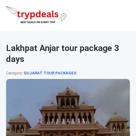
Lakhpat Anjar tour package 3
days
Category:
GUJARAT TOUR PACKAGES