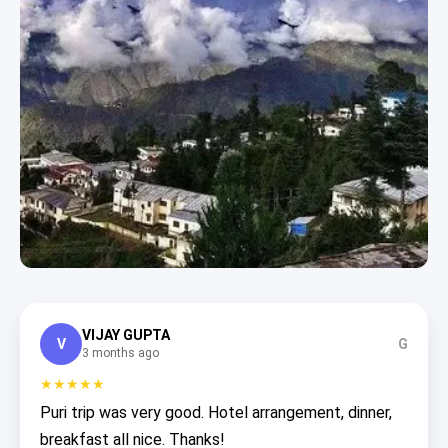
VIJAY GUPTA
V
G
3 months ago
★★★★★
Puri trip was very good. Hotel arrangement, dinner,
breakfast all nice. Thanks!