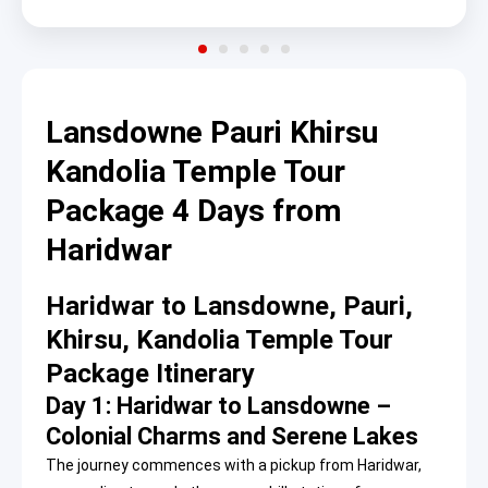
Lansdowne Pauri Khirsu
Kandolia Temple Tour
Package 4 Days from
Haridwar
Haridwar to Lansdowne, Pauri,
Khirsu, Kandolia Temple Tour
Package Itinerary
Day 1: Haridwar to Lansdowne –
Colonial Charms and Serene Lakes
The journey commences with a pickup from Haridwar,