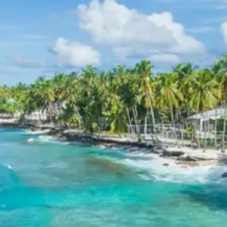
in reputable 3-star hotels throughout the itinerary.
These hotels are selected for their quality service,
essential amenities, and convenient locations, providing
a pleasant stay experience for guests.
Lansdowne Pauri Khirsu
Kandolia Temple Package Price
from Haridwar
The per person package price for the Lansdowne Pauri
Khirsu Kandolia Temple tour from Haridwar varies based
on the group size:
2 Adults: Rs. 13920 per person
3 Adults: Rs. 10720 per person
4 Adults: Rs. 9120 per person
5 Adults: Rs. 10080 per person
7 Adults: Rs. 8435 per person
8 Adults: Rs. 9120 per person
10 Adults: Rs. 8160 per person
11 Adults: Rs. 7811 per person
12 Adults: Rs. 7520 per person