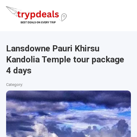
Lansdowne Pauri Khirsu
Kandolia Temple tour package
4 days
Category: