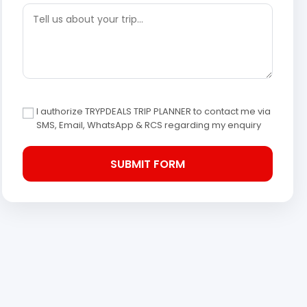
I authorize TRYPDEALS TRIP PLANNER to contact me via
SMS, Email, WhatsApp & RCS regarding my enquiry