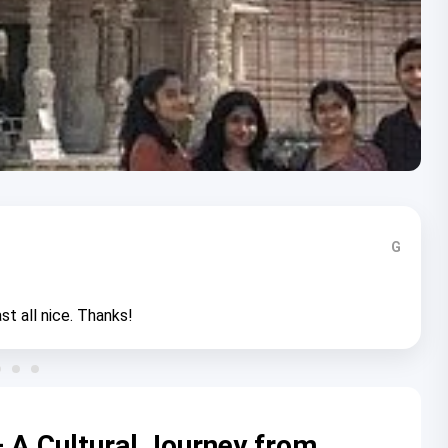
G
st all nice. Thanks!
 A Cultural Journey from