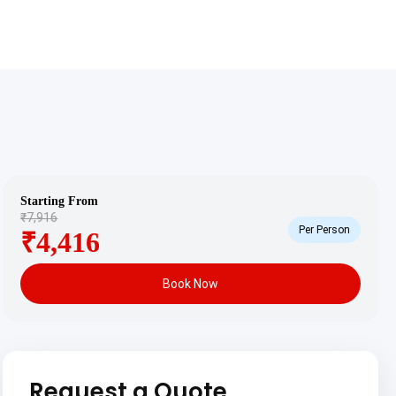
Starting From
₹7,916
Per Person
₹4,416
Book Now
Request a Quote