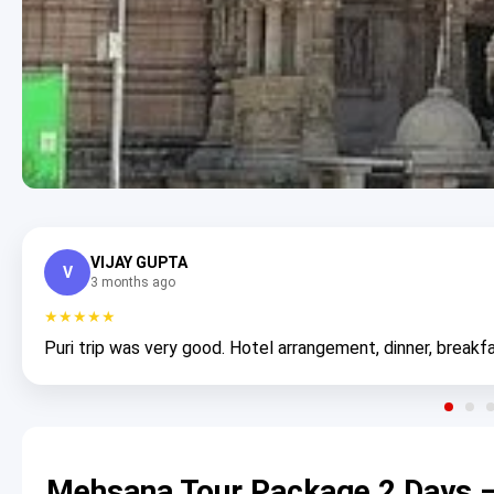
VIJAY GUPTA
V
3 months ago
★★★★★
Puri trip was very good. Hotel arrangement, dinner, breakfa
Mehsana Tour Package 2 Days –