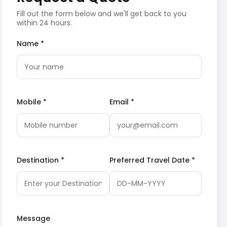
Fill out the form below and we'll get back to you
within 24 hours.
Name *
Mobile *
Email *
Destination *
Preferred Travel Date *
Message