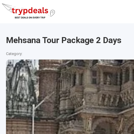
Mehsana Tour Package 2 Days
Category: