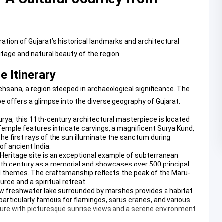
tion of Gujarat’s historical landmarks and architectural
itage and natural beauty of the region.
 Itinerary
hsana, a region steeped in archaeological significance. The
e offers a glimpse into the diverse geography of Gujarat.
urya, this 11th-century architectural masterpiece is located
Temple
features intricate carvings, a magnificent Surya Kund,
he first rays of the sun illuminate the sanctum during
f ancient India.
 Heritage site is an exceptional example of subterranean
11th century as a memorial and showcases over 500 principal
al themes. The craftsmanship reflects the peak of the Maru-
rce and a spiritual retreat.
ow freshwater lake surrounded by marshes provides a habitat
 particularly famous for flamingos, sarus cranes, and various
ature with picturesque sunrise views and a serene environment