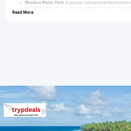
Shankus Water Park
: A popular recreational destination
activities and lush green surroundings. Known for its well
Read More
leisure and entertainment. The park is integrated with a 
landscaped environment.
Dharoi Dam
: Located on the Sabarmati River, this dam pr
surrounding area of the
Dharoi Dam
is known for its scen
creates a vast expanse of water that attracts local flora
Modhera and Patan Sightseeing Itine
The exploration includes the Modhera Sun Temple, where the artis
Visitors can witness the detailed stone carvings depicting vario
explore the intricately designed Rani Ki Vav, a subterranean st
artistic devotion.
Ahmedabad Sightseeing Itinerary
The return journey towards Ahmedabad includes a stop at the Th
nature. The route offers opportunities to observe the rural lif
Ahmedabad, the tour concludes with a drop-off at the preferred
3 Star Hotels in Mehsana and nearby 