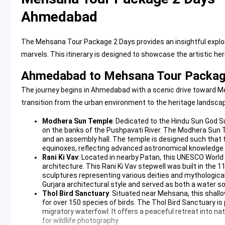
Ahmedabad
The Mehsana Tour Package 2 Days provides an insightful explora
marvels. This itinerary is designed to showcase the artistic her
Ahmedabad to Mehsana Tour Package
The journey begins in Ahmedabad with a scenic drive toward Me
transition from the urban environment to the heritage landscap
Modhera Sun Temple
: Dedicated to the Hindu Sun God S
on the banks of the Pushpavati River. The
Modhera Sun 
and an assembly hall. The temple is designed such that t
equinoxes, reflecting advanced astronomical knowledge o
Rani Ki Vav
: Located in nearby Patan, this UNESCO World
architecture. This
Rani Ki Vav
stepwell was built in the 
sculptures representing various deities and mythologic
Gurjara architectural style and served as both a water sou
Thol Bird Sanctuary
: Situated near Mehsana, this shall
for over 150 species of birds. The
Thol Bird Sanctuary
is
migratory waterfowl. It offers a peaceful retreat into n
for wildlife photography.