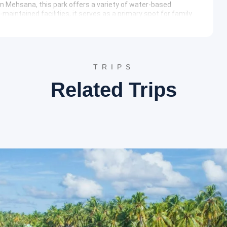
 in Mehsana, this park offers a variety of water-based
-maintained facilities, it serves as a primary spot for family
resort, providing a blend of adventure and comfort within a
ovides irrigation and drinking water to the region. The
ic beauty and serves as a quiet picnic spot. The reservoir
 and fauna, making it an ideal location for nature enthusiasts.
TRIPS
rary
Related Trips
tic brilliance of the Solanki dynasty is on full display.
us deities. Following this, the itinerary moves to Patan to
epwell that serves as a testament to ancient engineering and
ol Bird Sanctuary, allowing for a tranquil experience amidst
estyle of Gujarat and the changing landscape. Upon reaching
 location.
cities