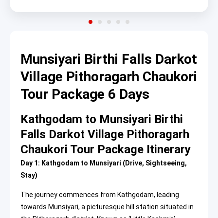
Munsiyari Birthi Falls Darkot
Village Pithoragarh Chaukori
Tour Package 6 Days
Kathgodam to Munsiyari Birthi
Falls Darkot Village Pithoragarh
Chaukori Tour Package Itinerary
Day 1: Kathgodam to Munsiyari (Drive, Sightseeing,
Stay)
The journey commences from Kathgodam, leading
towards Munsiyari, a picturesque hill station situated in