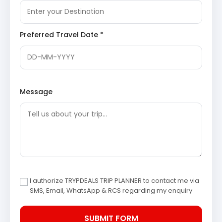
of the local inhabitants, offering an authentic
rural Himalayan experience away from
commercialized tourist spots.
Preferred Travel Date *
Day 4: Darkot Village – Pithoragarh (Drive,
Sightseeing, Stay)
The journey continues from Darkot Village to
Pithoragarh, a historically significant town nestled in a
Message
valley. The afternoon is reserved for exploring the key
attractions of Pithoragarh.
Pithoragarh Fort
: Perched atop a hill, this historic
fort offers commanding views of the entire valley.
Constructed by the Chand rulers, it stands as a
testament to the region’s rich past, though much
of the original structure is now in ruins.
Discover
Pithoragarh Fort
I authorize TRYPDEALS TRIP PLANNER to contact me via
Kapileshwar Mahadev Temple
: Located in a cave,
SMS, Email, WhatsApp & RCS regarding my enquiry
this ancient temple is dedicated to Lord Shiva. It
is believed to be the spot where Sage Kapila
meditated, adding a spiritual aura to its serene
surroundings. The temple complex provides a