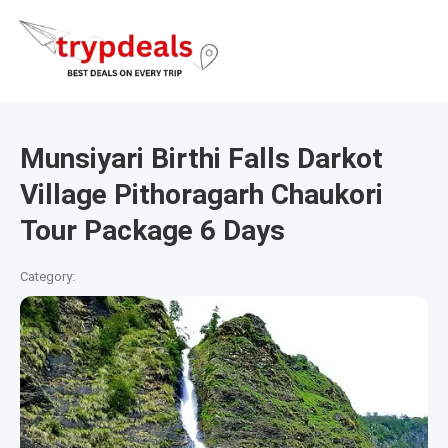
Munsiyari Birthi Falls Darkot
Village Pithoragarh Chaukori
Tour Package 6 Days
Category: