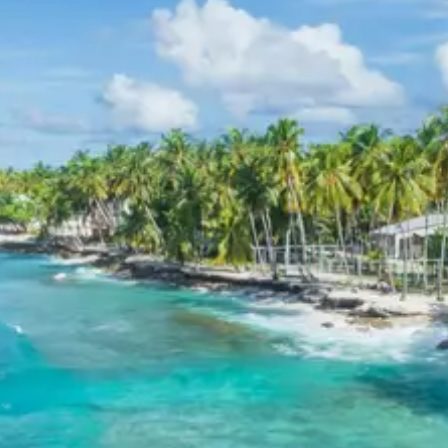
of the Shakti Peeths, attracting numerous
pilgrims throughout the year. The temple’s unique
architecture and spiritual ambiance are
noteworthy.
Learn about Mahakali Temple
Gangolihat
Day 6: Chaukori to Kathgodam (Drive, Drop)
After breakfast, the return journey begins from Chaukori
back to Kathgodam, marking the conclusion of the
Munsiyari Birthi Falls Darkot Village Pithoragarh Chaukori
Tour Package 6 Days.
Munsiyari, Birthi Falls, and
Darkot Village Sightseeing
Itinerary
This segment of the tour focuses on the pristine
natural beauty and cultural insights offered by
Munsiyari, the majestic Birthi Falls, and the traditional
Darkot Village. Visitors experience the grandeur of