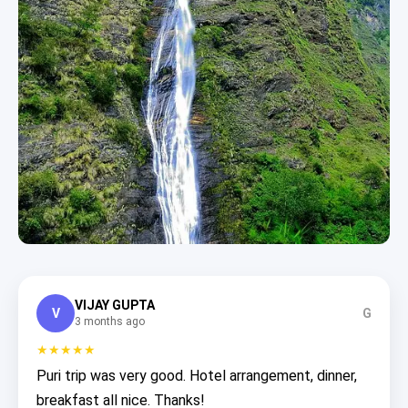
VIJAY GUPTA
V
G
3 months ago
★★★★★
Puri trip was very good. Hotel arrangement, dinner,
breakfast all nice. Thanks!