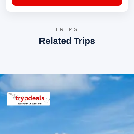
tranquil environment for devotees and visitors
alike.
Day 5: Pithoragarh – Chaukori (Drive, Sightseeing,
Stay)
TRIPS
Related Trips
From Pithoragarh, the tour progresses to Chaukori, a
small hill station famous for its tea gardens and
spectacular views of the Himalayan range. The day
involves exploring Chaukori’s natural beauty and spiritual
sites.
Chaukori Tea Gardens
: These sprawling tea
estates cover vast stretches of the hillside,
creating a vibrant green carpet. The gardens
offer serene walks and stunning photographic
opportunities, with the backdrop of Nanda Devi
and Panchachuli peaks.
Mahakali Temple Gangolihat
: Situated near
Chaukori, this ancient temple is dedicated to
Goddess Kali and holds immense religious
significance for the locals. It is believed to be one