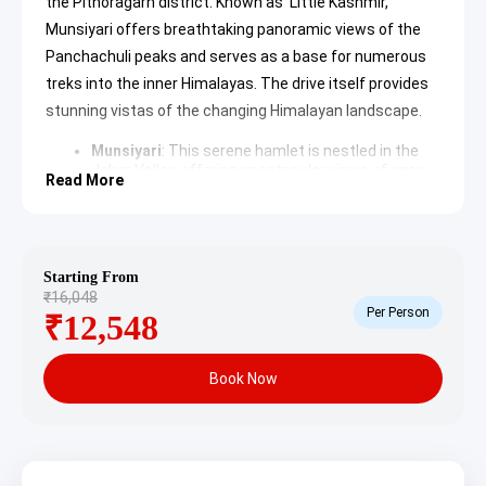
the Pithoragarh district. Known as ‘Little Kashmir,’
Munsiyari offers breathtaking panoramic views of the
Panchachuli peaks and serves as a base for numerous
treks into the inner Himalayas. The drive itself provides
stunning vistas of the changing Himalayan landscape.
Munsiyari
: This serene hamlet is nestled in the
Johar Valley, offering spectacular views of snow-
Read More
capped peaks like Nanda Devi and Trishul. It is a
hub for mountaineers, trekkers, and nature lovers,
famous for its unique culture, traditional Kumaoni
houses, and vibrant local markets.
Learn more
about Munsiyari
Starting From
₹16,048
Per Person
Day 2: Munsiyari – Birthi Falls (Drive, Sightseeing,
₹12,548
Stay)
Book Now
Following breakfast, a scenic drive leads from Munsiyari
to Birthi Falls. The day is dedicated to experiencing the
natural splendor surrounding Birthi Falls and its
captivating environment.