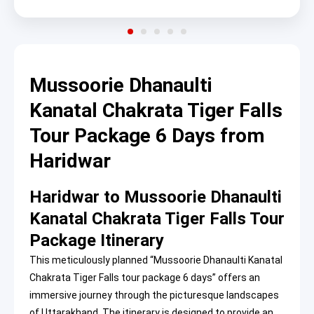
Mussoorie Dhanaulti
Kanatal Chakrata Tiger Falls
Tour Package 6 Days from
Haridwar
Haridwar to Mussoorie Dhanaulti
Kanatal Chakrata Tiger Falls Tour
Package Itinerary
This meticulously planned “Mussoorie Dhanaulti Kanatal
Chakrata Tiger Falls tour package 6 days” offers an
immersive journey through the picturesque landscapes
of Uttarakhand. The itinerary is designed to provide an