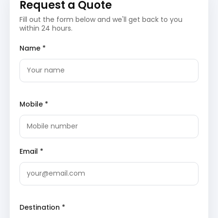
Request a Quote
Day 2: Mussoorie Sightseeing
Fill out the form below and we'll get back to you
Day two is reserved for discovering more of Mussoorie’s
within 24 hours.
natural and man-made wonders.
Name *
Kempty Falls
: A magnificent waterfall, Kempty
Falls is a prime tourist attraction, offering
opportunities for bathing and enjoying the cool
waters. The cascading falls are surrounded by
verdant hills, creating a refreshing natural
spectacle.
Mobile *
Company Garden (Municipal Garden)
: This
beautifully maintained garden features a variety
of flowers, a small artificial waterfall, and boating
facilities. It is an ideal spot for families and
couples seeking tranquility amidst colorful flora.
Email *
Learn about its attractions on
TripAdvisor
.
Lal Tibba
: The highest point in Mussoorie, Lal
Tibba offers spectacular views of the snow-
capped Himalayan peaks, including Badrinath and
Kedarnath. A Japanese telescope is available here
for closer views of the majestic mountains.
Destination *
Day 3: Day Trip to Dhanaulti & Kanatal