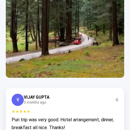
VIJAY GUPTA
V
G
3 months ago
★★★★★
Puri trip was very good. Hotel arrangement, dinner,
breakfast all nice. Thanks!