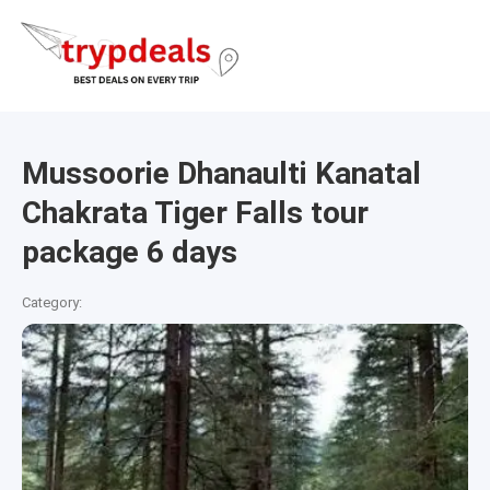
Mussoorie Dhanaulti Kanatal
Chakrata Tiger Falls tour
package 6 days
Category: