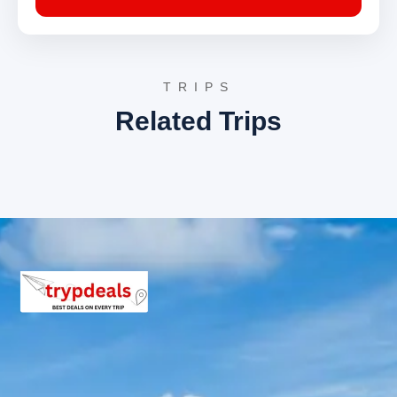
Day 4: Mussoorie to Chakrata – Chakrata Local
Sightseeing
The journey continues to Chakrata, a secluded
cantonment town renowned for its pristine environment
TRIPS
and tranquil atmosphere. After checking into the hotel,
Related Trips
local exploration begins.
Chilmiri Neck
: This is the highest peak in
Chakrata, providing a breathtaking vantage point
for viewing sunsets and sunrises. The area is rich
in birdlife and offers panoramic views of the
Himalayas, including Swarga Rohini and
Bandarpunch peaks.
Deoban
: A dense forest area near Chakrata,
Deoban is known for its serene environment and
trekking trails. It offers spectacular views of the
Himalayan range and is a haven for bird watchers,
with various avian species inhabiting the dense
deodar and oak forests.
Day 5: Chakrata – Tiger Falls Excursion & Drive
towards Haridwar