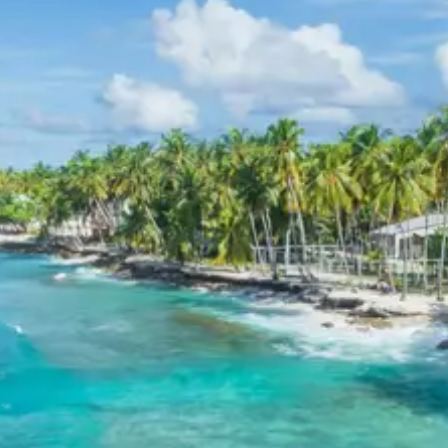
Today features an excursion to the magnificent Tiger
Falls, followed by a scenic drive towards the plains.
Tiger Falls
: One of the highest direct waterfalls in
Uttarakhand, Tiger Falls plunges from an
elevation of approximately 312 feet. The
refreshing waters and serene surroundings make
it a perfect spot for picnics and rejuvenation. The
trek to the falls is equally rewarding, offering
scenic beauty. Explore more about Tiger Falls on
TripAdvisor
.
After exploring Tiger Falls, the journey proceeds
towards Haridwar, with an overnight stay
arranged in Dehradun or Rishikesh to break the
journey.
Day 6: Dehradun/Rishikesh to Haridwar Drop-off
After breakfast, proceed from Dehradun or Rishikesh to
Haridwar for final drop-off, concluding the “Mussoorie
Dhanaulti Kanatal Chakrata Tiger Falls tour package 6
days”.