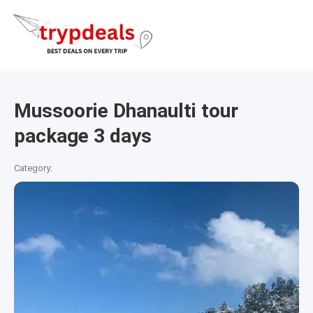
Mussoorie Dhanaulti tour
package 3 days
Category: