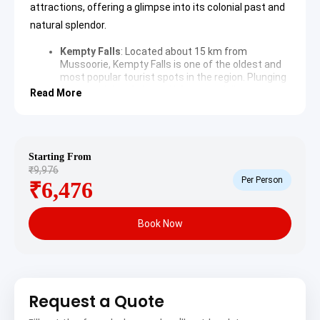
attractions, offering a glimpse into its colonial past and
natural splendor.
Kempty Falls
: Located about 15 km from
Mussoorie, Kempty Falls is one of the oldest and
most popular tourist spots in the region. Plunging
from a height of about 40 feet, the falls create a
Read More
natural pool at the bottom, ideal for swimming
and relaxation. The surrounding area offers
picturesque views and various stalls selling local
snacks and souvenirs.
Kempty Falls Wikipedia
Mussoorie Mall Road
: This bustling promenade is
Starting From
the heart of Mussoorie, lined with shops, cafes,
₹9,976
and hotels. It offers a lively atmosphere for
Per Person
₹6,476
evening strolls, souvenir shopping, and enjoying
local delicacies. The architecture along the road
reflects Mussoorie’s colonial heritage, providing a
Book Now
charming backdrop for visitors.
Gun Hill
: Accessible by a cable car ride, Gun Hill is
the second-highest peak in Mussoorie, offering
breathtaking panoramic views of the Himalayan
range, including Bunderpunch, Srikantha,
Pithwara, and Gangotri group. Historically, a
Request a Quote
cannon was fired from this spot daily at noon,