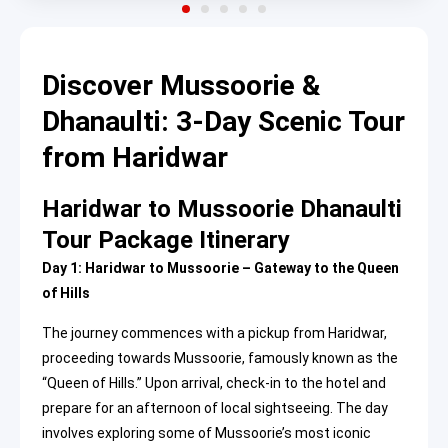
Discover Mussoorie &
Dhanaulti: 3-Day Scenic Tour
from Haridwar
Haridwar to Mussoorie Dhanaulti
Tour Package Itinerary
Day 1: Haridwar to Mussoorie – Gateway to the Queen
of Hills
The journey commences with a pickup from Haridwar,
proceeding towards Mussoorie, famously known as the
“Queen of Hills.” Upon arrival, check-in to the hotel and
prepare for an afternoon of local sightseeing. The day
involves exploring some of Mussoorie’s most iconic