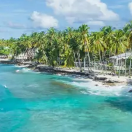
(for 10 adults)
For 11-12 Adults:
Starting from Rs. 5498 per
person (for 11 adults) up to Rs. 5280 per person
(for 12 adults)
Inclusions in Mussoorie
Dhanaulti tour package 3 days
Breakfast, all sightseeing as per itinerary, AC vehicle
Dzire or Innova or Tempo Traveller as per group size,
driver allowance, parking, tolls, and stay in 3star AC
hotels.
Exclusions in Mussoorie
Dhanaulti Package from
Haridwar
Anything not mentioned in inclusions, entry tickets,
boating, guide services, personal expenses, camera
fees, or meals other than breakfast.