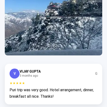
VIJAY GUPTA
V
G
3 months ago
★★★★★
Puri trip was very good. Hotel arrangement, dinner,
breakfast all nice. Thanks!