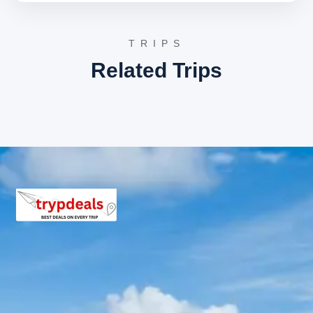
3 Star Hotels in Mussoorie and
Dhanaulti
TRIPS
The tour package includes accommodation in well-
Related Trips
appointed 3-star hotels in Mussoorie and Dhanaulti.
These hotels offer comfortable stays, essential
amenities, and convenient access to major attractions.
Guests can expect clean rooms, courteous service, and
a pleasant environment designed to enhance the overall
travel experience.
Mussoorie Dhanaulti Package
Price from Haridwar
For 2 Adults:
Rs. 10080 per person
For 3 Adults:
Rs. 7680 per person
For 4-7 Adults:
Starting from Rs. 6480 per person
(for 4 adults) up to Rs. 5966 per person (for 7
adults)
For 8-10 Adults:
Starting from Rs. 6480 per
person (for 8 adults) up to Rs. 5760 per person