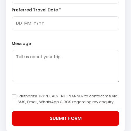
environment amidst deodar and pine trees. The
Preferred Travel Date *
parks provide recreational facilities, including a
children’s play area, and opportunities for
photography and leisurely walks, showcasing
efforts towards environmental conservation.
Dhanaulti Adventure Park
: For those seeking a
thrill, the Dhanaulti Adventure Park offers a range
of activities such as zip-lining, rock climbing,
Message
rappelling, and sky walking. Nestled in the scenic
landscape, it provides an exhilarating experience
against the backdrop of the majestic Himalayas,
catering to adventure enthusiasts of all ages.
Day 3: Mussoorie to Haridwar – Departure
Following a hearty breakfast, check out from the hotel in
Mussoorie. The return journey to Haridwar commences,
I authorize TRYPDEALS TRIP PLANNER to contact me via
marking the conclusion of the Mussoorie Dhanaulti tour
SMS, Email, WhatsApp & RCS regarding my enquiry
package 3 days. Visitors are dropped off at their desired
location in Haridwar, carrying memories of the
picturesque hills and serene landscapes.