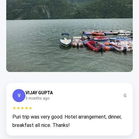
VIJAY GUPTA
V
G
3 months ago
★★★★★
Puri trip was very good. Hotel arrangement, dinner,
breakfast all nice. Thanks!