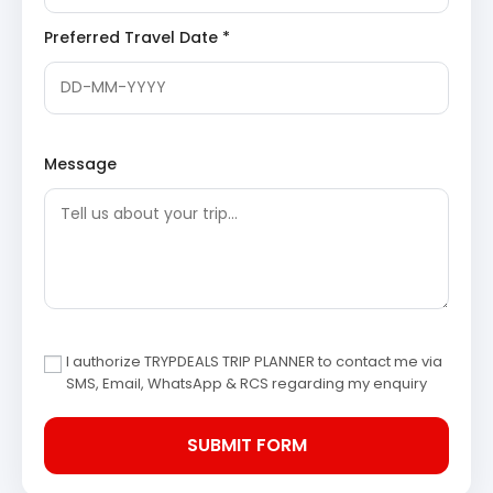
wonders.
Preferred Travel Date *
Tiger Falls
: One of the highest direct waterfalls in
Uttarakhand,
Tiger Falls
plunges from an
elevation of approximately 312 feet. The
refreshing waters collect in a small pond at the
bottom, creating a perfect spot for visitors to
relax and enjoy the pristine natural beauty away
from commercial crowds. The trek to the falls
Message
through dense forests adds to its allure.
Chakrata Town
: A serene cantonment town
located amidst dense forests of conifers,
rhododendrons, and oaks. Chakrata is known for
its tranquil environment and offers breathtaking
views of the Himalayan peaks. It serves as an
ideal destination for those seeking peace and a
glimpse into unspoiled mountain life. The town
offers basic amenities and an authentic local
experience.
I authorize TRYPDEALS TRIP PLANNER to contact me via
SMS, Email, WhatsApp & RCS regarding my enquiry
Day 4: Chakrata Exploration & Panoramic Views
The day is dedicated to further exploration of Chakrata’s
pristine surroundings or enjoying leisure time amidst
nature’s grandeur.