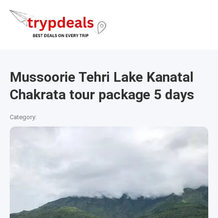
Mussoorie Tehri Lake Kanatal
Chakrata tour package 5 days
Category: