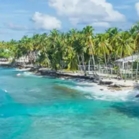
Himalayas.
3 Star Hotels in Mussoorie, Tehri
Lake, Kanatal & Chakrata
Accommodations during the tour are selected 3-star
hotels known for their comfortable amenities,
hospitable service, and convenient locations. In
Mussoorie, hotels often offer charming views and easy
access to Mall Road. For Tehri Lake, properties are
chosen for their proximity to the lake and adventure
activities. Kanatal hotels and resorts typically provide a
tranquil retreat amidst nature. In Chakrata, the focus is
on comfortable stays that blend with the serene,
untouched environment, ensuring a pleasant and restful
experience throughout the journey.
Mussoorie Tehri Lake Kanatal
Chakrata Package Price from