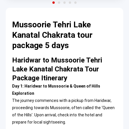
Mussoorie Tehri Lake
Kanatal Chakrata tour
package 5 days
Haridwar to Mussoorie Tehri
Lake Kanatal Chakrata Tour
Package Itinerary
Day 1: Haridwar to Mussoorie & Queen of Hills
Exploration
The journey commences with a pickup from Haridwar,
proceeding towards Mussoorie, often called the ‘Queen
of the Hills’. Upon arrival, check into the hotel and
prepare for local sightseeing.