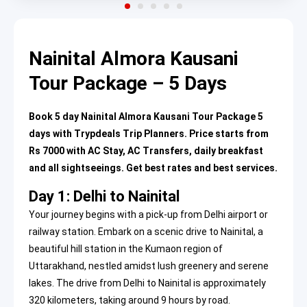
Nainital Almora Kausani
Tour Package – 5 Days
Book 5 day Nainital Almora Kausani Tour Package 5
days with Trypdeals Trip Planners. Price starts from
Rs 7000 with AC Stay, AC Transfers, daily breakfast
and all sightseeings. Get best rates and best services.
Day 1: Delhi to Nainital
Your journey begins with a pick-up from Delhi airport or
railway station. Embark on a scenic drive to Nainital, a
beautiful hill station in the Kumaon region of
Uttarakhand, nestled amidst lush greenery and serene
lakes. The drive from Delhi to Nainital is approximately
320 kilometers, taking around 9 hours by road.