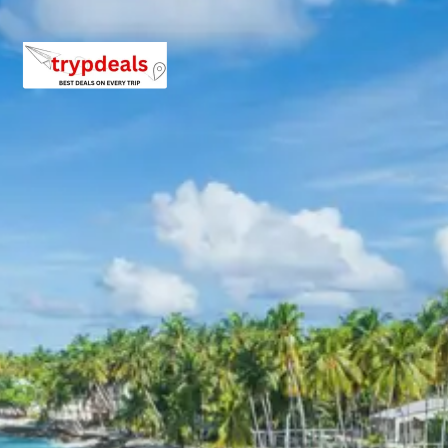
– Bright End Corner: A scenic spot offering stunning
sunrise and sunset views.
– Chitai Golu Devta Temple: Dedicated to Golu Devta, a
local deity, this temple is famous for its thousands of
bells tied by devotees.
– Kasar Devi Temple: A serene temple dedicated to
Goddess Kasar Devi, offering beautiful views of the
valley below.
Continue your journey to Kausani. Upon arrival, check in
to your hotel and relax for a while. In the afternoon, visit
the Baijnath Temple, an ancient temple complex located
on the banks of the Gomti River. The temple is famous
for its intricate stone carvings and the presence of
Mahashir fish in the river waters.
As the day draws to a close, witness the mesmerizing