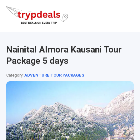
Nainital Almora Kausani Tour
Package 5 days
Category:
ADVENTURE TOUR PACKAGES