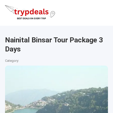
Nainital Binsar Tour Package 3
Days
Category: