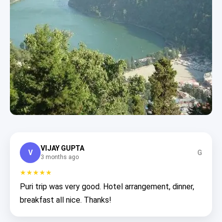
VIJAY GUPTA
V
G
3 months ago
★★★★★
Puri trip was very good. Hotel arrangement, dinner,
breakfast all nice. Thanks!