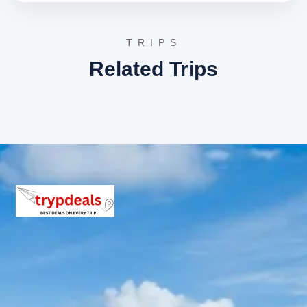
crafts, and savoring street food. It is a lively hub
connecting the two ends of the town, Thandi
Sadak and Tallital.
TRIPS
Snow View Point
: Offering breathtaking vistas of
the Himalayas, including Nanda Devi and Trishul,
Related Trips
this point is a must-visit. It is easily accessible by
a cable car ride, providing an aerial view of the
town and its surroundings.
Read about Snow View
Point on Wikipedia
Bhimtal Lake
: A larger and less crowded lake
located near Nainital, featuring an island in its
center which houses an aquarium. Bhimtal is
known for its serene environment and offers
various water activities.
Discover Bhimtal Lake
Binsar Sightseeing Itinerary
Binsar is a tranquil retreat known for its pristine natural
beauty and wildlife.
Binsar Wildlife Sanctuary
: A protected area
known for its rich biodiversity, housing numerous
species of birds, deer, and other animals. The
sanctuary is also famous for its dense forests of