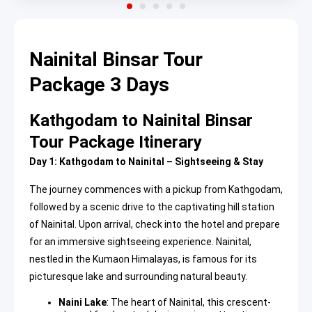
Nainital Binsar Tour
Package 3 Days
Kathgodam to Nainital Binsar
Tour Package Itinerary
Day 1: Kathgodam to Nainital – Sightseeing & Stay
The journey commences with a pickup from Kathgodam,
followed by a scenic drive to the captivating hill station
of Nainital. Upon arrival, check into the hotel and prepare
for an immersive sightseeing experience. Nainital,
nestled in the Kumaon Himalayas, is famous for its
picturesque lake and surrounding natural beauty.
Naini Lake
: The heart of Nainital, this crescent-