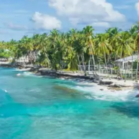
oak and rhododendron, making it an ideal spot for
nature lovers and birdwatchers.
Binsar Zero Point
: Offering spectacular 360-
degree views of the magnificent Himalayan peaks
like Nanda Devi, Kedarnath, and Trishul. This
viewpoint is a highlight of any visit to Binsar,
especially at sunrise or sunset, providing an
unforgettable vista.
3 Star Hotels in Nainital and
Binsar
Nainital and Binsar offer a variety of comfortable 3-star
accommodations designed to enhance the travel
experience. These hotels typically provide essential
amenities such as well-appointed rooms, in-house
dining options, and courteous service, ensuring a
pleasant stay amidst the scenic beauty of the Kumaon
Himalayas. Many properties are strategically located,
offering convenient access to local attractions while
providing a tranquil retreat for guests.