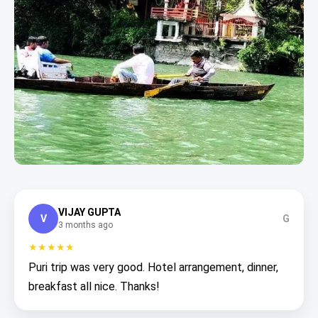
VIJAY GUPTA
V
G
3 months ago
★★★★★
Puri trip was very good. Hotel arrangement, dinner,
breakfast all nice. Thanks!