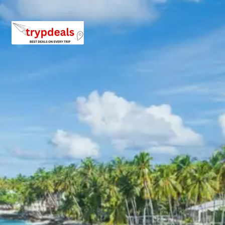
Explore more about these destinations on the
Nainital
Wikipedia page
or check out the
Kausani Wiki guide
. You
can also view reviews for
Nainital Attractions
and
Kausani Sightseeing
on TripAdvisor.
3 Star Hotels in Nainital and
Kausani
Hotel Lake Inn or similar
Hotel Heritage Resort or similar
The Himalayan Hotel or similar
Sun n Snow Inn or similar
Nainital Package Price from
Delhi
2 Adults: Rs. 13920 per person