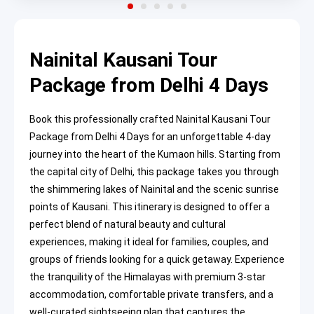
Nainital Kausani Tour
Package from Delhi 4 Days
Book this professionally crafted Nainital Kausani Tour
Package from Delhi 4 Days for an unforgettable 4-day
journey into the heart of the Kumaon hills. Starting from
the capital city of Delhi, this package takes you through
the shimmering lakes of Nainital and the scenic sunrise
points of Kausani. This itinerary is designed to offer a
perfect blend of natural beauty and cultural
experiences, making it ideal for families, couples, and
groups of friends looking for a quick getaway. Experience
the tranquility of the Himalayas with premium 3-star
accommodation, comfortable private transfers, and a
well-curated sightseeing plan that captures the