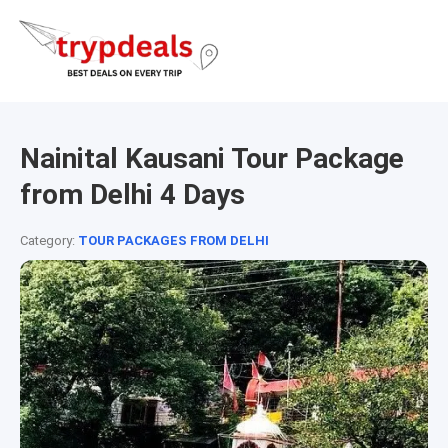
Nainital Kausani Tour Package
from Delhi 4 Days
Category:
TOUR PACKAGES FROM DELHI