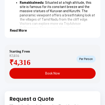
Ramakkalmedu
: Situated at a high altitude, this
site is famous for its constant breeze and the
massive statues of Kuruvan and Kuruthi. The
panoramic viewpoint offers a breathtaking look at
the villages of Tamil Nadu from the cliff edge.
Visitors can explore more via
TripAdvisor
.
Kailasapara
: This scenic hill provides an
Read More
exceptional view of the Periyar River and the vast
cardamom estates that define the local
economy. The area is known for its peaceful
atmosphere and the ancient temple situated
atop the rock, attracting both pilgrims and nature
Starting From
lovers.
₹7,816
Per Person
₹4,316
Day 2: Local Exploration and Departure
The second day is dedicated to experiencing the unique
Book Now
climate and wind energy infrastructure of the district
before concluding the trip with a return transfer.
Wind Farms
: The hills surrounding Nedumkandam
are home to significant wind energy projects
Request a Quote
where massive turbines harness the natural
airflow. These structures create a striking visual