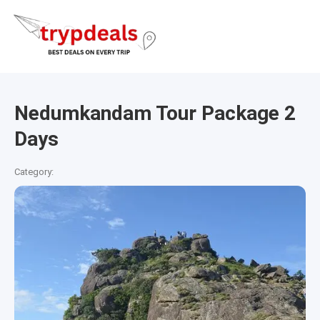
Nedumkandam Tour Package 2
Days
Category: