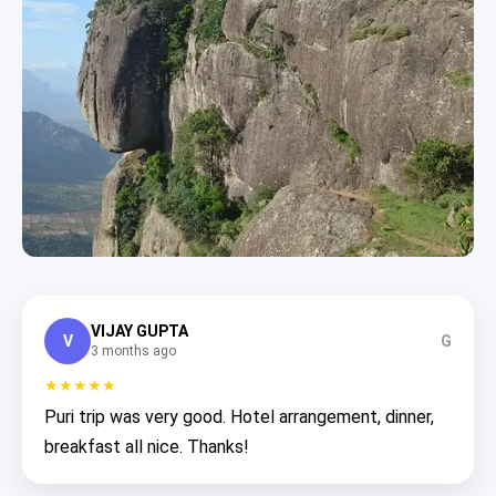
VIJAY GUPTA
V
G
3 months ago
★★★★★
Puri trip was very good. Hotel arrangement, dinner,
breakfast all nice. Thanks!