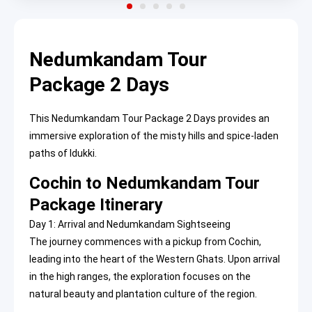
Nedumkandam Tour
Package 2 Days
This Nedumkandam Tour Package 2 Days provides an
immersive exploration of the misty hills and spice-laden
paths of Idukki.
Cochin to Nedumkandam Tour
Package Itinerary
Day 1: Arrival and Nedumkandam Sightseeing
The journey commences with a pickup from Cochin,
leading into the heart of the Western Ghats. Upon arrival
in the high ranges, the exploration focuses on the
natural beauty and plantation culture of the region.