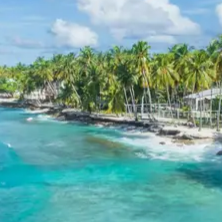
Anything not mentioned in inclusions, entry tickets,
boating, guide services, personal expenses, camera
fees, or meals other than breakfast.
Child Policy for Nedumkandam
Trip from Cochin
Child up to 6 years Free
Child 6 to 8 years Half charge
Child above 8 years Full charge
Payment Policy for
Nedumkandam Package Booking
20 percent advance at time of booking
20 percent after getting hotel booking voucher
60 percent during tour in parts