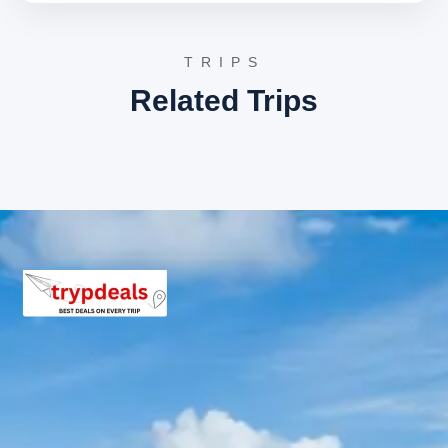
Presidency, or similar establishments. These hotels
offer well-appointed air-conditioned rooms, modern
amenities, and professional service to ensure a
TRIPS
comfortable stay for all travelers.
Related Trips
Ongole Package Price from
Hyderabad
2 Persons: Rs. 6240 per person
3 Persons: Rs. 4640 per person
4-7 Persons: Rs. 4320 per person
8-10 Persons: Rs. 3573 per person
11-12 Persons: Rs. 3185 per person
Inclusions in Ongole tour
package
Breakfast, all sightseeing as per itinerary, AC vehicle
Dzire or Innova or Tempo Traveller as per group size,
driver allowance, parking, tolls, and stay in 3star AC
hotels.