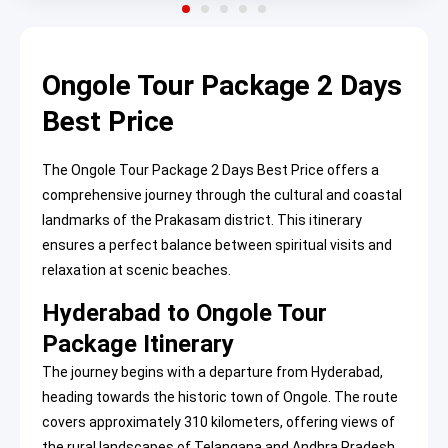
Ongole Tour Package 2 Days
Best Price
The Ongole Tour Package 2 Days Best Price offers a
comprehensive journey through the cultural and coastal
landmarks of the Prakasam district. This itinerary
ensures a perfect balance between spiritual visits and
relaxation at scenic beaches.
Hyderabad to Ongole Tour
Package Itinerary
The journey begins with a departure from Hyderabad,
heading towards the historic town of Ongole. The route
covers approximately 310 kilometers, offering views of
the rural landscapes of Telangana and Andhra Pradesh.