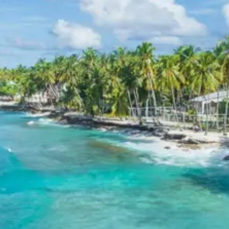
Exclusions in Badrinath
Kedarnath Auli Chopta Package
from Jabalpur
Anything not mentioned in inclusions, entry tickets,
boating, guide services, personal expenses, camera
fees, or meals other than breakfast.
Child Policy for Ongole tour
package
Child up to 6 years Free
Child 6 to 8 years Half charge
Child above 8 years Full charge
Payment Policy for Ongole tour
package Booking