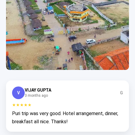
VIJAY GUPTA
V
G
3 months ago
★★★★★
Puri trip was very good. Hotel arrangement, dinner,
breakfast all nice. Thanks!