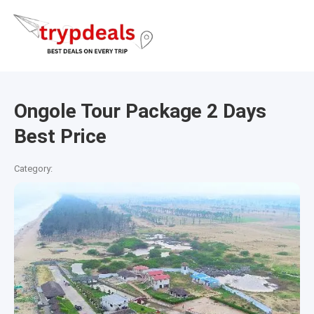
Ongole Tour Package 2 Days
Best Price
Category: