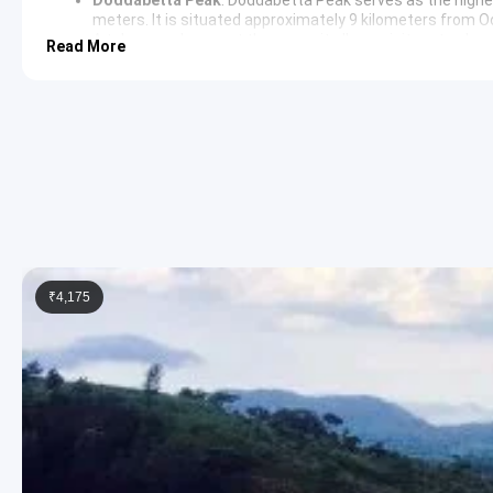
meters. It is situated approximately 9 kilometers from O
A telescope house at the summit allows visitors to obser
Read More
Tea Museum
: The Tea Museum in Ooty provides a detailed 
observe the various stages of tea processing and learn ab
region. The museum is adjacent to a functioning tea fac
Rose Garden
: The
Government Rose Garden
is situated 
in the country. It boasts thousands of varieties of roses
aesthetic environment for leisurely walks and photograp
Coimbatore Return Sightseeing Itiner
Following the completion of the sightseeing schedule, the return
the airport or railway station.
₹4,175
3 Star Hotels in Ooty and Coimbator
Accommodation is provided in well-appointed 3-star hotels such
in Ooty. These hotels offer modern amenities, comfortable bedd
Ooty Package Price from Coimbator
2 Persons: Rs. 6240 per person
3 Persons: Rs. 4640 per person
4-7 Persons: Rs. 3840 per person