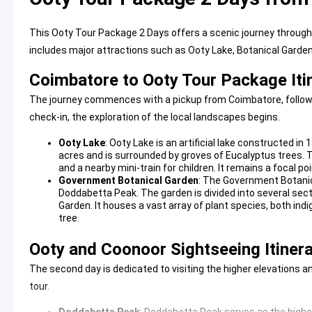
This Ooty Tour Package 2 Days offers a scenic journey through th
includes major attractions such as Ooty Lake, Botanical Garde
Coimbatore to Ooty Tour Package Iti
The journey commences with a pickup from Coimbatore, followed b
check-in, the exploration of the local landscapes begins.
Ooty Lake
:
Ooty Lake
is an artificial lake constructed in
acres and is surrounded by groves of Eucalyptus trees. Th
and a nearby mini-train for children. It remains a focal po
Government Botanical Garden
: The
Government Botani
Doddabetta Peak. The garden is divided into several sect
Garden. It houses a vast array of plant species, both indi
tree.
Ooty and Coonoor Sightseeing Itiner
The second day is dedicated to visiting the higher elevations a
tour.
Doddabetta Peak
:
Doddabetta Peak
serves as the highes