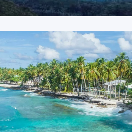
ays
nnova or Tempo Traveller as per group size, driver allowance,
imbatore
uide services, personal expenses, camera fees, or meals other
batore
oking