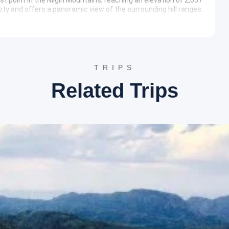
oty and offers a panoramic view of the surrounding hill ranges.
ve the distant landscape in detail.
look at the history of tea cultivation in India. Visitors can
out the different varieties of tea produced in the Nilgiri
tory, offering a complete educational experience.
on the slopes of Elk Hill and is one of the largest rose gardens
 arranged in beautiful terraces. The garden provides an
TRIPS
hy, especially during the peak blooming season.
Related Trips
ary
 journey to Coimbatore is initiated for the final drop-off at
e
 as Hotel Lakeview, Highland Hotel, or similar establishments
ing, and convenient access to local attractions.
e