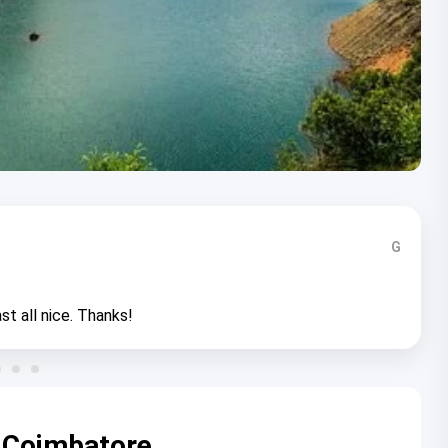
G
st all nice. Thanks!
 Coimbatore