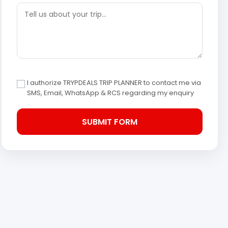
I authorize TRYPDEALS TRIP PLANNER to contact me via
SMS, Email, WhatsApp & RCS regarding my enquiry