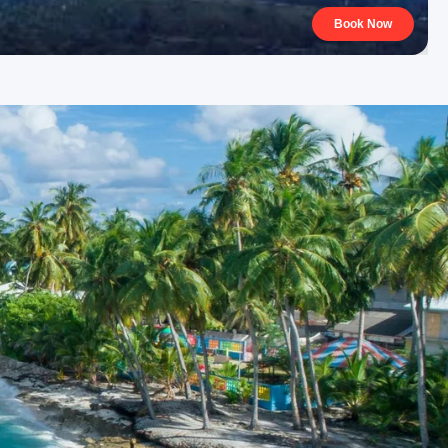
Book Now