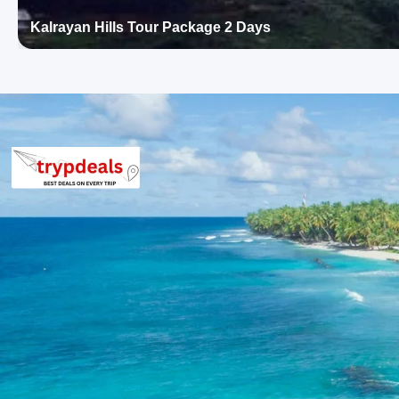
8-10 Persons: Rs. 3360 per person
11-12 Persons: Rs. 3040 per person
Kalrayan Hills Tour Package 2 Days
Inclusions in Ooty Tour Package 2 D
Breakfast, all sightseeing as per itinerary, AC vehicle Dzire or I
parking, tolls, and stay in 3star AC hotels.
Exclusions in Ooty Package from Co
Anything not mentioned in inclusions, entry tickets, boating, g
than breakfast.
Child Policy for Ooty Trip from Coim
Child up to 6 years Free
Child 6 to 8 years Half charge
Child above 8 years Full charge
Payment Policy for Ooty Package Bo
20 percent advance at time of booking
20 percent after getting hotel booking voucher