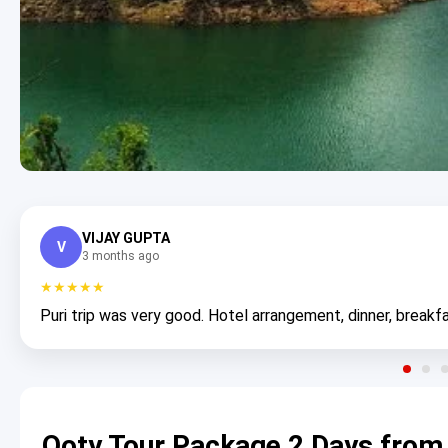
VIJAY GUPTA
V
3 months ago
★★★★★
Puri trip was very good. Hotel arrangement, dinner, breakfa
Ooty Tour Package 2 Days from