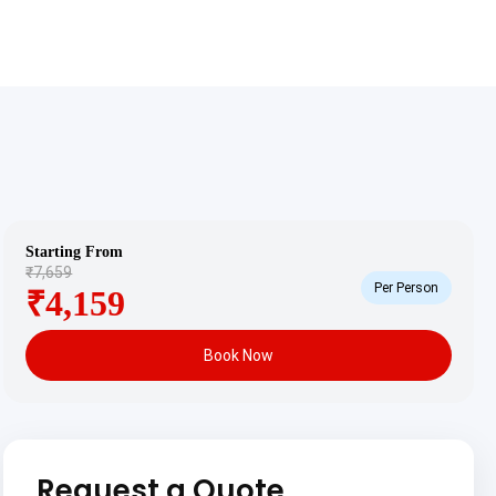
Starting From
₹7,659
Per Person
₹4,159
Book Now
Request a Quote