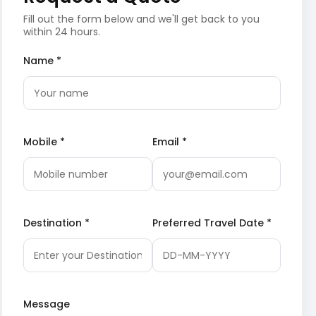
Fill out the form below and we'll get back to you
within 24 hours.
Name *
Mobile *
Email *
Destination *
Preferred Travel Date *
Message