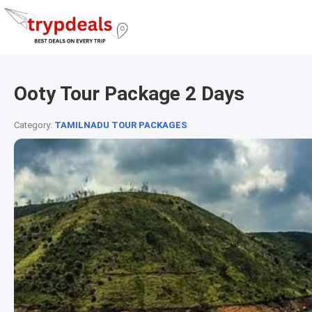
Ooty Tour Package 2 Days
Category:
TAMILNADU TOUR PACKAGES