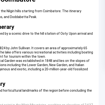
e Nilgiri hills starting from Coimbatore. The itinerary
ns, and Doddabetta Peak.
nerary
y a scenic drive to the hill station of Ooty. Upon arrival and
 1824 by John Sullivan. It covers an area of approximately 65
e lake offers various recreational activities including boating
int for tourism within the town.
cal Garden
was established in 1848 and lies on the slopes of
ions including the Lower Garden, New Garden, and Italian
genous and exotic, including a 20-million-year-old fossilized
ary
nd horticultural landmarks of the region before concluding the
t point in the Nilgiri Mountains, reaching an elevation of 2,637