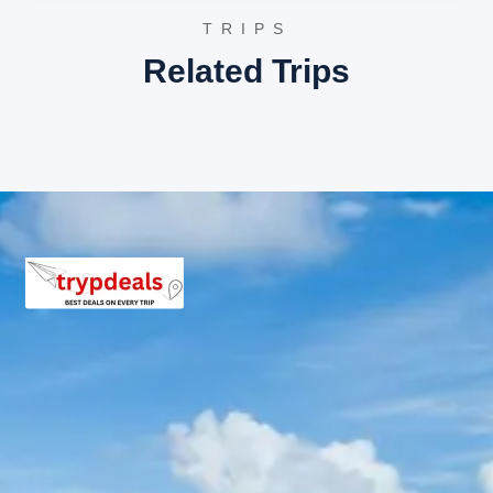
4-7 Persons: Rs. 3,497 – Rs. 5,040 per person
TRIPS
8-10 Persons: Rs. 3,360 – Rs. 3,840 per person
11-12 Persons: Rs. 3,040 – Rs. 3,185 per person
Related Trips
Inclusions in Panambur tour
package
Breakfast, all sightseeing as per itinerary, AC vehicle
Dzire or Innova or Tempo Traveller as per group size,
driver allowance, parking, tolls, and stay in 3star AC
hotels.
Exclusions in Panambur Package
from Mangalore
Anything not mentioned in inclusions, entry tickets,
boating, guide services, personal expenses, camera
fees, or meals other than breakfast.
Child Policy for Panambur Trip