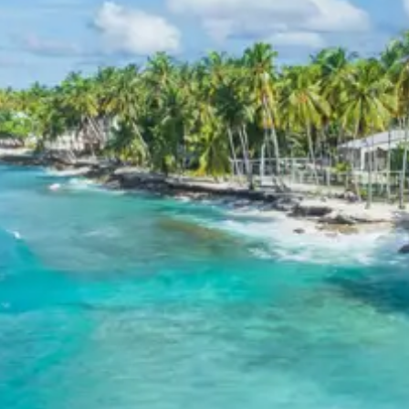
from Mangalore
Child up to 6 years Free
Child 6 to 8 years Half charge
Child above 8 years Full charge
Payment Policy for Panambur
Package Booking
20 percent advance at time of booking
20 percent after getting hotel booking voucher
60 percent during tour in parts
For tours between 15 Dec to 2 Jan, 50 percent advance
payment required.
Cancellation Policy for Panambur
Tour