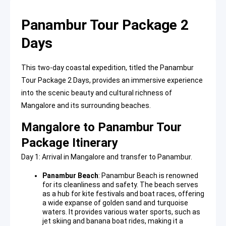
Panambur Tour Package 2
Days
This two-day coastal expedition, titled the Panambur
Tour Package 2 Days, provides an immersive experience
into the scenic beauty and cultural richness of
Mangalore and its surrounding beaches.
Mangalore to Panambur Tour
Package Itinerary
Day 1: Arrival in Mangalore and transfer to Panambur.
Panambur Beach
:
Panambur Beach
is renowned
for its cleanliness and safety. The beach serves
as a hub for kite festivals and boat races, offering
a wide expanse of golden sand and turquoise
waters. It provides various water sports, such as
jet skiing and banana boat rides, making it a