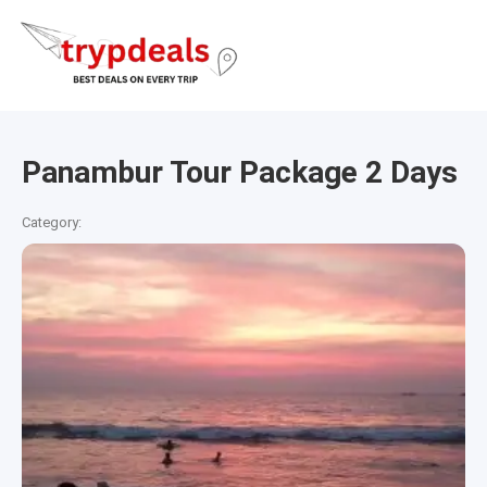
Panambur Tour Package 2 Days
Category: