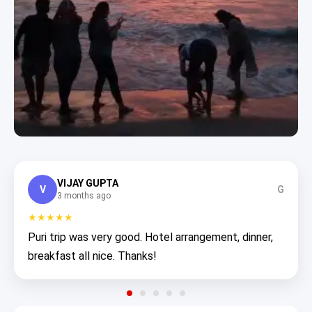
VIJAY GUPTA
V
G
3 months ago
★★★★★
Puri trip was very good. Hotel arrangement, dinner,
breakfast all nice. Thanks!