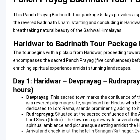
This Panch Prayag Badrinath tour package 5 days provides a sp
the revered Badrinath Dham, starting and concluding in Haridwar.
breathtaking natural beauty of the Garhwal Himalayas.
Haridwar to Badrinath Tour Package I
The tour begins with a pickup from Haridwar, proceeding towar
encompasses the sacred Panch Prayag (five confluences) befor
enriching spiritual experience amidst stunning landscapes.
Day 1: Haridwar – Devprayag – Rudrapray
hours)
Devprayag
: This sacred town marks the confluence of th
is a revered pilgrimage site, significant for Hindus who 
dedicated to Lord Rama, stands prominently, adding to its 
Rudraprayag
: Situated at the sacred confluence of the
Lord Shiva (Rudra). The town is a gateway to several reli
spiritual ambiance and picturesque setting amidst the Hi
Arrival and check-in at the hotel in Srinagar/Kirtinagar. Eve