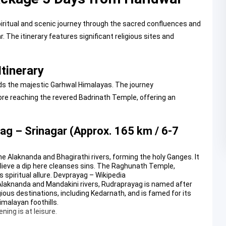
iritual and scenic journey through the sacred confluences and
 The itinerary features significant religious sites and
tinerary
ds the majestic Garhwal Himalayas. The journey
e reaching the revered Badrinath Temple, offering an
ag – Srinagar (Approx. 165 km / 6-7
e Alaknanda and Bhagirathi rivers, forming the holy Ganges. It
believe a dip here cleanses sins. The Raghunath Temple,
spiritual allure.
Devprayag – Wikipedia
 Alaknanda and Mandakini rivers, Rudraprayag is named after
gious destinations, including Kedarnath, and is famed for its
malayan foothills.
ning is at leisure.