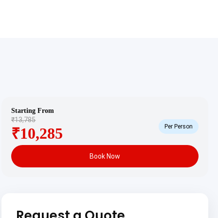
Starting From
₹13,785
Per Person
₹10,285
Book Now
Request a Quote