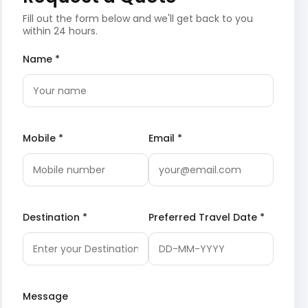
Fill out the form below and we'll get back to you
within 24 hours.
Name *
Mobile *
Email *
Destination *
Preferred Travel Date *
Message