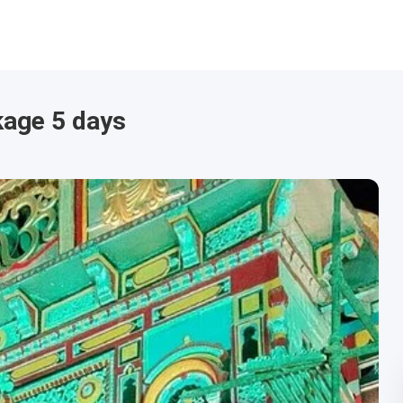
kage 5 days