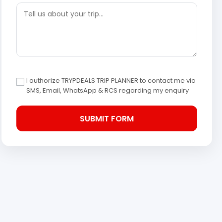
I authorize TRYPDEALS TRIP PLANNER to contact me via
SMS, Email, WhatsApp & RCS regarding my enquiry