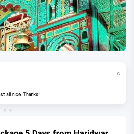
G
st all nice. Thanks!
ackage 5 Days from Haridwar