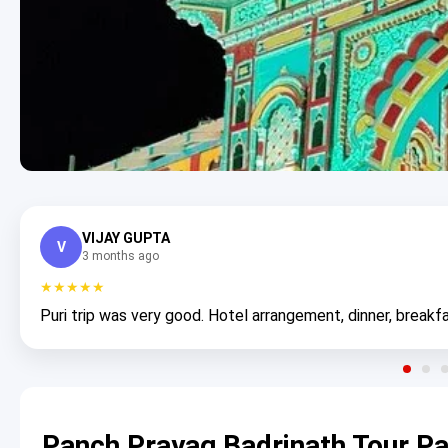
VIJAY GUPTA
V
3 months ago
★★★★★
Puri trip was very good. Hotel arrangement, dinner, breakfa
Panch Prayag Badrinath Tour P