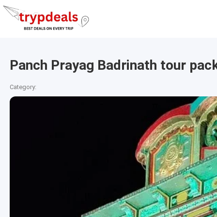
Panch Prayag Badrinath tour pac
Category: