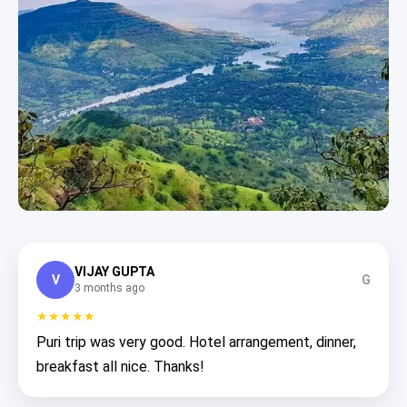
VIJAY GUPTA
V
G
3 months ago
★★★★★
Puri trip was very good. Hotel arrangement, dinner,
breakfast all nice. Thanks!