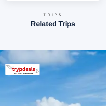
drive)
The descent continues, with further exploration of the
TRIPS
sacred confluences. The first stop is
Rudraprayag
,
Related Trips
where the Alaknanda River merges with the Mandakini
River, creating a powerful and revered spiritual site.
Further down, the journey leads to
Devprayag
, the most
significant of the Panch Prayag, where the Bhagirathi
River (considered the true source of the Ganga) meets
the Alaknanda River, officially forming the Ganges River.
This confluence holds immense religious importance for
Hindus. After witnessing these divine meetings, the
drive proceeds to Rishikesh or Haridwar for an overnight
stay.
Day 6: Haridwar Drop
After a refreshing breakfast, the tour concludes with a
transfer to Haridwar railway station or bus stand,