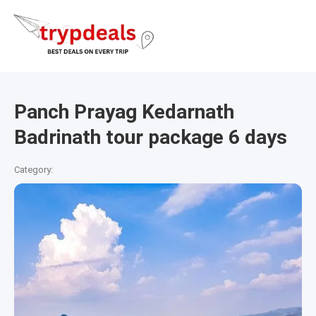
Panch Prayag Kedarnath
Badrinath tour package 6 days
Category: