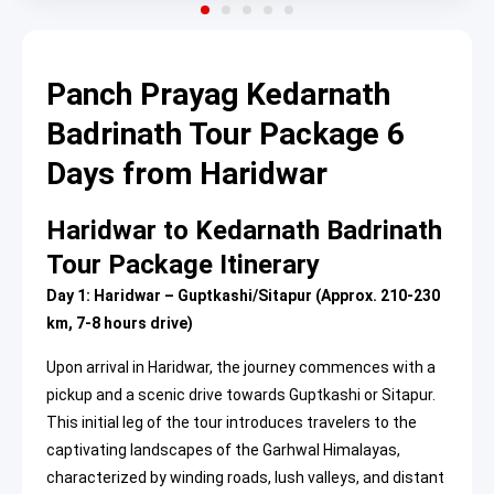
Panch Prayag Kedarnath
Badrinath Tour Package 6
Days from Haridwar
Haridwar to Kedarnath Badrinath
Tour Package Itinerary
Day 1: Haridwar – Guptkashi/Sitapur (Approx. 210-230
km, 7-8 hours drive)
Upon arrival in Haridwar, the journey commences with a
pickup and a scenic drive towards Guptkashi or Sitapur.
This initial leg of the tour introduces travelers to the
captivating landscapes of the Garhwal Himalayas,
characterized by winding roads, lush valleys, and distant