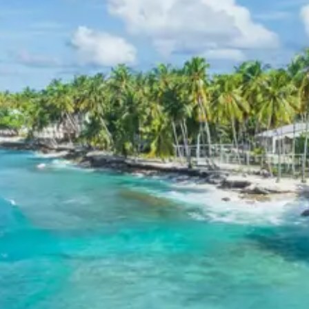
facilitating onward travel arrangements. The memories
of the spiritual journey through the Panch Prayag,
Kedarnath, and Badrinath remain as a cherished
experience.
Kedarnath and Badrinath
Sightseeing Itinerary
Kedarnath
Kedarnath Temple
: A revered Hindu shrine
dedicated to Lord Shiva, nestled in the Garhwal
Himalayas. It is one of the Char Dhams and one of
the 12 Jyotirlingas, known for its ancient stone
architecture and profound spiritual ambiance
amidst dramatic mountain scenery.
Read more
about Kedarnath Temple on Wikipedia
Adi Shankaracharya Samadhi
: Located behind
the Kedarnath Temple, this is the resting place of
the great 8th-century Indian philosopher and
theologian, Adi Shankaracharya, who revived
Hinduism. The site offers a peaceful environment
for reflection.