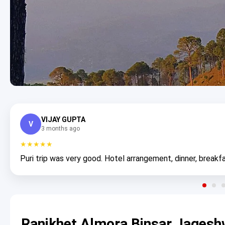
VIJAY GUPTA
V
3 months ago
★★★★★
Puri trip was very good. Hotel arrangement, dinner, breakfa
Ranikhet Almora Binsar Jagesh