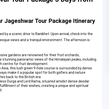
r Jageshwar Tour Package Itinerary
by a scenic drive to Ranikhet. Upon arrival, check into the
resque views and a tranquil environment. The afternoon is
nsive gardens are renowned for their fruit orchards,
ers stunning panoramic views of the Himalayan peaks, including
ch centre for fruit development.
n Asia, this lush green 9-hole course is surrounded by dense
ways make it a popular spot for both golfers and nature
tes back to the British era.
ddess Durga and Lord Rama, situated amidst dense deodar
lfillment of their wishes, creating a unique and spiritual
d.