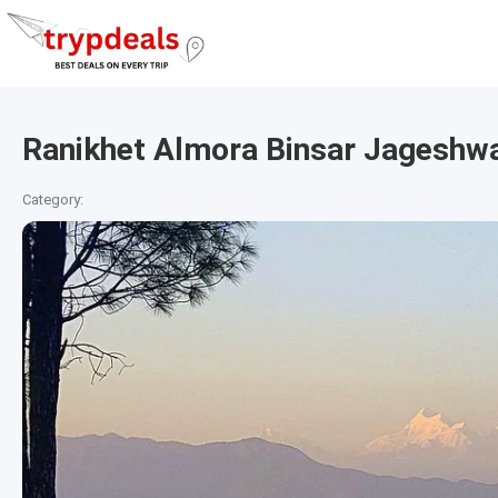
Ranikhet Almora Binsar Jageshwa
Category: