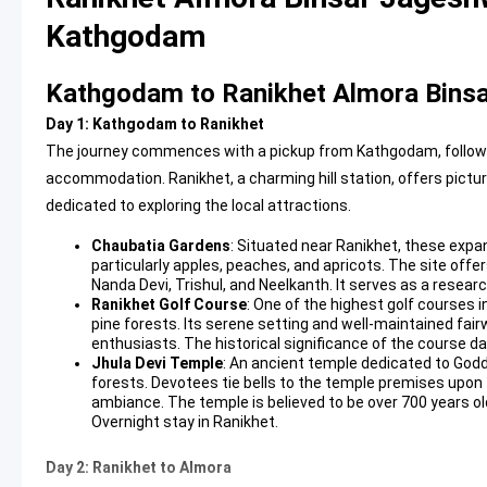
Kathgodam
Kathgodam to Ranikhet Almora Binsa
Day 1: Kathgodam to Ranikhet
The journey commences with a pickup from Kathgodam, followed 
accommodation. Ranikhet, a charming hill station, offers pictu
dedicated to exploring the local attractions.
Chaubatia Gardens
: Situated near Ranikhet, these expa
particularly apples, peaches, and apricots. The site off
Nanda Devi, Trishul, and Neelkanth. It serves as a resear
Ranikhet Golf Course
: One of the highest golf courses i
pine forests. Its serene setting and well-maintained fair
enthusiasts. The historical significance of the course da
Jhula Devi Temple
: An ancient temple dedicated to Go
forests. Devotees tie bells to the temple premises upon fu
ambiance. The temple is believed to be over 700 years ol
Overnight stay in Ranikhet.
Day 2: Ranikhet to Almora