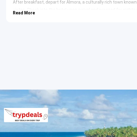
After breakfast, depart for Almora, a culturally rich town know
vistas. Check into the hotel upon arrival and proceed for sights
Read More
Nanda Devi Temple
: An ancient temple dedicated to th
temple complex is a significant architectural marvel, sh
famous fair every September, attracting devotees from 
Bright End Corner
: Offering spectacular sunrise and sun
located just 2 km from Almora. It also houses a library d
a serene environment for contemplation.
Kasar Devi Temple
: Perched on a hilltop near Almora, th
dating back to the 2nd century. It is known for its seren
attracting spiritual seekers and artists worldwide.
Kasar
Overnight stay in Almora.
Day 3: Almora to Binsar
Following breakfast, embark on a drive to Binsar, an untouched a
Himalayan peaks. Check into the accommodation. The day is spen
sanctuary.
Binsar Wildlife Sanctuary
: Established in 1988, this sanc
including various species of birds, leopards, deer, and Hi
numerous trekking trails amidst ancient oak and rhodod
Zero Point
: Located within the Binsar Wildlife Sanctuar