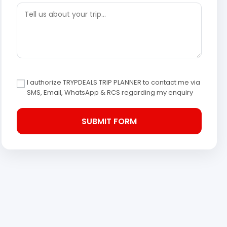
I authorize TRYPDEALS TRIP PLANNER to contact me via
SMS, Email, WhatsApp & RCS regarding my enquiry