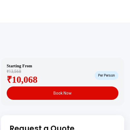
Starting From
₹13,568
Per Person
₹10,068
Book Now
Request a Quote