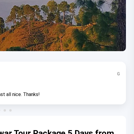
G
st all nice. Thanks!
war Tour Package 5 Days from