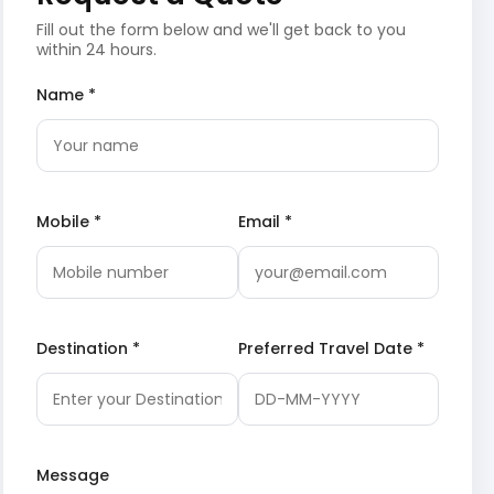
Fill out the form below and we'll get back to you
within 24 hours.
Name *
Mobile *
Email *
Destination *
Preferred Travel Date *
Message