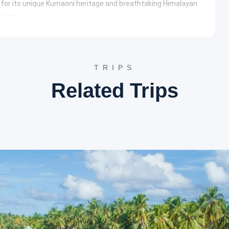
n for its unique Kumaoni heritage and breathtaking Himalayan
eeing.
e patron goddess of the Chand Dynasty, Nanda Devi. The
owcasing intricate wood carvings and stone work. It hosts a
across the region.
set views over the Himalayan range, this popular viewpoint is
TRIPS
edicated to Swami Vivekananda and a spiritual center, providing
Related Trips
is temple dedicated to Kasar Devi has historical significance
e ambiance and is believed to be a magnetic energy field,
 Devi Temple Wikipedia
nd serene hill station offering majestic views of the
t exploring the tranquil surroundings and the wildlife
tuary is a dense forest reserve known for its rich biodiversity,
malayan bears. It is a paradise for birdwatchers and offers
endron forests.
Binsar Wildlife Sanctuary TripAdvisor
y, Zero Point offers a 360-degree panoramic view of prominent