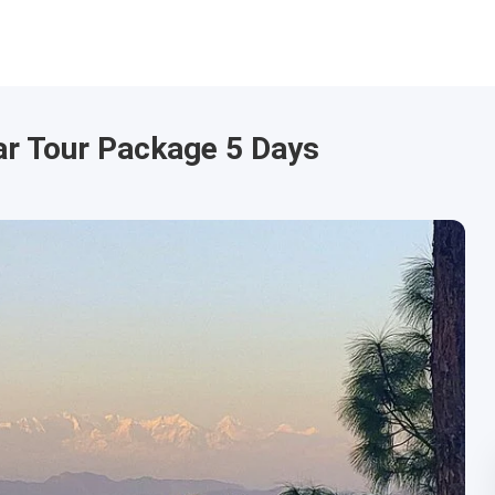
r Tour Package 5 Days