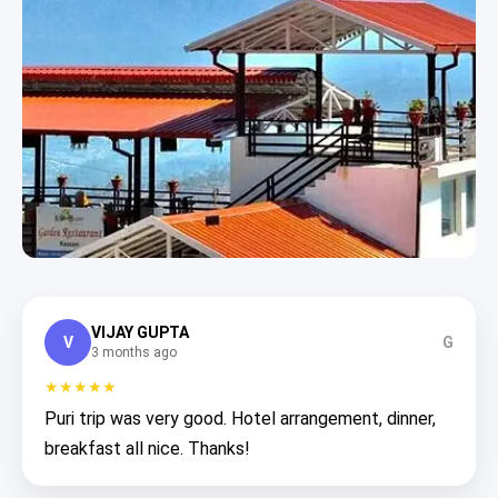
VIJAY GUPTA
V
G
3 months ago
★★★★★
Puri trip was very good. Hotel arrangement, dinner,
breakfast all nice. Thanks!