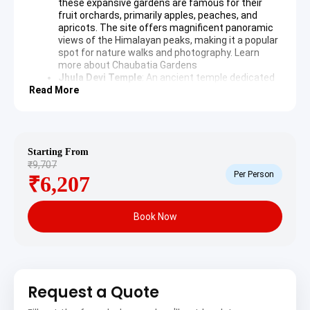
these expansive gardens are famous for their
fruit orchards, primarily apples, peaches, and
apricots. The site offers magnificent panoramic
views of the Himalayan peaks, making it a popular
spot for nature walks and photography.
Learn
more about Chaubatia Gardens
Jhula Devi Temple
: An ancient temple dedicated
Read More
to Goddess Durga and Lord Rama, known for the
thousands of bells tied by devotees as offerings.
The temple is surrounded by dense pine and
deodar forests, providing a tranquil spiritual
experience.
Starting From
Binsar Mahadev Temple
: A revered Shiva temple
₹9,707
nestled amidst dense deodar forests, believed to
Per Person
₹6,207
have been built in the 9th century. The serene
environment and intricate stone carvings of the
temple attract devotees and history enthusiasts
alike.
Book Now
Day 2: Ranikhet to Kausani & Sightseeing
After breakfast, depart from Ranikhet and drive to
Request a Quote
Kausani, a hill station famous for its stunning views of
the Himalayan peaks, including Trishul, Nanda Devi, and