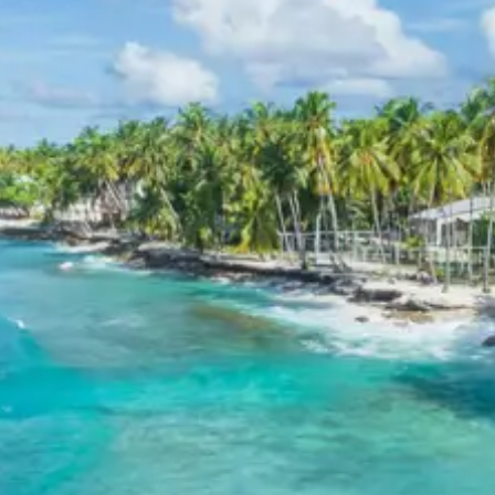
boating, guide services, personal expenses, camera
fees, or meals other than breakfast.
Child Policy for Ranikhet Kausani
Tour Trip from Kathgodam
Child up to 6 years Free
Child 6 to 8 years Half charge
Child above 8 years Full charge
Payment Policy for Ranikhet
Kausani Tour Package Booking
20 percent advance at time of booking
20 percent after getting hotel booking voucher
60 percent during tour in parts
For tours between 15 Dec to 2 Jan, 50 percent advance