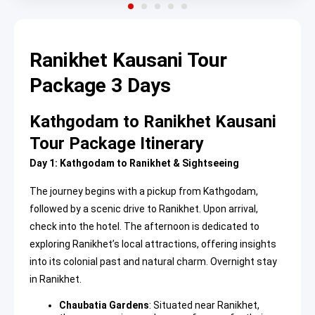
Ranikhet Kausani Tour
Package 3 Days
Kathgodam to Ranikhet Kausani
Tour Package Itinerary
Day 1: Kathgodam to Ranikhet & Sightseeing
The journey begins with a pickup from Kathgodam,
followed by a scenic drive to Ranikhet. Upon arrival,
check into the hotel. The afternoon is dedicated to
exploring Ranikhet’s local attractions, offering insights
into its colonial past and natural charm. Overnight stay
in Ranikhet.
Chaubatia Gardens
: Situated near Ranikhet,