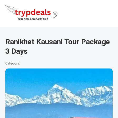
Ranikhet Kausani Tour Package
3 Days
Category: