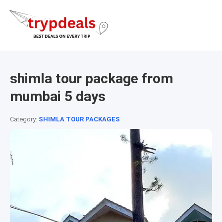
shimla tour package from
mumbai 5 days
Category:
SHIMLA TOUR PACKAGES