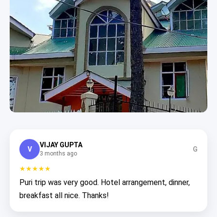
VIJAY GUPTA
V
G
3 months ago
★★★★★
Puri trip was very good. Hotel arrangement, dinner,
breakfast all nice. Thanks!