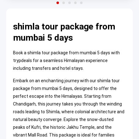
shimla tour package from
mumbai 5 days
Book a shimla tour package from mumbai 5 days with
trypdeals for a seamless Himalayan experience
including transfers and hotel stays.
Embark on an enchanting journey with our shimla tour
package from mumbai 5 days, designed to offer the
perfect escape into the Himalayas. Starting from
Chandigarh, this journey takes you through the winding
roads leading to Shimla, where colonial architecture and
natural beauty converge. Explore the snow-dusted
peaks of Kufri, the historic Jakhu Temple, and the
vibrant Mall Road. This package is ideal for families