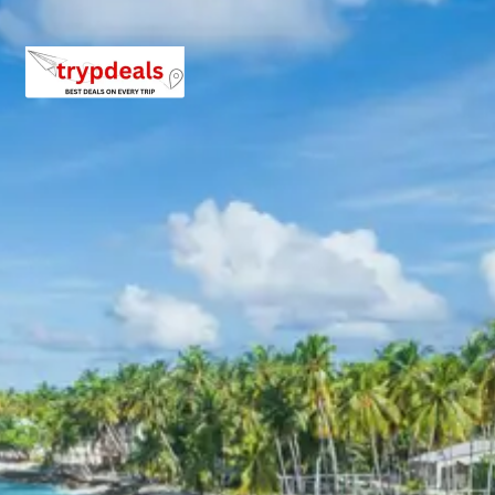
back towards Chandigarh. If time permits, visit the Rock
Garden or Rose Garden in Chandigarh before being
dropped at the airport or railway station for your return
journey to Mumbai.
Explore more details about these destinations on the
Official Himachal Tourism Portal
, read about the history
of
Shimla on Wikipedia
, or check out the latest traveler
reviews on
Shimla TripAdvisor
and
Kufri Sightseeing
.
3 Star Hotels in Shimla and
nearby cities
Hotel Pineview or similar
Hotel Sunrise or similar
Hotel Bridge View or similar
Hotel Snow King Retreat or similar
Shimla Tour Package Price from
Chandigarh