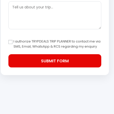
I authorize TRYPDEALS TRIP PLANNER to contact me via
SMS, Email, WhatsApp & RCS regarding my enquiry