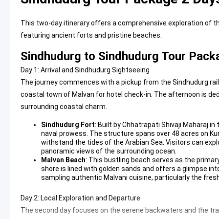
This two-day itinerary offers a comprehensive exploration of t
featuring ancient forts and pristine beaches.
Sindhudurg to Sindhudurg Tour Packa
Day 1: Arrival and Sindhudurg Sightseeing
The journey commences with a pickup from the Sindhudurg railwa
coastal town of Malvan for hotel check-in. The afternoon is de
surrounding coastal charm.
Sindhudurg Fort
: Built by Chhatrapati Shivaji Maharaj i
naval prowess. The structure spans over 48 acres on Ku
withstand the tides of the Arabian Sea. Visitors can exp
panoramic views of the surrounding ocean.
Malvan Beach
: This bustling beach serves as the primary
shore is lined with golden sands and offers a glimpse into 
sampling authentic Malvani cuisine, particularly the fres
Day 2: Local Exploration and Departure
The second day focuses on the serene backwaters and the tran