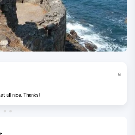
G
st all nice. Thanks!
s