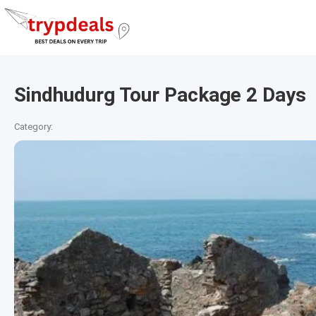
Sindhudurg Tour Package 2 Days
Category: