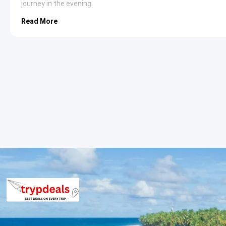
journey in the evening.
Read More
Tarkarli Beach
: Renowned for its transparent waters and
destination for water sports. The coastline is fringed wit
relaxation. It is widely considered one of the cleanest 
Devbag Beach
: Located at the confluence of the Karli Ri
geographical setting. The narrow strip of land provides 
in this area often allow for dolphin sightings and visits t
Rock Garden Malvan
: Situated right on the rocky shore,
point for sunset viewing. The waves crashing against th
ideal spot for evening walks and photography enthusiast
Sindhudurg and Malvan Sightseeing I
Sindhudurg Fort
: A historical sea fort featuring 42 bas
Tarkarli Beach
: A hub for scuba diving and snorkeling wit
Devbag Sangam
: The meeting point of the river and sea, 
Malvan Market
: A vibrant place to purchase local spice
Sindhudurg Sightseeing Itinerary
Rock Garden
: A scenic coastal garden built on a rocky cli
Jai Ganesh Temple
: A beautifully constructed temple kno
Angadi Beach
: A secluded spot perfect for those seeki