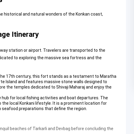
he historical and natural wonders of the Konkan coast,
ge Itinerary
y station or airport. Travelers are transported to the
dicated to exploring the massive sea fortress and the
n the 17th century, this fort stands as a testament to Maratha
rte Island and features massive stone walls designed to
lore the temples dedicated to Shivaji Maharaj and enjoy the
 hub for local fishing activities and boat departures. The
the local Konkani lifestyle. It is a prominent location for
h seafood preparations that define the region.
quil beaches of Tarkarli and Devbag before concluding the