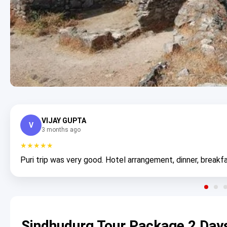
VIJAY GUPTA
V
3 months ago
★★★★★
Puri trip was very good. Hotel arrangement, dinner, breakfa
Sindhudurg Tour Package 2 Day