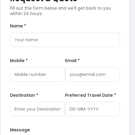
Fill out the form below and we'll get back to you
within 24 hours.
Name *
Mobile *
Email *
Destination *
Preferred Travel Date *
Message