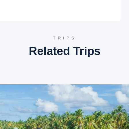
 long stretches of white sand, this beach is a premier
h tall Casuarina trees, providing a picturesque setting for
and most scenic beaches in Maharashtra.
ver and the Arabian Sea, this beach offers a unique
views of both the river backwaters and the open sea. Boat rides
TRIPS
o the nearby tsunami island.
 this beautifully landscaped garden offers a perfect vantage
Related Trips
e massive rocks below create a dramatic atmosphere. It is an
s.
tinerary
tions and impressive stone architecture.
h crystal clear water.
offering tranquil boat rides.
s, cashews, and traditional Kokum products.
ffside.
wn for its golden idol and intricate carvings.
ng peace away from the main tourist crowds.