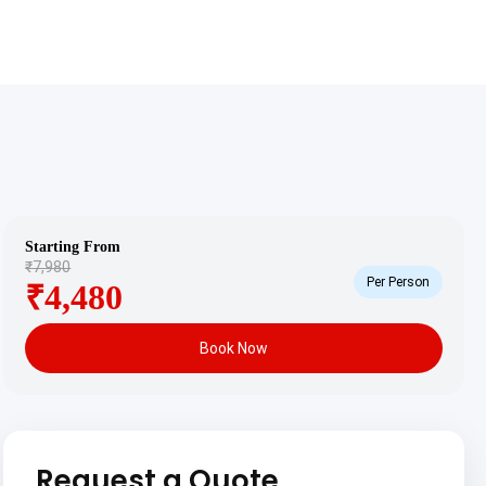
Starting From
₹7,980
Per Person
₹4,480
Book Now
Request a Quote