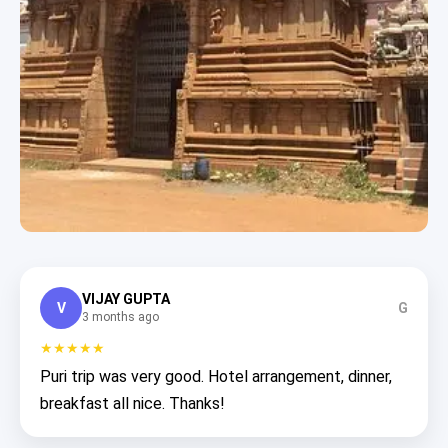
VIJAY GUPTA
V
G
3 months ago
★★★★★
Puri trip was very good. Hotel arrangement, dinner,
breakfast all nice. Thanks!