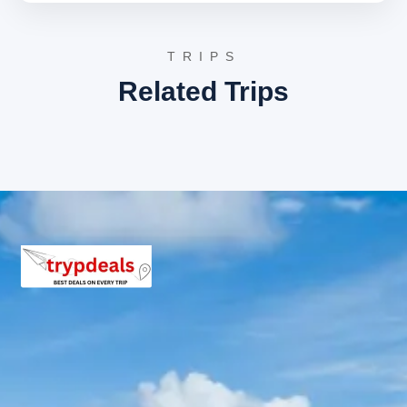
architecture before the final departure.
3 Star Hotels in Sittanavasal and
TRIPS
nearby cities
Related Trips
Accommodation is provided in well-appointed 3-star
hotels such as Hotel Grand Tower in Pudukkottai or
similar properties in Trichy. These hotels feature air-
conditioned rooms, modern amenities, and inclusive
breakfast services to ensure a comfortable stay.
Sittanavasal Package Price from
Trichy
2 Persons: Rs. 6240 per person
3 Persons: Rs. 4640 per person
4-7 Persons: Rs. 3497 per person
8-10 Persons: Rs. 3360 per person
11-12 Persons: Rs. 3040 per person
Inclusions in Sittanavasal Tour