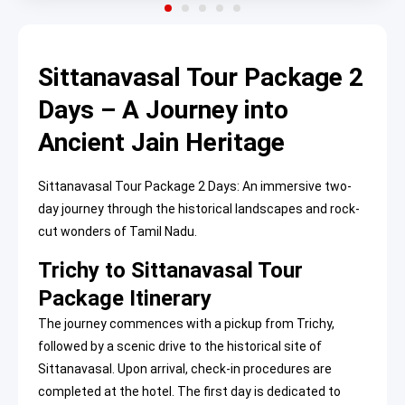
Sittanavasal Tour Package 2
Days – A Journey into
Ancient Jain Heritage
Sittanavasal Tour Package 2 Days: An immersive two-
day journey through the historical landscapes and rock-
cut wonders of Tamil Nadu.
Trichy to Sittanavasal Tour
Package Itinerary
The journey commences with a pickup from Trichy,
followed by a scenic drive to the historical site of
Sittanavasal. Upon arrival, check-in procedures are
completed at the hotel. The first day is dedicated to