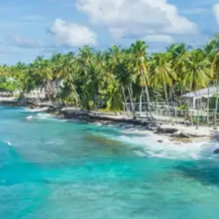
Package 2 Days
Breakfast, all sightseeing as per itinerary, AC vehicle
Dzire or Innova or Tempo Traveller as per group size,
driver allowance, parking, tolls, and stay in 3star AC
hotels.
Exclusions in Sittanavasal
Package from Trichy
Anything not mentioned in inclusions, entry tickets,
boating, guide services, personal expenses, camera
fees, or meals other than breakfast.
Child Policy for Sittanavasal Trip
from Trichy
Child up to 6 years Free
Child 6 to 8 years Half charge
Child above 8 years Full charge