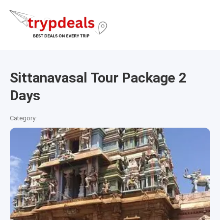
Sittanavasal Tour Package 2
Days
Category: