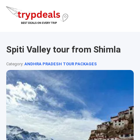
Spiti Valley tour from Shimla
Category:
ANDHRA PRADESH TOUR PACKAGES