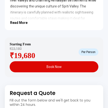
river valleys and charming Himalayan settlements while
discovering the unique culture of Spiti Valley. The
itinerary is carefully planned with realistic sightseeing
routes and comfortable stays making it ideal for
Read More
couples, families and adventure travelers looking for an
unforgettable Himalayan road trip experience.
Shimla to Spiti Valley Tour
Starting From
Package Itinerary
₹23,180
Per Person
₹19,680
Spiti Valley Daywise Travel Plan
Day 1: Shimla to Kalpa Sightseeing
Book Now
Itinerary
Proceed for Kalpa from Shimla for today’s sightseeing.
On arrival visit following places:
Request a Quote
Narkanda
: Surrounded by dense pine forests and
Himalayan mountain ranges, Narkanda is famous for
Fill out the form below and we'll get back to you
cool weather and scenic landscapes. The beautiful
within 24 hours.