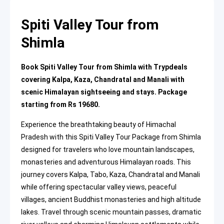
Spiti Valley Tour from
Shimla
Book Spiti Valley Tour from Shimla with Trypdeals
covering Kalpa, Kaza, Chandratal and Manali with
scenic Himalayan sightseeing and stays. Package
starting from Rs 19680.
Experience the breathtaking beauty of Himachal
Pradesh with this Spiti Valley Tour Package from Shimla
designed for travelers who love mountain landscapes,
monasteries and adventurous Himalayan roads. This
journey covers Kalpa, Tabo, Kaza, Chandratal and Manali
while offering spectacular valley views, peaceful
villages, ancient Buddhist monasteries and high altitude
lakes. Travel through scenic mountain passes, dramatic