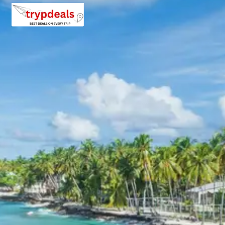
edge, this monastery offers breathtaking views of Spiti
Valley and surrounding Himalayan mountains.
Dhankar Lake
: A beautiful high altitude lake surrounded
by barren mountain landscapes and peaceful natural
beauty.
Pin Valley View Point
: Enjoy panoramic views of Pin
Valley National Park known for cold desert terrain and
rare Himalayan wildlife.
Kungri Monastery
: Located in Pin Valley, this monastery
reflects traditional Tibetan Buddhist culture and
peaceful mountain architecture.
Kaza Market
: Explore local cafes, Tibetan handicrafts
and traditional Himalayan lifestyle in the main town of
Spiti Valley.
Evening stay in Kaza.