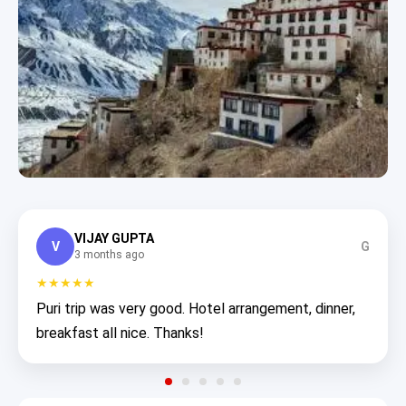
VIJAY GUPTA
V
G
3 months ago
★★★★★
Puri trip was very good. Hotel arrangement, dinner,
breakfast all nice. Thanks!