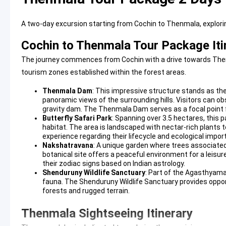
A two-day excursion starting from Cochin to Thenmala, exploring
Cochin to Thenmala Tour Package Iti
The journey commences from Cochin with a drive towards Thenma
tourism zones established within the forest areas.
Thenmala Dam
: This impressive structure stands as the 
panoramic views of the surrounding hills. Visitors can o
gravity dam. The
Thenmala Dam
serves as a focal point
Butterfly Safari Park
: Spanning over 3.5 hectares, this p
habitat. The area is landscaped with nectar-rich plants t
experience regarding their lifecycle and ecological impor
Nakshatravana
: A unique garden where trees associated 
botanical site offers a peaceful environment for a leisurel
their zodiac signs based on Indian astrology.
Shenduruny Wildlife Sanctuary
: Part of the Agasthyama
fauna. The
Shenduruny Wildlife Sanctuary
provides oppor
forests and rugged terrain.
Thenmala Sightseeing Itinerary