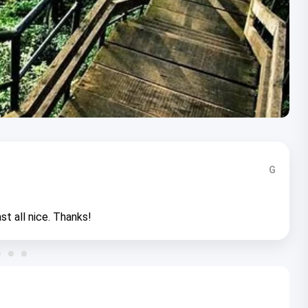
G
st all nice. Thanks!