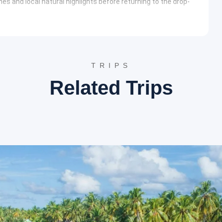
s and local natural highlights before returning to the drop-
m of Milk” cascades from a height of 300 feet. The natural
nding herbal-scented water is believed to have medicinal
, leading to various viewpoints and the sculpture garden. This
TRIPS
nter with the local ecosystem without requiring strenuous
Related Trips
rt forms of Kerala. Visitors can enjoy the musical dancing
active displays and unique architectural exhibits.
g, rock climbing, and river crossing. This zone caters to thrill-
rolled natural environment of the eco-park.
the coastal landmarks that define the region’s history.
of Portuguese, Dutch, and British architecture. The area is
Church, providing a deep insight into the maritime history of
 cities
hotels such as the Thenmala Eco-Resort or similar