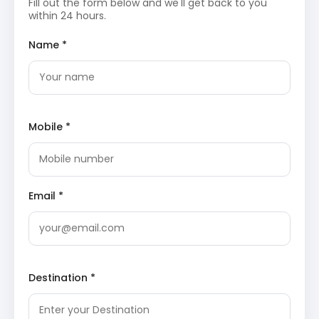
Fill out the form below and we'll get back to you
ancient temple holds significant mythological
within 24 hours.
importance and is a site of deep devotion for
many.
Kal Bhairav Temple
Ram Ghat
: Located on the banks of the Shipra
Name *
River, Ram Ghat is one of the oldest bathing ghats
in Ujjain. It is a sacred site where pilgrims take holy
dips, especially during the Kumbh Mela, and
witness evening aartis, which are performed with
great fervor and beauty.
Mobile *
Return to the hotel in Ujjain for an overnight stay.
Day 2: Visit Maheshwar
After breakfast, depart for Maheshwar, a historic town
Email *
renowned for its temples and the mighty Narmada River.
The day involves exploring its ancient marvels and
serene riverfront.
Maheshwar Fort
: Standing majestically on the
Destination *
banks of the Narmada, this fort was the capital of
Rani Ahilyabai Holkar and serves as a testament
to Maratha architecture. The fort complex
houses various temples and offers panoramic