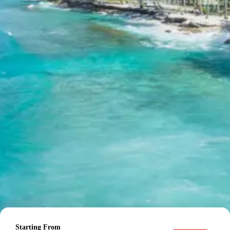
stay.
Ujjain Maheshwar Mandu
Package Price from Indore
The final per person package price for the Ujjain
Maheshwar Mandu tour from Indore is determined by
the group size:
For 2 adults: Rs. 11760 per person
For 3 adults: Rs. 8960 per person
For 4-7 adults: Rs. 7560 per person (based on 4
adults in Dzire/Etios)
For 8-10 adults: Rs. 7560 per person (based on 8
adults in 12-seater Tempo Traveller)
For 11-12 adults: Rs. 6160 per person (based on
12 adults in 12-seater Tempo Traveller)
Inclusions in Ujjain Maheshwar
Mandu Tour Package
Breakfast, all sightseeing as per itinerary, AC vehicle
Starting From