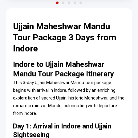
Ujjain Maheshwar Mandu
Tour Package 3 Days from
Indore
Indore to Ujjain Maheshwar
Mandu Tour Package Itinerary
This 3-day Ujjain Maheshwar Mandu tour package
begins with arrival in Indore, followed by an enriching
exploration of sacred Ujjain, historic Maheshwar, and the
romantic ruins of Mandu, culminating with departure
from Indore.
Day 1: Arrival in Indore and Ujjain
Sightseeing