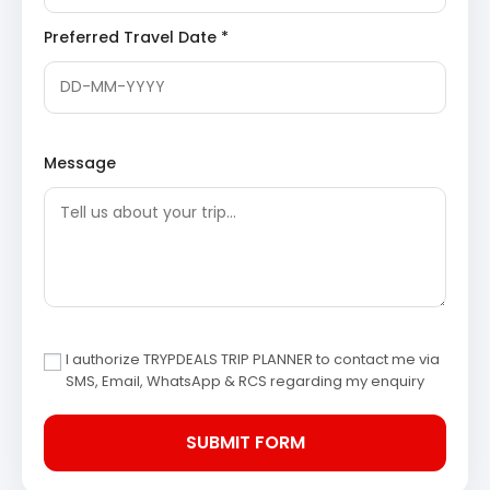
views of the river.
Maheshwar Fort
Rajwada
: Within the fort complex, Rajwada refers
Preferred Travel Date *
to the palace of Rani Ahilyabai Holkar. Although
partly in ruins, it offers a glimpse into the royal
lifestyle and administrative prowess of the
queen, reflecting her architectural taste and
governance.
Narmada Ghats
: The ghats along the Narmada
Message
River in Maheshwar are considered highly sacred,
providing a peaceful retreat. Visitors can observe
daily rituals, take a boat ride on the serene river,
and admire the beautiful temples lining the
riverbanks.
Ahilyabai Temple
: Dedicated to Lord Shiva, this
temple is located within the fort premises and
was built by Rani Ahilyabai herself. The temple
features exquisite carvings and offers a spiritual
atmosphere, reflecting the queen’s deep devotion.
I authorize TRYPDEALS TRIP PLANNER to contact me via
SMS, Email, WhatsApp & RCS regarding my enquiry
After a day of exploration, return to Ujjain for an
overnight stay.
Day 3: Visit Mandu and Departure