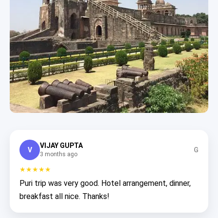
VIJAY GUPTA
V
G
3 months ago
★★★★★
Puri trip was very good. Hotel arrangement, dinner,
breakfast all nice. Thanks!