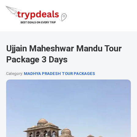
Ujjain Maheshwar Mandu Tour
Package 3 Days
Category:
MADHYA PRADESH TOUR PACKAGES