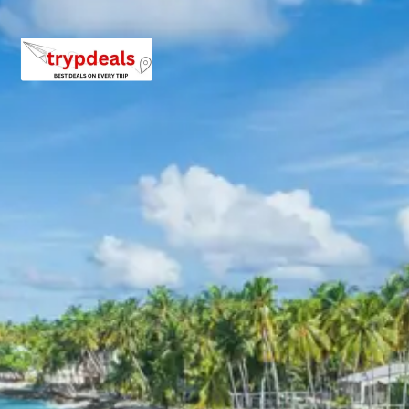
marble monument, this tomb is an exquisite
example of Afghan architecture. Its simple yet
elegant design, with a large dome and intricate
latticework, inspired later Mughal structures,
including potentially the Taj Mahal.
After exploring Mandu, proceed to Indore for your
onward journey, concluding the Ujjain Maheshwar Mandu
tour package.
3 Star Hotels in Ujjain
Maheshwar Mandu
The Ujjain Maheshwar Mandu tour package includes
comfortable stays in well-appointed 3-star AC hotels in
Ujjain. These hotels are selected for their convenient
locations, modern amenities, and commitment to guest
comfort, ensuring a relaxing experience after each day’s
exploration. Guests can expect clean rooms, essential
services, and a pleasant environment throughout their