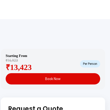
Starting From
₹16,923
Per Person
₹13,423
Book Now
Request a Quote