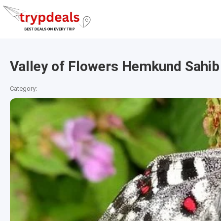
Valley of Flowers Hemkund Sahib
Category: