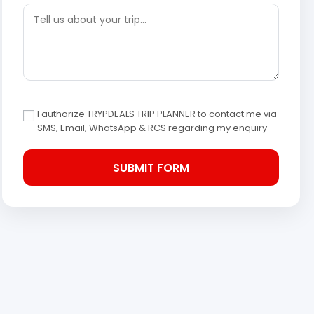
I authorize TRYPDEALS TRIP PLANNER to contact me via
SMS, Email, WhatsApp & RCS regarding my enquiry