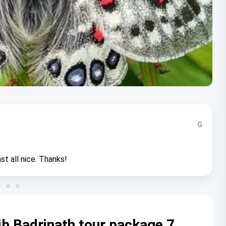
G
st all nice. Thanks!
b Badrinath tour package 7