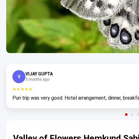
VIJAY GUPTA
V
3 months ago
★★★★★
Puri trip was very good. Hotel arrangement, dinner, breakfa
Valley of Flowers Hemkund Sahi