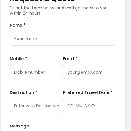
Fill out the form below and we'll get back to you
within 24 hours.
Name *
Mobile *
Email *
Destination *
Preferred Travel Date *
Message