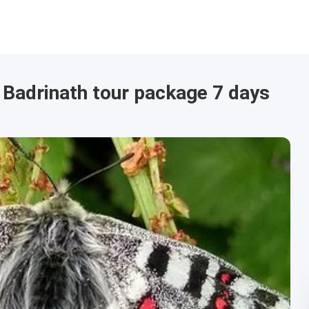
 Badrinath tour package 7 days