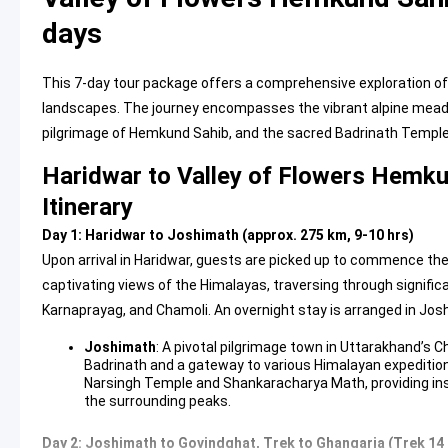
days
This 7-day tour package offers a comprehensive exploration of 
landscapes. The journey encompasses the vibrant alpine meadow
pilgrimage of Hemkund Sahib, and the sacred Badrinath Temple
Haridwar to Valley of Flowers Hemk
Itinerary
Day 1: Haridwar to Joshimath (approx. 275 km, 9-10 hrs)
Upon arrival in Haridwar, guests are picked up to commence th
captivating views of the Himalayas, traversing through signifi
Karnaprayag, and Chamoli. An overnight stay is arranged in Jos
Joshimath
: A pivotal pilgrimage town in Uttarakhand’s Ch
Badrinath and a gateway to various Himalayan expedition
Narsingh Temple and Shankaracharya Math, providing insig
the surrounding peaks.
Day 2: Joshimath to Govindghat, Trek to Ghangaria (Trek 14