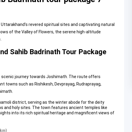
Uttarakhand’s revered spiritual sites and captivating natural
s of the Valley of Flowers, the serene high-altitude
.
und Sahib Badrinath Tour Package
e scenic journey towards Joshimath. The route offers
cant towns such as Rishikesh, Devprayag, Rudraprayag,
himath.
amoli district, serving as the winter abode for the deity
s and holy sites. The town features ancient temples like
hts into its rich spiritual heritage and magnificent views of
 km)