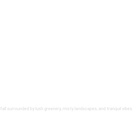
fall surrounded by lush greenery, misty landscapes, and tranquil vibes.