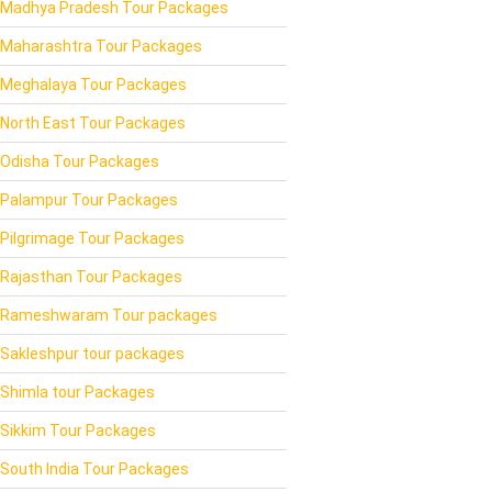
Madhya Pradesh Tour Packages
Maharashtra Tour Packages
Meghalaya Tour Packages
North East Tour Packages
Odisha Tour Packages
Palampur Tour Packages
Pilgrimage Tour Packages
Rajasthan Tour Packages
Rameshwaram Tour packages
Sakleshpur tour packages
Shimla tour Packages
Sikkim Tour Packages
South India Tour Packages