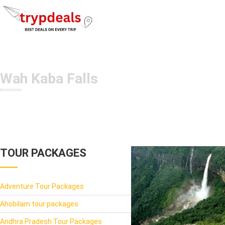
Wah Kaba Falls
TOUR PACKAGES
Adventure Tour Packages
Ahobilam tour packages
Andhra Pradesh Tour Packages