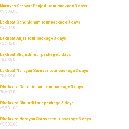
Narayan Sarovar Bhujodi tour package 3 days
₹
5,538.00
Lakhpat Gandhidham tour package 3 days
₹
5,537.00
Lakhpat Anjar tour package 3 days
₹
5,536.00
Lakhpat Bhujodi tour package 3 days
₹
5,535.00
Lakhpat Narayan Sarovar tour package 3 days
₹
5,534.00
Dholavira Gandhidham tour package 3 days
₹
5,533.00