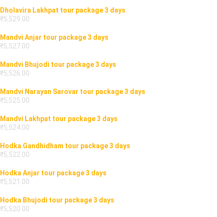
Dholavira Bhujodi tour package 3 days
₹
5,531.00
Dholavira Narayan Sarovar tour package 3 days
₹
5,530.00
Dholavira Lakhpat tour package 3 days
₹
5,529.00
Mandvi Anjar tour package 3 days
₹
5,527.00
Mandvi Bhujodi tour package 3 days
₹
5,526.00
Mandvi Narayan Sarovar tour package 3 days
₹
5,525.00
Mandvi Lakhpat tour package 3 days
₹
5,524.00
Hodka Gandhidham tour package 3 days
₹
5,522.00