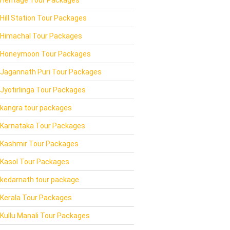
Hill Station Tour Packages
Himachal Tour Packages
Honeymoon Tour Packages
Jagannath Puri Tour Packages
Jyotirlinga Tour Packages
kangra tour packages
Karnataka Tour Packages
Kashmir Tour Packages
Kasol Tour Packages
kedarnath tour package
Kerala Tour Packages
Kullu Manali Tour Packages