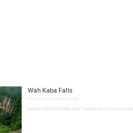
Wah Kaba Falls
Posted on
29 December 2024
Explore Wah Kaba Falls near Cherrapunji, a serene water