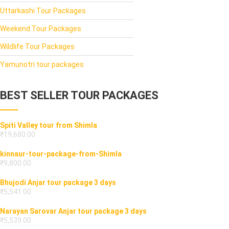
Uttarkashi Tour Packages
Weekend Tour Packages
Wildlife Tour Packages
Yamunotri tour packages
BEST SELLER TOUR PACKAGES
Spiti Valley tour from Shimla
₹
19,680.00
kinnaur-tour-package-from-Shimla
₹
9,800.00
Bhujodi Anjar tour package 3 days
₹
5,541.00
Narayan Sarovar Anjar tour package 3 days
₹
5,539.00