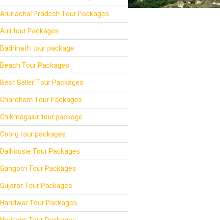
Arunachal Pradesh Tour Packages
Auli tour Packages
Badrinath tour package
Beach Tour Packages
Best Seller Tour Packages
Chardham Tour Packages
Chikmagalur tour package
Coorg tour packages
Dalhousie Tour Packages
Gangotri Tour Packages
Gujarat Tour Packages
Haridwar Tour Packages
Heritage Tour Packages