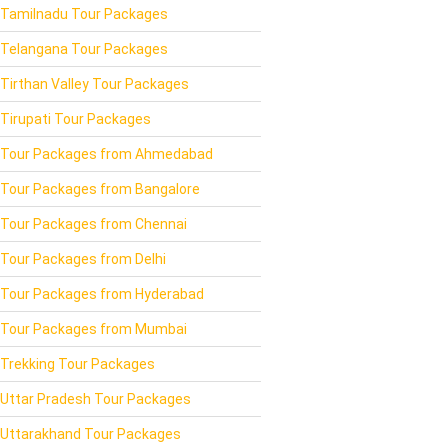
Tamilnadu Tour Packages
Telangana Tour Packages
Tirthan Valley Tour Packages
Tirupati Tour Packages
Tour Packages from Ahmedabad
Tour Packages from Bangalore
Tour Packages from Chennai
Tour Packages from Delhi
Tour Packages from Hyderabad
Tour Packages from Mumbai
Trekking Tour Packages
Uttar Pradesh Tour Packages
Uttarakhand Tour Packages