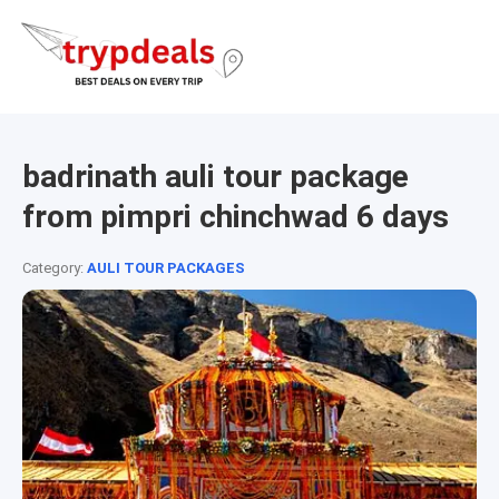
badrinath auli tour package
from pimpri chinchwad 6 days
Category:
AULI TOUR PACKAGES