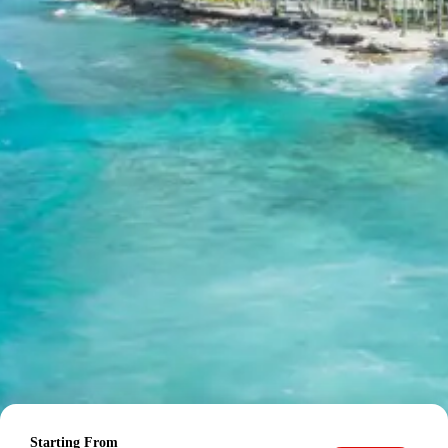
Day 6: Departure from Haridwar / Dehradun
After breakfast, you will be transferred to Haridwar or
Dehradun railway station/airport for your onward journey
back to Pimpri Chinchwad or your respective
destination, cherishing the memories of your incredible
Badrinath Auli Tour Package from Pimpri Chinchwad
.
The tour concludes with sweet memories.
Explore the spiritual and natural wonders of your journey:
Badrinath Temple on Wikipedia
Auli on Wikipedia
Lakshman Jhula on TripAdvisor
Mana Village on Wikipedia
Rishikesh on Wikipedia
Budget Hotels in Badrinath, Auli,
Rishikesh and nearby cities
Hotel Patliputra, Haridwar or similar
Starting From