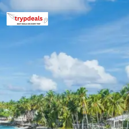
Day 5: Drive to Rishikesh & Local Exploration
Enjoy breakfast and then begin your drive to Rishikesh,
the ‘Yoga Capital of the World’. Upon arrival, check into
your hotel. In the afternoon, embark on local sightseeing.
Lakshman Jhula
: An iconic suspension bridge
spanning the Ganges, offering stunning views and
connecting the Tapovan and Jonk areas. Legends
say Lakshman crossed the Ganges here on a jute
rope.
Ram Jhula
: Another famous suspension bridge
similar to Lakshman Jhula, providing picturesque
views of the river and surrounding ashrams. It
connects Swarg Ashram and Sivananda Ashram.
Parmarth Niketan Ashram
: One of the largest and
most prominent ashrams in Rishikesh, known for
its spiritual teachings, yoga programs, and the
daily Ganga Aarti ceremony.
Enjoy the spiritual ambiance of Rishikesh. Dinner and
overnight stay in Rishikesh.