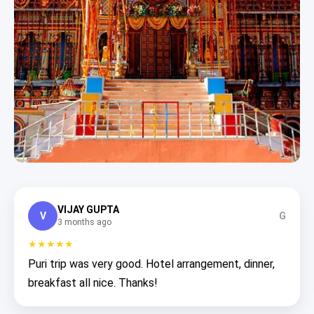
VIJAY GUPTA
V
G
3 months ago
★★★★★
Puri trip was very good. Hotel arrangement, dinner,
breakfast all nice. Thanks!