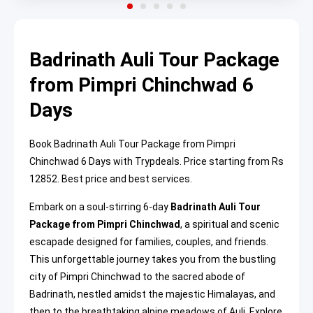
Badrinath Auli Tour Package
from Pimpri Chinchwad 6
Days
Book Badrinath Auli Tour Package from Pimpri
Chinchwad 6 Days with Trypdeals. Price starting from Rs
12852. Best price and best services.
Embark on a soul-stirring 6-day
Badrinath Auli Tour
Package from Pimpri Chinchwad
, a spiritual and scenic
escapade designed for families, couples, and friends.
This unforgettable journey takes you from the bustling
city of Pimpri Chinchwad to the sacred abode of
Badrinath, nestled amidst the majestic Himalayas, and
then to the breathtaking alpine meadows of Auli. Explore