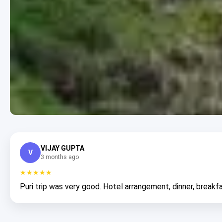
VIJAY GUPTA
V
3 months ago
★★★★★
Puri trip was very good. Hotel arrangement, dinner, breakfa