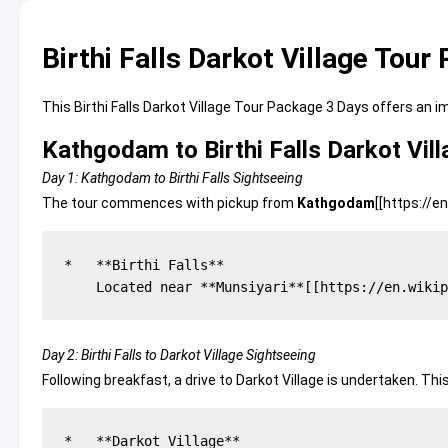
Birthi Falls Darkot Village Tou
This Birthi Falls Darkot Village Tour Package 3 Days offers an
Kathgodam to Birthi Falls Darkot Vil
Day 1: Kathgodam to Birthi Falls Sightseeing
The tour commences with pickup from
Kathgodam
[[
https://e
*   **Birthi Falls**

Day 2: Birthi Falls to Darkot Village Sightseeing
Following breakfast, a drive to Darkot Village is undertaken. Th
*   **Darkot Village**
