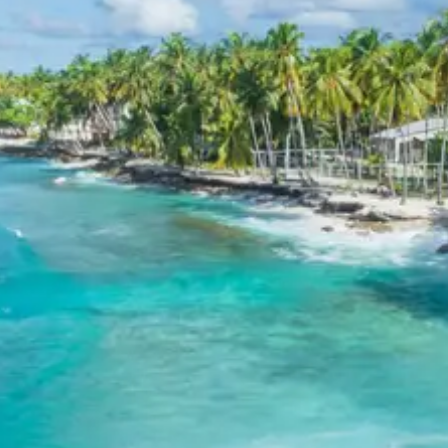
Explore our wide range of tour packages across various destin
Discover the most sought-after travel destinations with Trypd
Birthi Falls
Birthi Falls, situated near the charming town of Munsiyari in U
Darkot Village
Darkot Village, a hidden gem in the Kumaon region of Uttarakhan
peaceful contemplation away from the bustling tourist trails.
Kathgodam
Kathgodam, often referred to as the “Gateway to Kumaon,” is a si
Related Tour Packages
Related Tour Packages
Thattekad Tour Package 2 Days