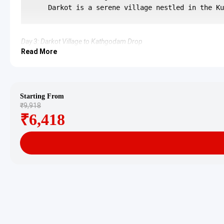
Day 3: Darkot Village to Kathgodam Drop
Read More
After breakfast, the journey back to Kathgodam commences. The 
3 Star Hotels in Birthi Falls and Darko
Accommodation is provided in well-regarded 3-star hotels or re
Starting From
₹9,918
Birthi Falls Darkot Village Tour Pa
₹6,418
For 2 adults: Rs. 10080 per person
For 3 adults: Rs. 7680 per person
For 4-7 adults: Starting from Rs. 5966 per person
For 8-10 adults: Starting from Rs. 5760 per person
For 11-12 adults: Starting from Rs. 5280 per person
Inclusions in Birthi Falls Darkot Vil
Breakfast, all sightseeing as per itinerary, AC vehicle Dzire or I
Exclusions in Birthi Falls Darkot Vi