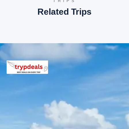
TRIPS
No, entry tickets to any attractions or sightseeing spot
Related Trips
Is it possible to customize the itinerary?
For specific customization requests, it is advisable to c
What should be packed for this tour?
Light woolens for evenings, comfortable walking shoes, 
Important Travel Information for Birt
Identification:
Valid government-issued photo identificati
Connectivity:
Mobile network coverage might be intermitte
Weather Conditions:
Weather in the Himalayas can be un
Altitude Sickness:
While the altitudes on this tour are n
Medical Preparedness:
A basic first-aid kit with perso
Environmental Responsibility:
Travelers are encouraged 
Local Culture:
Respect for local customs and traditions i
Vehicle Type:
The type of vehicle provided (Dzire, Innov
Driver and Guides:
Experienced drivers are provided. Whil
Payment Security:
The payment policy details secure me
Cancellation Policy Understanding:
A thorough understa
Flexibility:
While itineraries are planned, minor adjustmen
Trypdeals tour packages you might be
Visit our main website for more incredible travel deals:
Trypdea