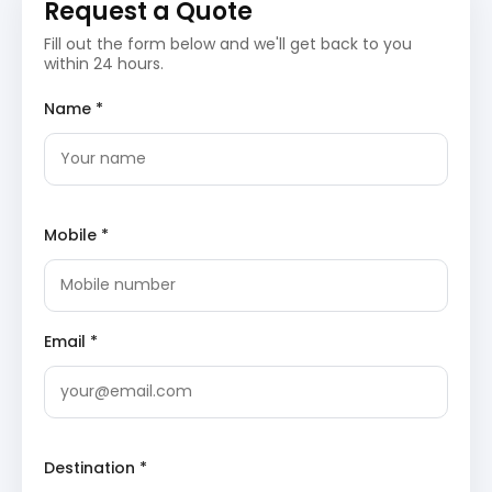
Request a Quote
Pass to Pithoragarh, often referred to as the
‘Little Kashmir’ due to its striking resemblance
Fill out the form below and we'll get back to you
to the Kashmir Valley.
within 24 hours.
Pithoragarh Fort
: Constructed by the Chand
rulers, this historical fort stands as a
Name *
testament to the region’s past. Perched atop
a hill, it offers commanding views of the
surrounding valley and serves as a significant
historical landmark.
Kapileshwar Mahadev Temple
: An ancient
cave temple dedicated to Lord Shiva, known
for its spiritual ambiance and natural
Mobile *
formations. The temple is a revered pilgrimage
site, attracting devotees and visitors
interested in its unique geological structure.
(
TripAdvisor link for Kapileshwar Mahadev
Temple
)
Email *
Mahakali Temple (Mostamanu Temple)
:
Dedicated to Goddess Kali, this revered temple
is situated on a hill and offers breathtaking
views of the Pithoragarh valley. It is a popular
spot for both religious pilgrims and tourists
seeking serene vistas.
Destination *
Overnight stay in Pithoragarh.
Day 4: Pithoragarh to Chaukori