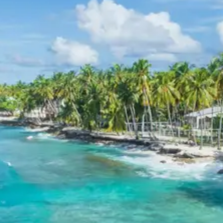
amenities, quality service, and convenient locations,
ensuring a pleasant stay throughout the tour. Facilities
typically include comfortable rooms, attached
bathrooms, and dining options.
Birthi Falls Kalamuni Pass
Pithoragarh Chaukori Tour
Package Price from Kathgodam
For 2 Adults: INR 17,760 per person
For 3 Adults: INR 13,760 per person
For 4 Adults: INR 11,760 per person
For 5-7 Adults: INR 10,903 per person
For 8-10 Adults: INR 10,560 per person
For 11-12 Adults: INR 9,760 per person
Inclusions in Birthi Falls
Kalamuni Pass Pithoragarh
Chaukori Tour Package 5 Days
Breakfast, all sightseeing as per itinerary, AC vehicle