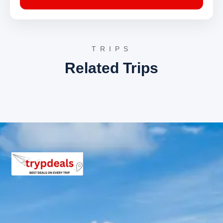
views of the Kumaon region’s enchanting
landscapes, culminating the
birthi falls
kalamuni pass pithoragarh chaukori
tour package 5 days
.
Drop-off at Kathgodam.
TRIPS
Pithoragarh Sightseeing Itinerary
Related Trips
Itinerary already described in Day 3.
Chaukori Sightseeing Itinerary
Itinerary already described in Day 4.
3 Star Hotels in Birthi Falls,
Kalamuni Pass, Pithoragarh, and
Chaukori
Accommodation for the
birthi falls kalamuni
pass pithoragarh chaukori tour package 5 days
is provided in well-appointed 3-star hotels. These
establishments are selected for their comfortable