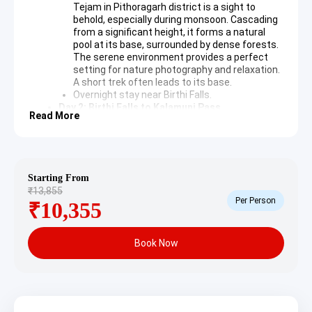
Tejam in Pithoragarh district is a sight to
behold, especially during monsoon. Cascading
from a significant height, it forms a natural
pool at its base, surrounded by dense forests.
The serene environment provides a perfect
setting for nature photography and relaxation.
A short trek often leads to its base.
Overnight stay near Birthi Falls.
Day 2: Birthi Falls to Kalamuni Pass
Read More
Following breakfast, the expedition continues
towards Kalamuni Pass. The route offers
evolving landscapes, transitioning into higher
altitudes with expansive views.
Kalamuni Pass
: Situated at a considerable
Starting From
elevation, Kalamuni Pass is famed for its
₹13,855
ancient temple dedicated to Kalamuni, a local
Per Person
₹10,355
deity. The pass provides stunning panoramic
views of the Himalayan range, including
significant peaks. It is a tranquil spot offering
Book Now
spiritual solace and photographic
opportunities amidst the crisp mountain air.
Overnight stay near Kalamuni Pass or nearby
town.
Day 3: Kalamuni Pass to Pithoragarh
The day involves a scenic drive from Kalamuni