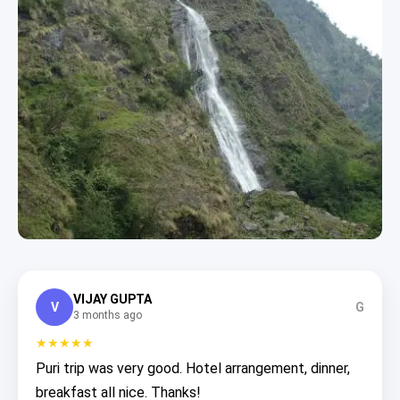
VIJAY GUPTA
V
G
3 months ago
★★★★★
Puri trip was very good. Hotel arrangement, dinner,
breakfast all nice. Thanks!