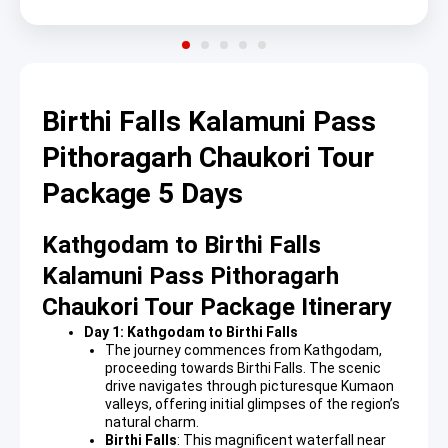
Birthi Falls Kalamuni Pass
Pithoragarh Chaukori Tour
Package 5 Days
Kathgodam to Birthi Falls
Kalamuni Pass Pithoragarh
Chaukori Tour Package Itinerary
Day 1: Kathgodam to Birthi Falls
The journey commences from Kathgodam,
proceeding towards Birthi Falls. The scenic
drive navigates through picturesque Kumaon
valleys, offering initial glimpses of the region’s
natural charm.
Birthi Falls
: This magnificent waterfall near