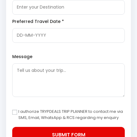
After breakfast, the journey proceeds to
Chaukori, a charming hill station celebrated for
its tea gardens and unparalleled Himalayan
Preferred Travel Date *
views.
Chaukori Tea Gardens
: Sprawling across
gentle slopes, these lush tea estates offer a
refreshing experience. Visitors can observe
the tea cultivation process and enjoy the
tranquil beauty of the plantations against the
backdrop of the Himalayas.
Message
Berinag Temple
: A significant temple
dedicated to Naag Devta (serpent god),
located in Berinag, close to Chaukori. This
ancient temple holds local mythological
importance and offers serene surroundings.
Gangolihat
: A historical and religious town
known for the Hat Kalika Temple, which is
dedicated to Goddess Kali. The temple is an
important pilgrimage site and is steeped in
local folklore and history. (
Wikipedia link for
I authorize TRYPDEALS TRIP PLANNER to contact me via
Gangolihat
)
SMS, Email, WhatsApp & RCS regarding my enquiry
Overnight stay in Chaukori.
Day 5: Chaukori to Kathgodam
The final day involves a return journey from
Chaukori to Kathgodam. The drive offers last