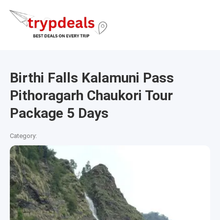
Birthi Falls Kalamuni Pass
Pithoragarh Chaukori Tour
Package 5 Days
Category: