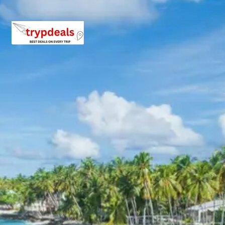
the primary focus is the
Badrinath Temple
, dedicated to
Lord Vishnu. The temple’s vibrant architecture and
serene location by the Alaknanda River create a deeply
spiritual ambiance. Night accommodation is in
Badrinath.
Badrinath Temple on Wikipedia
Day 8: Badrinath Sightseeing – Pipalkoti
This day is dedicated to exploring the spiritual and
natural wonders around Badrinath. Key attractions
include
Brahma Kapal
, a sacred platform on the banks
of the Alaknanda River, significant for performing rituals
for ancestors. The natural hot water spring of
Tapt
Kund
is also visited, where pilgrims traditionally bathe
before entering the main temple. Nearby,
Vyas Gufa
and
Ganesh Gufa
, ancient caves believed to be where Vyasa
dictated the Mahabharata to Lord Ganesha, offer
historical and mythological insights. Later in the evening,
the drive proceeds to Pipalkoti for the night’s stay.