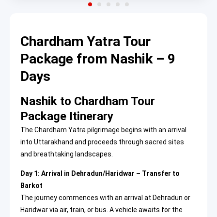
Chardham Yatra Tour
Package from Nashik – 9
Days
Nashik to Chardham Tour
Package Itinerary
The Chardham Yatra pilgrimage begins with an arrival
into Uttarakhand and proceeds through sacred sites
and breathtaking landscapes.
Day 1: Arrival in Dehradun/Haridwar – Transfer to
Barkot
The journey commences with an arrival at Dehradun or
Haridwar via air, train, or bus. A vehicle awaits for the