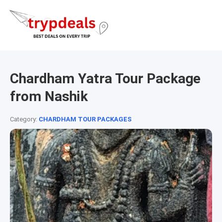
Chardham Yatra Tour Package
from Nashik
Category:
CHARDHAM TOUR PACKAGES