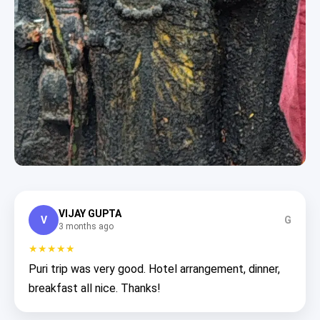
VIJAY GUPTA
V
G
3 months ago
★★★★★
Puri trip was very good. Hotel arrangement, dinner,
breakfast all nice. Thanks!