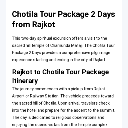
Chotila Tour Package 2 Days
from Rajkot
This two-day spiritual excursion offers a visit to the
sacred hill temple of Chamunda Mataji. The Chotila Tour
Package 2 Days provides a comprehensive pilgrimage
experience starting and ending in the city of Rajkot.
Rajkot to Chotila Tour Package
Itinerary
The journey commences with a pickup from Rajkot
Airport or Railway Station. The vehicle proceeds toward
the sacred hill of Chotila. Upon arrival, travelers check
into the hotel and prepare for the ascent to the summit.
The day is dedicated to religious observations and
enjoying the scenic vistas from the temple complex.