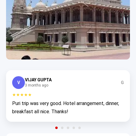
VIJAY GUPTA
V
G
3 months ago
★★★★★
Puri trip was very good. Hotel arrangement, dinner,
breakfast all nice. Thanks!