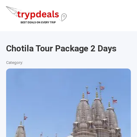
Chotila Tour Package 2 Days
Category: