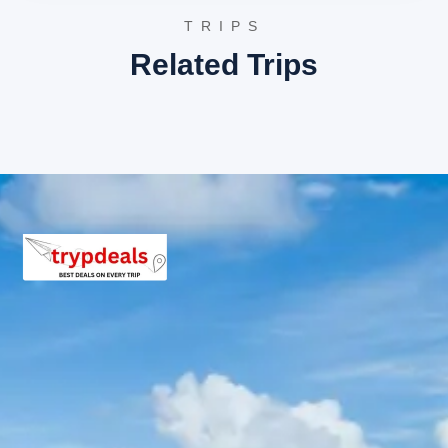
shopping before the final drop-off.
TRIPS
3 Star Hotels in Chotila
Related Trips
Hotel Chamunda
The Grand Thakar
Hotel Navjivan
Chotila Package Price from
Rajkot
Group of 2 Adults: Rs. 6,240 per person
Group of 3 Adults: Rs. 4,640 per person
Group of 4-7 Adults: Rs. 3,497 – 4,320 per person
Group of 8-10 Adults: Rs. 3,360 – 3,840 per person
Group of 11-12 Adults: Rs. 3,040 per person
Inclusions in Chotila temple tour
package
Breakfast, all sightseeing as per itinerary, AC vehicle
Dzire or Innova or Tempo Traveller as per group size,
driver allowance, parking, tolls, and stay in 3star AC