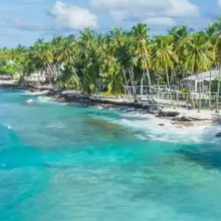
hotels.
Exclusions in Chotila Package
from Rajkot
Anything not mentioned in inclusions, entry tickets,
boating, guide services, personal expenses, camera
fees, or meals other than breakfast.
Child Policy for Chotila temple
tour package
Child up to 6 years Free
Child 6 to 8 years Half charge
Child above 8 years Full charge
Payment Policy for Chotila
temple tour package Booking
20 percent advance at time of booking