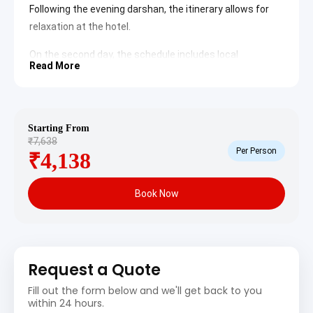
Following the evening darshan, the itinerary allows for
relaxation at the hotel.
On the second day, the schedule includes local
Read More
explorations of historical sites and nearby religious
centers. After visiting the key landmarks, the vehicle
returns to Rajkot for the final drop-off.
Starting From
Chamunda Mataji Temple
: Located at the peak of
₹7,638
the Chotila hill, this
Chamunda Mataji Temple
is
Per Person
₹4,138
one of the most prominent Shakti Peeths in
Gujarat. Pilgrims climb approximately 700 steps
to reach the sanctum sanctorum, which houses
Book Now
two idols of the goddess. The site offers a
spiritual atmosphere and a 360-degree view of
the surrounding plains.
Watson Museum
: Situated within the Jubilee
Garden in Rajkot, the
Watson Museum
preserves
the cultural heritage of the Saurashtra region. It
Request a Quote
features a vast collection of artifacts, including
items from the Indus Valley Civilization, colonial
Fill out the form below and we'll get back to you
memorabilia, and local handicrafts. The museum
within 24 hours.
provides an educational insight into the history of