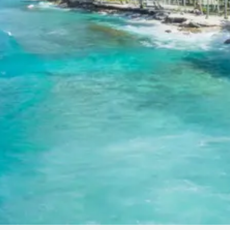
Tour Package from Haridwar
Anything not mentioned in inclusions, entry tickets, boating, gu
services, personal expenses, camera fees, or meals other than
breakfast.
Child Policy for Haridwar Devprayag
Tehri Trip from Haridwar
Child up to 6 years Free
Child 6 to 8 years Half charge
Child above 8 years Full charge
Payment Policy for Haridwar Devpra
Tehri Package Booking
20 percent advance at time of booking
20 percent after getting hotel booking voucher
60 percent during tour in parts
For tours between 15 Dec to 2 Jan, 50 percent advance payme