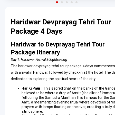
Haridwar Devprayag Tehri Tour
Package 4 Days
Haridwar to Devprayag Tehri Tour
Package Itinerary
Day 1: Haridwar Arrival & Sightseeing
The haridwar devprayag tehri tour package 4 days commences
with arrival in Haridwar, followed by check-in at the hotel. The da
dedicated to exploring the spiritual heart of the city.
Har Ki Pauri
: This sacred ghat on the banks of the Gange
believed to be where a drop of Amrit (the elixir of immorta
fell during the Samudra Manthan. It is famous for the G
Aarti, a mesmerizing evening ritual where devotees offe
prayers with lamps floating on the river, creating a truly d
atmosphere.