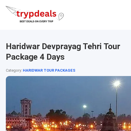
Haridwar Devprayag Tehri Tour
Package 4 Days
Category:
HARIDWAR TOUR PACKAGES