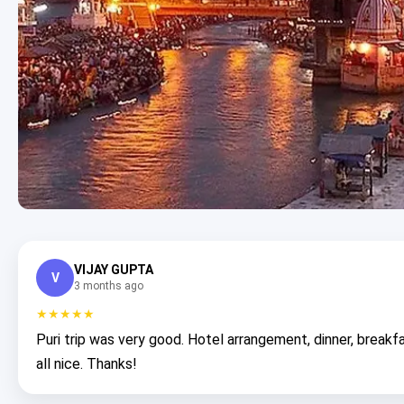
VIJAY GUPTA
V
3 months ago
★★★★★
Puri trip was very good. Hotel arrangement, dinner, breakf
all nice. Thanks!