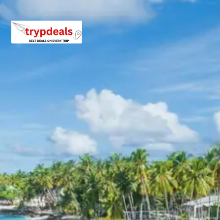
For a group of 2 persons: Approximately Rs. 13920 per
person.
For a group of 3 persons: Approximately Rs. 10720 per
person.
For a group of 4 persons: Approximately Rs. 9120 per per
For a group of 5 persons: Approximately Rs. 10080 per
person.
For a group of 6 persons: Approximately Rs. 9120 per per
For a group of 7 persons: Approximately Rs. 8435 per per
For a group of 8 persons: Approximately Rs. 9120 per per
For a group of 10 persons: Approximately Rs. 8160 per
person.
For a group of 12 persons: Approximately Rs. 7520 per
person.
Inclusions in Haridwar Devprayag Teh
Tour Package 4 Days
Breakfast, all sightseeing as per itinerary, AC vehicle Dzire or I
or Tempo Traveller as per group size, driver allowance, parking, t
and stay in 3star AC hotels.
Exclusions in Haridwar Devprayag Te