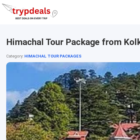
Himachal Tour Package from Kol
Category:
HIMACHAL TOUR PACKAGES