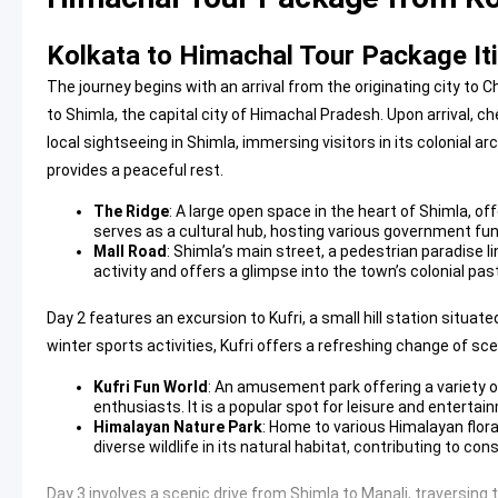
Kolkata to Himachal Tour Package It
The journey begins with an arrival from the originating city to Ch
to Shimla, the capital city of Himachal Pradesh. Upon arrival, c
local sightseeing in Shimla, immersing visitors in its colonial a
provides a peaceful rest.
The Ridge
: A large open space in the heart of Shimla, o
serves as a cultural hub, hosting various government func
Mall Road
: Shimla’s main street, a pedestrian paradise li
activity and offers a glimpse into the town’s colonial pas
Day 2 features an excursion to Kufri, a small hill station situa
winter sports activities, Kufri offers a refreshing change of scen
Kufri Fun World
: An amusement park offering a variety of
enthusiasts. It is a popular spot for leisure and entertai
Himalayan Nature Park
: Home to various Himalayan flora
diverse wildlife in its natural habitat, contributing to con
Day 3 involves a scenic drive from Shimla to Manali, traversing t