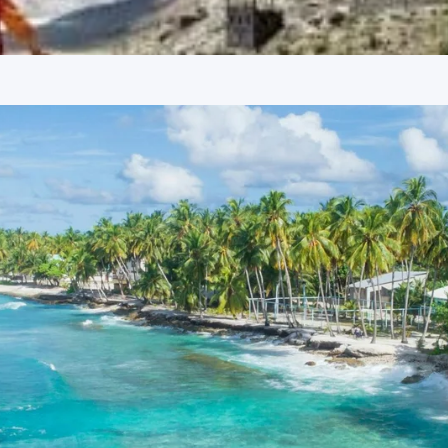
 facilities designed for comfort after a day of sightseeing.
harm, enhancing the overall travel experience in Himachal
 Package Price from Kolkata
ge from Kolkata varies depending on the group size, reflecting
rson
erson
erson
 from Kolkata
nnova or Tempo Traveller as per group size, driver allowance,
e from Kolkata
uide services, personal expenses, camera fees, or meals other