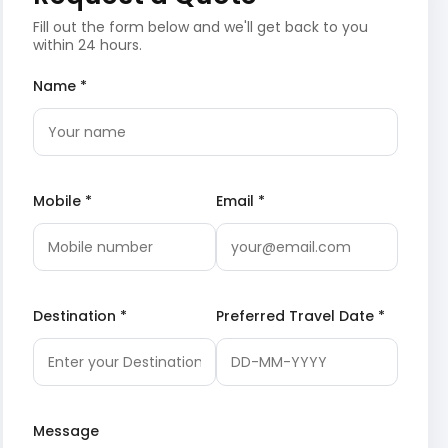
Fill out the form below and we'll get back to you
within 24 hours.
Name *
Mobile *
Email *
Destination *
Preferred Travel Date *
Message