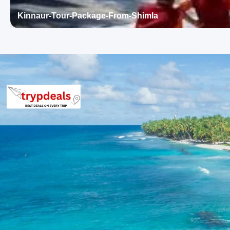
rooms typically feature air conditioning, private bathrooms, and
Kinnaur-Tour-Package-From-Shimla
The properties aim to provide a blend of hospitality and local c
Pradesh.
Himachal Tour Package from Kolkata
The final per person package price for the Himachal Tour Packa
vehicle and hotel occupancy.
For a group of 2 persons: Rs. 17760 per person
For a group of 3 persons: Rs. 13760 per person
For a group of 4-7 persons: Rs. 11760 – Rs. 10903 per pe
For a group of 8-10 persons: Rs. 11760 – Rs. 10560 per p
For a group of 11-12 persons: Rs. 10124 – Rs. 9760 per p
Inclusions in Himachal Tour Package
Breakfast, all sightseeing as per itinerary, AC vehicle Dzire or I
parking, tolls, and stay in 3star AC hotels.
Exclusions in Himachal Tour Packag
Anything not mentioned in inclusions, entry tickets, boating, g