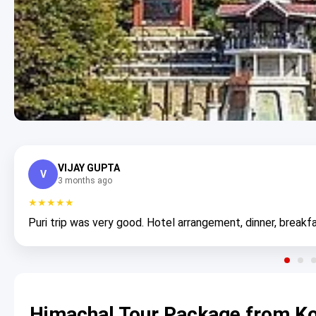
VIJAY GUPTA
V
3 months ago
★★★★★
Puri trip was very good. Hotel arrangement, dinner, breakfa
Himachal Tour Package from Ko