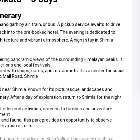
inerary
andigarh by air, train, or bus. A pickup service awaits to drive
heck into the pre-booked hotel. The evening is dedicated to
rchitecture and vibrant atmosphere. A night stay in Shimla
ffering panoramic views of the surrounding Himalayan peaks. It
tions and local festivals.
ned with shops, cafes, and restaurants. It is a center for social
t.
Mall Road, Shimla
ted near Shimla. Known for its picturesque landscapes and
ery. After a day of exploration, return to Shimla for the night.
 rides and activities, catering to families and adventure
nment.
 and fauna, this park provides an opportunity to observe
servation efforts.
hrough the captivating Kullu Valley. The journey itself is a