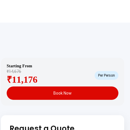
Starting From
₹14,676
Per Person
₹11,176
Book Now
Request a Quote