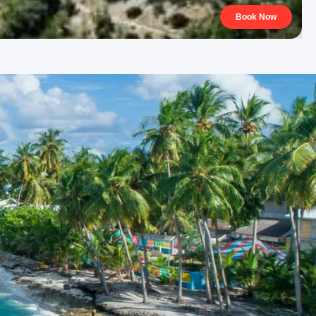
Book Now