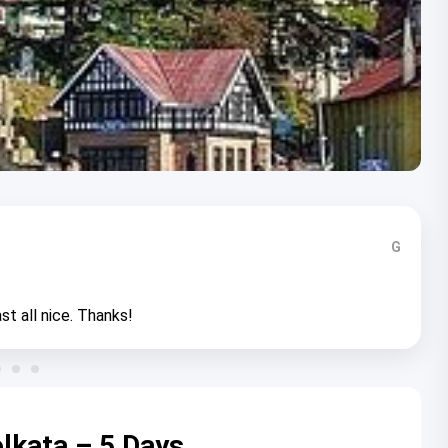
G
st all nice. Thanks!
lkata – 5 Days