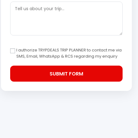
I authorize TRYPDEALS TRIP PLANNER to contact me via
SMS, Email, WhatsApp & RCS regarding my enquiry