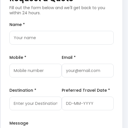
Fill out the form below and we'll get back to you
within 24 hours.
Name *
Mobile *
Email *
Destination *
Preferred Travel Date *
Message