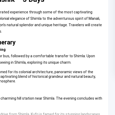
urated experience through some of the most captivating
onial elegance of Shimla to the adventurous spirit of Manali,
’s natural splendor and unique heritage. Travelers will create
s.
nerary
eing
 or bus, followed by a comfortable transfer to Shimla. Upon
seeing in Shimla, exploring its unique charm.
ned for its colonial architecture, panoramic views of the
captivating blend of historical grandeur and natural beauty,
tmosphere.
a charming hill station near Shimla. The evening concludes with
t drive from Shimla,
Kufri
is famed for its stunning landscapes,