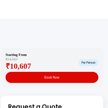
Starting From
₹14,107
Per Person
₹10,607
Book Now
Request a Quote