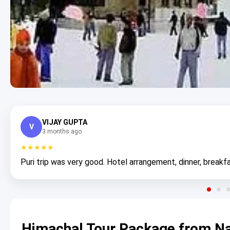
VIJAY GUPTA
V
3 months ago
★★★★★
Puri trip was very good. Hotel arrangement, dinner, breakfa
Himachal Tour Package from Na