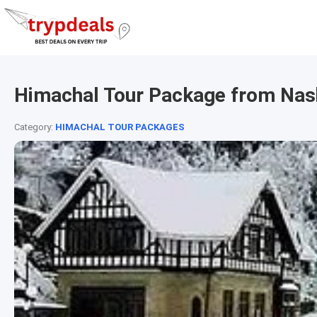
Himachal Tour Package from Nas
Category:
HIMACHAL TOUR PACKAGES