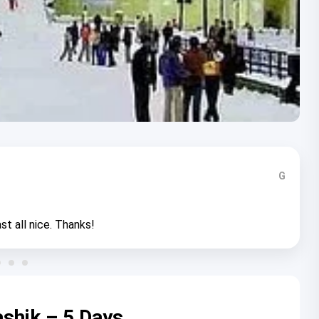
G
st all nice. Thanks!
shik – 5 Days