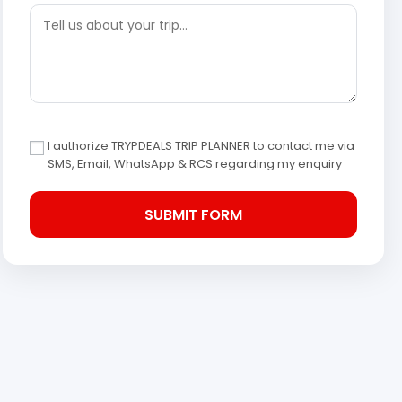
I authorize TRYPDEALS TRIP PLANNER to contact me via
SMS, Email, WhatsApp & RCS regarding my enquiry