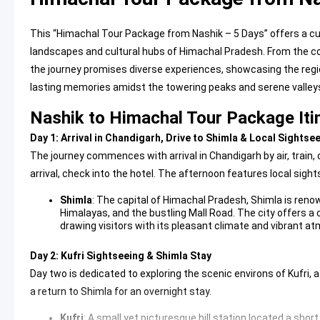
This “Himachal Tour Package from Nashik – 5 Days” offers a c
landscapes and cultural hubs of Himachal Pradesh. From the col
the journey promises diverse experiences, showcasing the region
lasting memories amidst the towering peaks and serene valley
Nashik to Himachal Tour Package Iti
Day 1: Arrival in Chandigarh, Drive to Shimla & Local Sightse
The journey commences with arrival in Chandigarh by air, train,
arrival, check into the hotel. The afternoon features local sight
Shimla
: The capital of Himachal Pradesh,
Shimla
is renow
Himalayas, and the bustling Mall Road. The city offers a 
drawing visitors with its pleasant climate and vibrant a
Day 2: Kufri Sightseeing & Shimla Stay
Day two is dedicated to exploring the scenic environs of Kufri, 
a return to Shimla for an overnight stay.
Kufri
: A small yet picturesque hill station located a shor