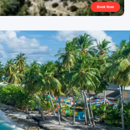
Book Now