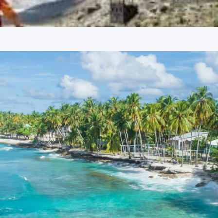
digarh. The tour concludes with a drop-off at Chandigarh
d 3-star hotels in both Shimla and Manali, ensuring comfort
ooms, essential amenities, and a hospitable environment,
on. Specific hotel names are provided upon booking
ds.
k
ge from Nashik is detailed below, based on various group
 as per the itinerary.
d on 7 adults)
sed on 10 adults)
sed on 12 adults)