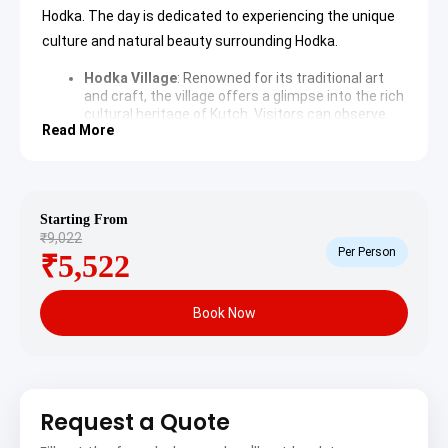
Hodka. The day is dedicated to experiencing the unique
culture and natural beauty surrounding Hodka.
Hodka Village
: Renowned for its traditional art
and craft, the village offers a glimpse into the rich
cultural heritage of Kutch. Visitors can observe
Read More
local artisans creating exquisite embroidery,
leather crafts, and pottery, interacting with the
community and understanding their vibrant
lifestyle.
Learn more about Hodka Village
Kalo Dungar (Black Hill)
: The highest point in
Starting From
Kutch, Kalo Dungar offers panoramic views of the
₹9,022
entire Rann of Kutch. The site is also home to a
Per Person
₹5,522
400-year-old Dattatreya Temple, where a unique
tradition of feeding jackals is observed daily,
adding to its mystic allure.
Explore Kalo Dungar on
Wikipedia
Book Now
White Rann of Kutch
: A surreal salt marsh
stretching across vast expanses, the White Rann
is a natural wonder, especially mesmerizing during
sunrise and sunset. The pristine white landscape
provides a unique backdrop for photography and
Request a Quote
cultural experiences, often hosting traditional
music and dance performances.
Discover the