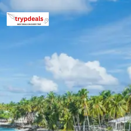
driver allowance, parking, tolls, and stay in 3star AC
hotels.
Exclusions in Hodka Gandhidham
Package from Bhuj
Anything not mentioned in inclusions, entry tickets,
boating, guide services, personal expenses, camera
fees, or meals other than breakfast.
Child Policy for Hodka
Gandhidham Trip from Bhuj
Child up to 6 years Free
Child 6 to 8 years Half charge
Child above 8 years Full charge
Payment Policy for Hodka
Gandhidham Package Booking