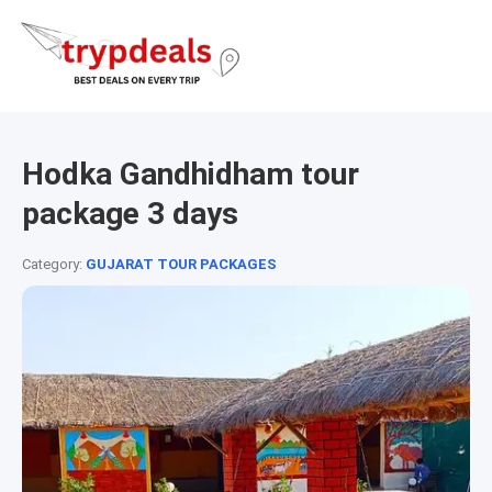
Hodka Gandhidham tour
package 3 days
Category:
GUJARAT TOUR PACKAGES