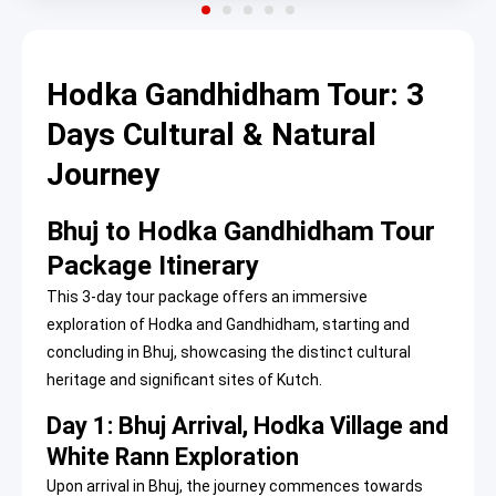
Hodka Gandhidham Tour: 3
Days Cultural & Natural
Journey
Bhuj to Hodka Gandhidham Tour
Package Itinerary
This 3-day tour package offers an immersive
exploration of Hodka and Gandhidham, starting and
concluding in Bhuj, showcasing the distinct cultural
heritage and significant sites of Kutch.
Day 1: Bhuj Arrival, Hodka Village and
White Rann Exploration
Upon arrival in Bhuj, the journey commences towards