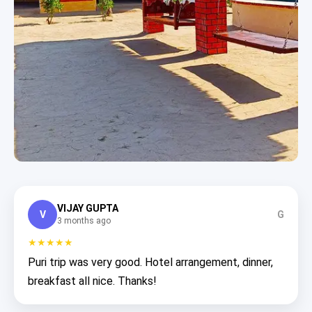
VIJAY GUPTA
V
G
3 months ago
★★★★★
Puri trip was very good. Hotel arrangement, dinner,
breakfast all nice. Thanks!