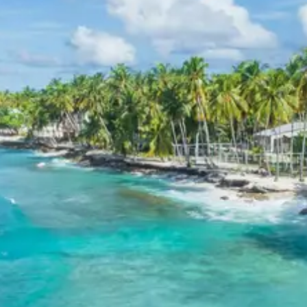
tribes while offering thrilling views of the water
below.
Day 7: Extended Exploration of Mechuka
The itinerary allows for a deeper exploration of the
frontier landscapes and local medicinal springs.
Siyom River
: This river flows through the
Mechuka valley and is known for its crystal-clear
water. The river is believed to have medicinal
properties and is a vital source of water for the
region’s diverse flora and fauna.
Guru Nanak Taposthan
: Located near the river,
this site is believed to have been visited by Guru
Nanak during his travels to Tibet. It is a site of
historical and religious significance, attracting
visitors of various faiths.
Day 8: Return Drive to Itanagar
The final day involves a long drive back to Itanagar for
the departure drop-off. The journey provides a final
opportunity to witness the majestic vistas of Arunachal