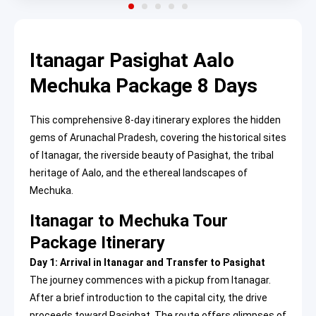
Itanagar Pasighat Aalo
Mechuka Package 8 Days
This comprehensive 8-day itinerary explores the hidden
gems of Arunachal Pradesh, covering the historical sites
of Itanagar, the riverside beauty of Pasighat, the tribal
heritage of Aalo, and the ethereal landscapes of
Mechuka.
Itanagar to Mechuka Tour
Package Itinerary
Day 1: Arrival in Itanagar and Transfer to Pasighat
The journey commences with a pickup from Itanagar.
After a brief introduction to the capital city, the drive
proceeds toward Pasighat. The route offers glimpses of