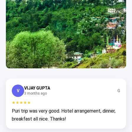
VIJAY GUPTA
V
G
3 months ago
★★★★★
Puri trip was very good. Hotel arrangement, dinner,
breakfast all nice. Thanks!