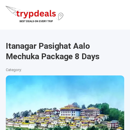
Itanagar Pasighat Aalo
Mechuka Package 8 Days
Category: