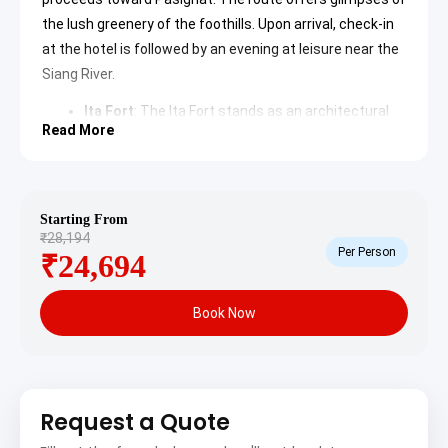
the lush greenery of the foothills. Upon arrival, check-in
at the hotel is followed by an evening at leisure near the
Siang River.
Ita Fort
: The
Ita Fort
stands as an architectural
marvel in Itanagar, built with over 8 million bricks. It
Read More
dates back to the 14th century and is believed to
have been constructed by the Suthiya kings. The
site offers a panoramic view of the capital and
remains a key archaeological attraction.
Ganga Lake
: Locally known as Gyakar Sinyi, this
Starting From
Ganga Lake
is a significant natural attraction in
₹28,194
Per Person
Itanagar. It is surrounded by lush green forests
₹24,694
and prehistoric vegetation. The tranquil waters
reflect the dense canopy, making it a popular
destination for nature photography.
Book Now
Day 2: Pasighat Sightseeing
The day is dedicated to exploring Pasighat, the oldest
town in the state. The itinerary includes visits to local
Request a Quote
markets and the expansive riverbanks of the Siang.