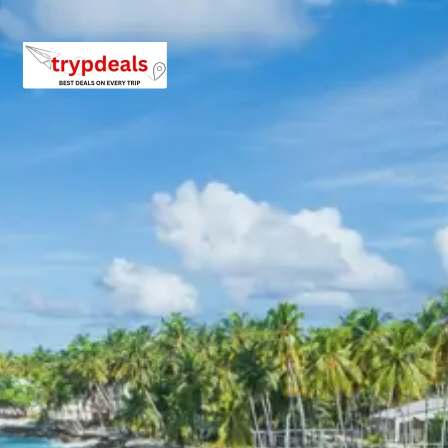
Package from Jammu Airport
Anything not mentioned in inclusions, entry tickets,
boating, guide services, personal expenses, camera
fees, or meals other than breakfast.
Child Policy for Jammu Sanasar
Trip from Jammu Airport
Child up to 6 years Free
Child 6 to 8 years Half charge
Child above 8 years Full charge
Payment Policy for Jammu
Sanasar Package Booking
20 percent advance at time of booking
20 percent after getting hotel booking voucher
60 percent during tour in parts
For tours between 15 Dec to 2 Jan, 50 percent advance