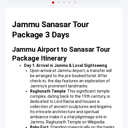
Jammu Sanasar Tour
Package 3 Days
Jammu Airport to Sanasar Tour
Package Itinerary
Day 1: Arrival in Jammu & Local Sightseeing
Upon arrival at Jammu Airport, a transfer will
be arranged to the pre-booked hotel. After
check-in, the day features an exploration of
Jammu’s prominent landmarks.
Raghunath Temple
: This significant temple
complex, dating back to the 19th century, is
dedicated to Lord Rama and houses a
collection of ancient sculptures and lingams.
Its intricate architecture and spiritual
ambiance make it a vital pilgrimage site in
Jammu.
Raghunath Temple on Wikipedia
Bahu Fort
: Standing majestically on the banks