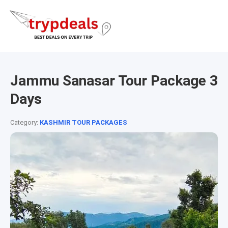
Jammu Sanasar Tour Package 3
Days
Category:
KASHMIR TOUR PACKAGES