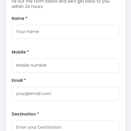
Fill out the form below and we'll get back to you
offering a tranquil environment for relaxation
within 24 hours.
and various adventure activities. The
horseshoe-shaped lake provides opportunities
Name *
for boating and is a focal point for scenic
walks.
Sanasar Lake on J&K Tourism
Nathatop
: Perched at a high altitude, Nathatop
offers breathtaking panoramic views of the
surrounding Pir Panjal mountain range and the
lush green valleys. It is a popular spot for
Mobile *
photography and experiencing the region’s
pristine natural beauty, especially during
sunrise or sunset.
Nathatop on Wikipedia
Shank Pal Temple
: An ancient temple
dedicated to Shank Pal, a local deity, this
sacred site holds significant cultural and
Email *
religious importance. The temple’s rustic
charm and remote location add to its
mystique, providing a glimpse into the local
traditions and beliefs.
Overnight stay will be in Sanasar.
Day 3: Sanasar to Jammu Airport Drop
Destination *
Following breakfast, guests will be transferred
from Sanasar back to Jammu Airport,
concluding the Jammu Sanasar tour.