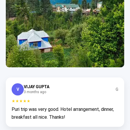
VIJAY GUPTA
V
G
3 months ago
★★★★★
Puri trip was very good. Hotel arrangement, dinner,
breakfast all nice. Thanks!