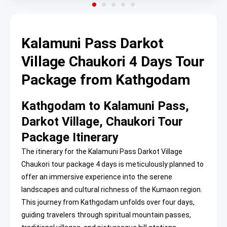
Kalamuni Pass Darkot
Village Chaukori 4 Days Tour
Package from Kathgodam
Kathgodam to Kalamuni Pass,
Darkot Village, Chaukori Tour
Package Itinerary
The itinerary for the Kalamuni Pass Darkot Village
Chaukori tour package 4 days is meticulously planned to
offer an immersive experience into the serene
landscapes and cultural richness of the Kumaon region.
This journey from Kathgodam unfolds over four days,
guiding travelers through spiritual mountain passes,