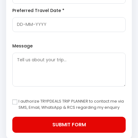
hotel and prepare for an afternoon of sightseeing.
Chaukori Tea Gardens
: Sprawling across
Preferred Travel Date *
gentle, verdant slopes, these extensive tea
estates are a defining feature of Chaukori.
They offer a refreshing visual experience and
provide insights into the cultivation of tea,
contributing significantly to the hill station’s
picturesque appeal and offering perfect
settings for leisurely walks and photography.
Message
Mahakali Temple, Chaukori
: Located in the
vicinity of Chaukori, this revered ancient
temple is dedicated to Goddess Kali. It stands
as a significant pilgrimage site for devotees
and also offers a vantage point for stunning
views of the Himalayan range, combining
spiritual solace with breathtaking natural
beauty.
Discover Temples in Kumaon
Nanda Devi Peak Viewpoint, Chaukori
:
Chaukori is celebrated for its majestic,
I authorize TRYPDEALS TRIP PLANNER to contact me via
unobstructed panoramic vistas of prominent
SMS, Email, WhatsApp & RCS regarding my enquiry
Himalayan peaks, including the awe-inspiring
Nanda Devi. The various viewpoints
throughout the area provide an unparalleled
spectacle, especially during sunrise and
sunset, when the snow-capped mountains are