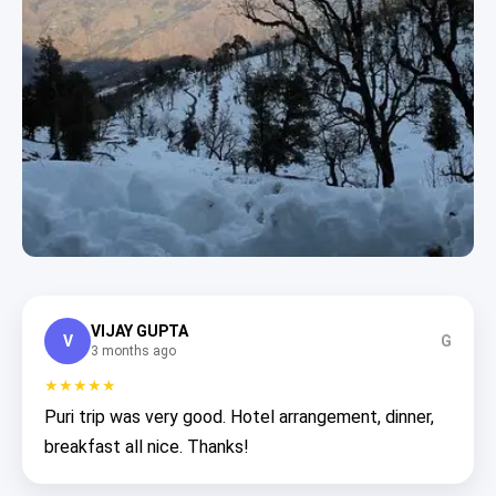
VIJAY GUPTA
V
G
3 months ago
★★★★★
Puri trip was very good. Hotel arrangement, dinner,
breakfast all nice. Thanks!