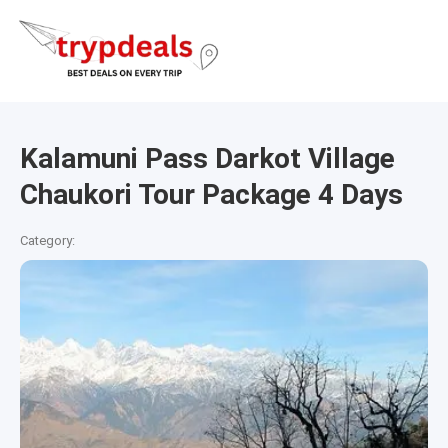
Kalamuni Pass Darkot Village
Chaukori Tour Package 4 Days
Category: