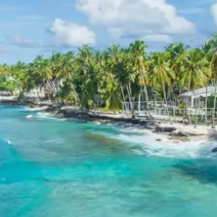
the serene mountain environment and experience
authentic Kumaoni life.
Chaukori Sightseeing Itinerary
Chaukori, a picturesque hill station, offers a blend of
natural beauty and cultural insights. The sightseeing
itinerary here includes visits to its famous tea gardens,
providing a refreshing visual treat and an opportunity to
learn about local tea cultivation. Additionally, the
itinerary focuses on the numerous viewpoints that offer
breathtaking panoramic vistas of the majestic
Himalayan peaks, including Nanda Devi, making it a
paradise for nature photographers and peace seekers.
Kathgodam Return Route
Sightseeing Itinerary
Day 4 marks the conclusion of the tour with a direct
drive back to Kathgodam for drop-off. No specific