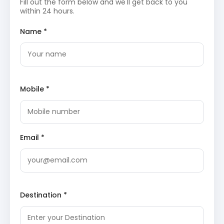
Fill out the form below and we'll get back to you
within 24 hours.
Following breakfast, the tour proceeds with a
drive to Darkot Village. This segment of the
Name *
journey promises a deeper dive into the heart of
Kumaon’s traditional rural life. Check-in to
accommodation upon arrival and spend the day
exploring the village’s unique charm.
Darkot Village
: An idyllic and relatively
untouched village, Darkot offers an authentic
glimpse into the traditional Kumaoni way of
Mobile *
life. Visitors have the opportunity to interact
with local residents, observe age-old farming
practices, and admire the distinctive
architecture of mountain homes, all set
amidst serene terraced fields and lush natural
Email *
surroundings.
Explore Chaukori
Day 3: Darkot Village to Chaukori
After breakfast, depart from Darkot Village for a
picturesque drive to Chaukori, a renowned hill
Destination *
station. The journey itself is scenic, leading to an
elevated landscape famous for its panoramic
views. Upon reaching Chaukori, check-in to the