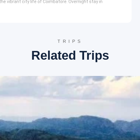
he vibrant city life of Coimbatore. Overnight stay in
route stops are made for refreshments before the final drop-
ry
TRIPS
ral body of water is surrounded by lush gardens and floating
Related Trips
erves as a primary attraction for boating enthusiasts. It
photography.
ent Botanical Garden
features a diverse collection of exotic
ized tree trunk that is over 20 million years old. Visitors can
 the fern house.
ake is part of a river system that features majestic
 serves as a major source of hydroelectric power for the
e the tranquil waters.
garden developed in a ravine. It houses over a thousand species
he layout integrates naturally with the contours of the land,
 to Lord Murugan is situated on a hillock part of the Western