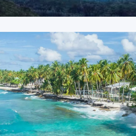
tyles and offers a panoramic view of the Coimbatore city
found in the surrounding hills.
Western Ghats, these falls are known for having some of the
rt trek through the wilderness, offering a close encounter with
landmark near the city.
Coimbatore
 as Grand Palace Hotel in Yercaud, Hotel Lakeview in Ooty,
s, 24-hour service, and proximity to major sightseeing
ge 6 Days Package Price from
re Tour Package 6 Days
nnova or Tempo Traveller as per group size, driver allowance,