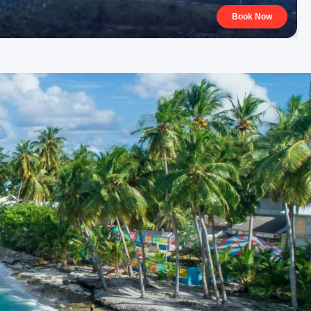
Book Now