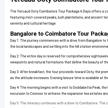
The Yercaud Ooty Coimbatore Tour Package 6 Days offers a co
featuring mist-covered peaks, lush plantations, and ancient tem
serenity and cultural heritage.
Bangalore to Coimbatore Tour Packag
Day 1: The journey commences with a drive from Bangalore to Ye
the local landscapes and settling into the hill station environme
Day 2: The entire day is reserved for comprehensive sightseeing
viewpoints and natural formations that define the beauty of the
Day 3: After breakfast, the tour proceeds toward Ooty, the premi
as the altitude increases. Evening leisure time is available at t
Day 4: The morning begins with a visit to
Doddabetta Peak
, the
excursion to Coonoor to witness the expansive tea estates and h
Day 5: The itinerary continues with a drive to Coimbatore. The ci