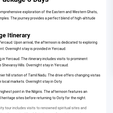
mprehensive exploration of the Eastern and Western Ghats,
ples. The journey provides a perfect blend of high-altitude
e Itinerary
rcaud. Upon arrival, the afternoon is dedicated to exploring
nt. Overnight stay is provided in Yercaud.
 in Yercaud. The itinerary includes visits to prominent
 Shevaroy Hills. Overnight stay in Yercaud.
er hill station of Tamil Nadu. The drive offers changing vistas
he local markets. Overnight stay in Ooty.
 highest point in the Nilgiris. The afternoon features an
eritage sites before returning to Ooty for the night.
ty tour includes visits to renowned spiritual sites and