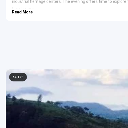
industrial heritage centers. The evening offers time to explore t
Coimbatore.
Read More
Day 6: The final day involves a return journey to Bangalore. En 
off at the preferred location in Bangalore.
Yercaud and Ooty Sightseeing Itinera
Emerald Lake
Located in the heart of Yercaud, this natu
fountains. The lake is central to the town’s history and s
provides a peaceful atmosphere for morning walks and 
Botanical Garden Ooty
Established in 1848, the
Governm
and indigenous plants. The garden is famous for its fossil
explore various sections including the Italian garden and
Pykara Lake
Situated amidst a dense shola forest, this l
₹4,175
waterfalls. The area is known for its pristine beauty and
region. The boat house provides opportunities to navigat
Sim’s Park
This park in Coonoor is an unusual botanical 
of plants and hosts an annual fruit and vegetable show. T
creating a unique aesthetic appeal.
Coimbatore Sightseeing Itinerary
Marudhamalai Hill Temple
This ancient temple dedicated