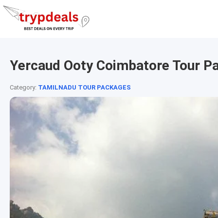
Yercaud Ooty Coimbatore Tour P
Category:
TAMILNADU TOUR PACKAGES