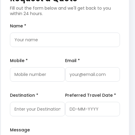
Fill out the form below and we'll get back to you
within 24 hours.
Name *
Mobile *
Email *
Destination *
Preferred Travel Date *
Message