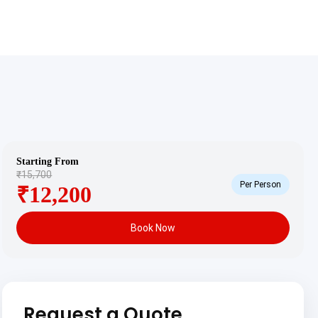
Starting From
₹15,700
Per Person
₹12,200
Book Now
Request a Quote