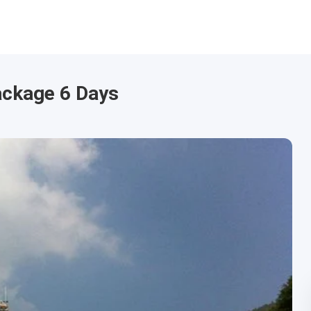
ackage 6 Days