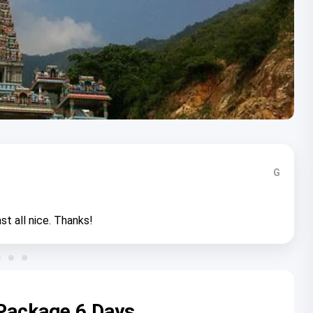
G
st all nice. Thanks!
Package 6 Days