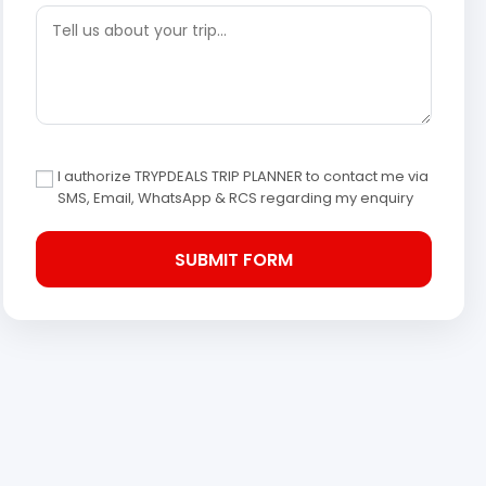
I authorize TRYPDEALS TRIP PLANNER to contact me via
SMS, Email, WhatsApp & RCS regarding my enquiry