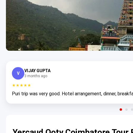
VIJAY GUPTA
V
3 months ago
★★★★★
Puri trip was very good. Hotel arrangement, dinner, breakfa
Yercaud Ooty Coimbatore Tour 