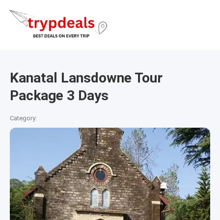
Kanatal Lansdowne Tour
Package 3 Days
Category: