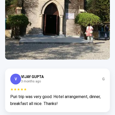
VIJAY GUPTA
V
G
3 months ago
★★★★★
Puri trip was very good. Hotel arrangement, dinner,
breakfast all nice. Thanks!