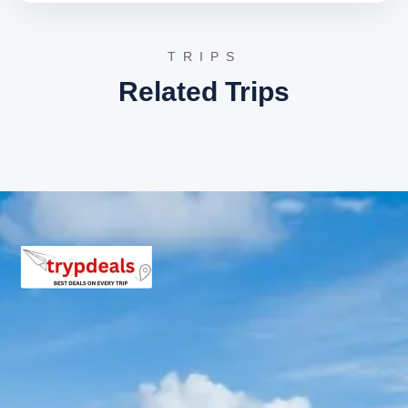
spot for picnics and enjoying the peaceful
surroundings, a serene highlight of the Kanatal
Lansdowne tour.
TRIPS
St. Mary’s Church:
Built in 1895, this historic
church is one of the oldest buildings in
Related Trips
Lansdowne. Its beautiful architecture and serene
atmosphere provide a glimpse into the colonial
past of the town, offering a peaceful retreat.
Tip-n-Top (Tiffin Top):
This viewpoint offers
breathtaking panoramic views of the Shivalik Hills
and the majestic Himalayas. It’s a perfect spot to
witness stunning sunrises and sunsets, providing
memorable vistas on your Kanatal Lansdowne
journey.
After completing your Lansdowne sightseeing, you will
be driven back to Dehradun, where you will be dropped
off at your desired location, concluding your memorable
Kanatal Lansdowne tour package.
Learn more about the spiritual significance of
Surkanda
Devi Temple
, a key stop on your Kanatal Lansdowne tour.