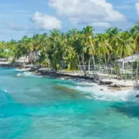
Discover the engineering marvel of
Tehri Dam
, an
impressive sight near Kanatal.
Read traveler reviews and explore more about
Bhulla Tal
in Lansdowne on TripAdvisor.
Find detailed information about the charming town of
Lansdowne
on Wikipedia.
Explore the historical significance of
St. Mary’s Church
in
Lansdowne via TripAdvisor.
Budget Hotels in Kanatal,
Lansdowne and nearby cities
The Terraces Kanatal or similar
Club Mahindra Kanatal or similar
Fairydale Resort Lansdowne or similar