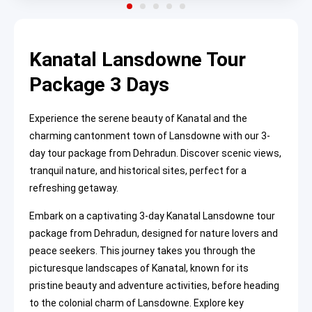
Kanatal Lansdowne Tour
Package 3 Days
Experience the serene beauty of Kanatal and the
charming cantonment town of Lansdowne with our 3-
day tour package from Dehradun. Discover scenic views,
tranquil nature, and historical sites, perfect for a
refreshing getaway.
Embark on a captivating 3-day Kanatal Lansdowne tour
package from Dehradun, designed for nature lovers and
peace seekers. This journey takes you through the
picturesque landscapes of Kanatal, known for its
pristine beauty and adventure activities, before heading
to the colonial charm of Lansdowne. Explore key