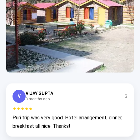
VIJAY GUPTA
V
G
3 months ago
★★★★★
Puri trip was very good. Hotel arrangement, dinner,
breakfast all nice. Thanks!