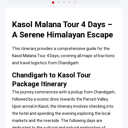
Kasol Malana Tour 4 Days –
A Serene Himalayan Escape
This itinerary provides a comprehensive guide for the
Kasol Malana Tour 4 Days, covering all major attractions
and travel logistics from Chandigarh.
Chandigarh to Kasol Tour
Package Itinerary
The journey commences with a pickup from Chandigarh,
followed by a scenic drive towards the Parvati Valley.
Upon arrival in Kasol, the itinerary involves checking into
the hotel and spending the evening exploring the local
markets and the riverside. The following days are
dedicated to the cultural and natural exploration of