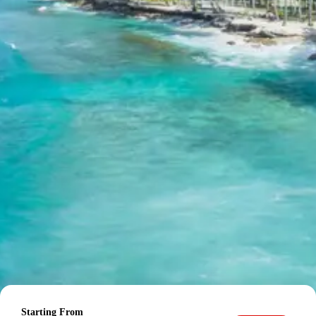
20 percent after getting hotel booking voucher
60 percent during tour in parts
For tours between 15 Dec to 2 Jan, 50 percent advance
payment required.
Cancellation Policy for Kasol
Malana Tour
Minimum Rs. 3000 cancellation charge per person
10 percent or Rs. 3000 per person whichever is higher
25 percent cancellation between 46 to 30 days before
departure
50 percent cancellation between 30 to 15 days before
departure
Starting From