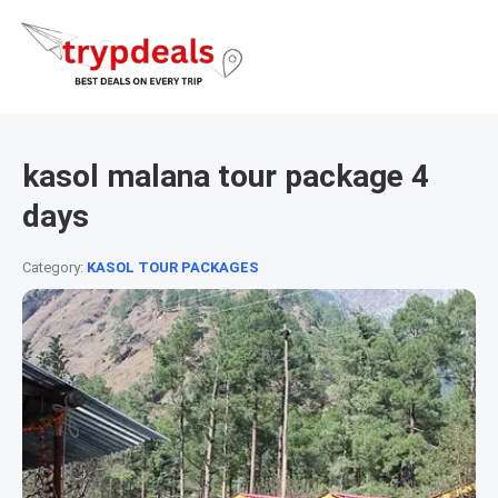
kasol malana tour package 4
days
Category:
KASOL TOUR PACKAGES