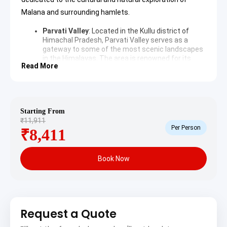
Malana and surrounding hamlets.
Parvati Valley
: Located in the Kullu district of
Himachal Pradesh,
Parvati Valley
serves as a
gateway to some of the most scenic landscapes
in the Himalayas. The area is renowned for its
Read More
lush greenery, steep mountain sides, and the
roaring Parvati River that flows through the
center. It attracts trekkers and nature
enthusiasts from around the world looking for
spiritual and physical rejuvenation.
Starting From
Manikaran Sahib
: Situated at an altitude of 1760
₹11,911
meters,
Manikaran Sahib
is a significant
Per Person
₹8,411
pilgrimage center for both Sikhs and Hindus. The
location is famous for its natural hot springs,
which are believed to possess curative properties
Book Now
for various ailments. The Gurudwara and temples
offer a peaceful atmosphere against the
backdrop of towering peaks and the Parvati River.
Malana Village
: Known as one of the oldest
democracies in the world,
Malana Village
maintains a unique social structure and customs
Request a Quote
that differentiate it from the rest of India. The
villagers believe themselves to be descendants