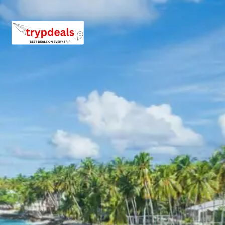
hotels.
Exclusions in Kasol Malana
Package from Chandigarh
Anything not mentioned in inclusions, entry tickets,
boating, guide services, personal expenses, camera
fees, or meals other than breakfast.
Child Policy for Kasol Malana
Trip from Chandigarh
Child up to 6 years Free
Child 6 to 8 years Half charge
Child above 8 years Full charge
Payment Policy for Kasol Malana
Package Booking
20 percent advance at time of booking