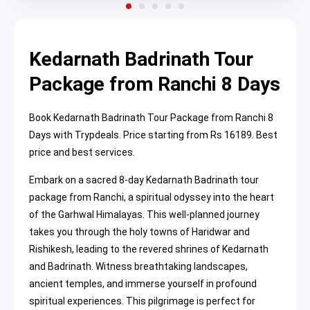
Kedarnath Badrinath Tour
Package from Ranchi 8 Days
Book Kedarnath Badrinath Tour Package from Ranchi 8
Days with Trypdeals. Price starting from Rs 16189. Best
price and best services.
Embark on a sacred 8-day Kedarnath Badrinath tour
package from Ranchi, a spiritual odyssey into the heart
of the Garhwal Himalayas. This well-planned journey
takes you through the holy towns of Haridwar and
Rishikesh, leading to the revered shrines of Kedarnath
and Badrinath. Witness breathtaking landscapes,
ancient temples, and immerse yourself in profound
spiritual experiences. This pilgrimage is perfect for