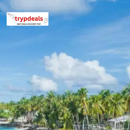
for a well-deserved rest and an overnight stay.
Day 5: Phata to Badrinath Drive &
Hotel Stay
After breakfast, check out from your hotel in Phata and
drive towards the holy town of Badrinath. The route
offers stunning views of the Himalayan peaks and
valleys. Upon reaching Badrinath, check into your hotel.
In the evening, you can attend the Aarti at the Badrinath
Temple or explore the vicinity. Enjoy dinner and an
overnight stay in Badrinath.
Badrinath Temple:
A sacred Hindu temple
dedicated to Lord Vishnu, located in the Garhwal
Himalayas along the Alaknanda River. It is one of
the four Char Dham pilgrimage sites and is highly
revered for its spiritual significance and stunning
mountainous backdrop.
Day 6: Badrinath Sightseeing & Drive