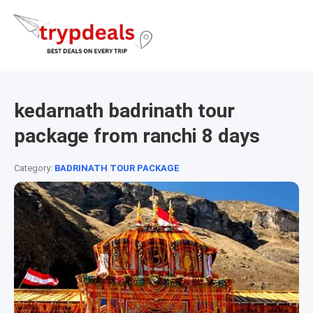
kedarnath badrinath tour
package from ranchi 8 days
Category:
BADRINATH TOUR PACKAGE