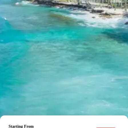
to Pipalkoti
Start your day with an early morning visit to the
Badrinath Temple for darshan. Afterward, explore the
local sights around Badrinath. In the evening, you will
drive to Pipalkoti, a quaint town offering beautiful views.
Check into your hotel upon arrival and settle down for
the night. Enjoy dinner and an overnight stay in Pipalkoti.
Mana Village:
Located near Badrinath, it is
considered the ‘last Indian village’ before the
Tibetan border. Known for its unique cultural
heritage, local handicrafts, and association with
mythological stories, it offers insights into
traditional Himalayan life.
Vyas Gufa:
A natural cave near Mana Village,
believed to be the place where Sage Vyas
composed the Mahabharata with the help of Lord
Ganesha. It is a revered site with a spiritual
ambiance, attracting pilgrims and history
enthusiasts.
Pipalkoti:
A picturesque town situated on the
Starting From
National Highway 7, connecting Rishikesh to