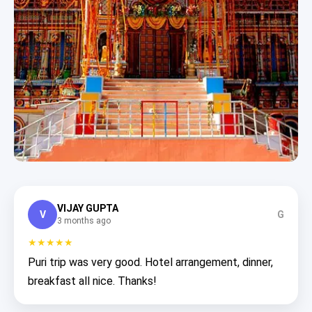
VIJAY GUPTA
V
G
3 months ago
★★★★★
Puri trip was very good. Hotel arrangement, dinner,
breakfast all nice. Thanks!