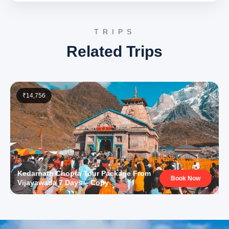
into your camp for a serene night stay amidst the
Himalayas.
TRIPS
Gaurikund:
A significant pilgrimage spot in the
Related Trips
Himalayas, known as the starting point of the trek
to Kedarnath Temple. It is famous for its hot
water springs and the ancient Gauri Temple,
dedicated to Goddess Parvati, attracting
devotees before their journey to Kedarnath.
Kedarnath Temple:
One of the holiest Hindu
₹14,756
shrines dedicated to Lord Shiva, located high in
the Garhwal Himalayas. It is one of the twelve
Jyotirlingas and a major pilgrimage site, renowned
for its challenging trek and breathtaking natural
beauty amidst snow-capped peaks.
Day 4: Kedarnath Return to Phata
Kedarnath Chopta Tour Package From
Wake up to the serene mountain views. After morning
Book Now
Vijayawada 7 Days – Copy
prayers (if any) and breakfast, begin your return journey
from Kedarnath back to Phata. You will retrace your path
via trek, horse/pony, or helicopter to Gaurikund, then
drive back to Phata. Check back into your hotel in Phata