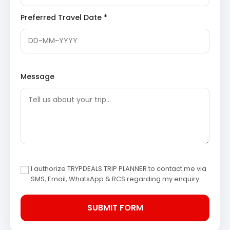
arrival in Phata, check into your hotel and relax. Enjoy
Preferred Travel Date *
dinner and an overnight stay in Phata, preparing for your
Kedarnath darshan.
Phata:
A small village located in the Rudraprayag
district of Uttarakhand, serving as a crucial base
for pilgrims heading to Kedarnath. It is often used
Message
as a helipad base for those opting for helicopter
services to the revered shrine, offering basic
accommodations and services.
Day 3: Phata to Kedarnath
Pilgrimage & Camp Stay
Today is the highlight of your Kedarnath Badrinath tour
package from Ranchi. After an early morning breakfast,
I authorize TRYPDEALS TRIP PLANNER to contact me via
proceed from Phata to Gaurikund by vehicle. From
SMS, Email, WhatsApp & RCS regarding my enquiry
Gaurikund, you will begin your journey to Kedarnath. You
can choose to trek, ride a horse/pony, or take a
helicopter (at your own expense) to reach the sacred
Kedarnath Temple. After darshan and prayers, check